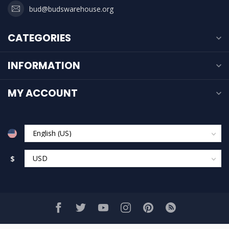
bud@budswarehouse.org
CATEGORIES
INFORMATION
MY ACCOUNT
$