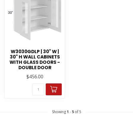
W3030GDLP | 30" W |
30" H WALL CABINETS
WITH GLASS DOORS -
DOUBLE DOOR
$456.00
Showing
1
-
5
of 5