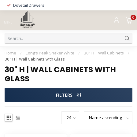
Dovetail Drawers
0
MENU
Home
/
Long’s Peak Shaker White
/
30" H | Wall Cabinets
/
30" H | Wall Cabinets with Glass
30" H | WALL CABINETS WITH
GLASS
FILTERS