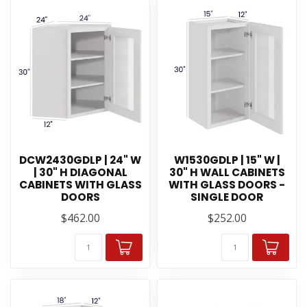
DCW2430GDLP | 24" W
W1530GDLP | 15" W |
| 30" H DIAGONAL
30" H WALL CABINETS
CABINETS WITH GLASS
WITH GLASS DOORS -
DOORS
SINGLE DOOR
$462.00
$252.00