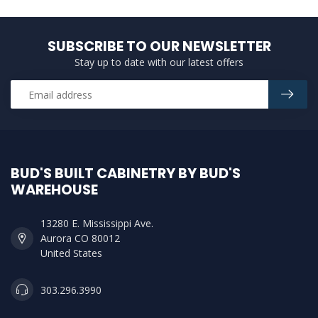
SUBSCRIBE TO OUR NEWSLETTER
Stay up to date with our latest offers
BUD'S BUILT CABINETRY BY BUD'S
WAREHOUSE
13280 E. Mississippi Ave.
Aurora CO 80012
United States
303.296.3990