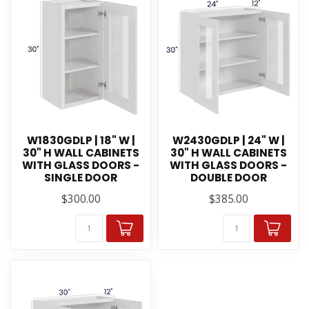
W1830GDLP | 18" W |
W2430GDLP | 24" W |
30" H WALL CABINETS
30" H WALL CABINETS
WITH GLASS DOORS -
WITH GLASS DOORS -
SINGLE DOOR
DOUBLE DOOR
$300.00
$385.00