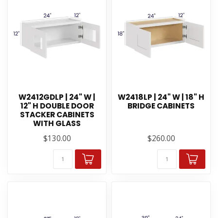
W2412GDLP | 24" W |
W2418LP | 24" W | 18" H
12" H DOUBLE DOOR
BRIDGE CABINETS
STACKER CABINETS
WITH GLASS
$130.00
$260.00