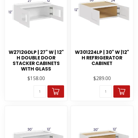
W2712GDLP | 27" W | 12"
W301224LP | 30" W |12"
H DOUBLE DOOR
H REFRIGERATOR
STACKER CABINETS
CABINET
WITH GLASS
$158.00
$289.00