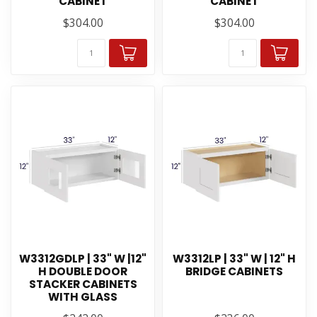
CABINET
CABINET
$304.00
$304.00
W3312GDLP | 33" W |12"
W3312LP | 33" W | 12" H
H DOUBLE DOOR
BRIDGE CABINETS
STACKER CABINETS
WITH GLASS