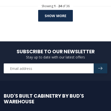
Showing
1
-
24
of 36
SHOW MORE
SUBSCRIBE TO OUR NEWSLETTER
Stay up to date with our latest offers
BUD'S BUILT CABINETRY BY BUD'S
WAREHOUSE