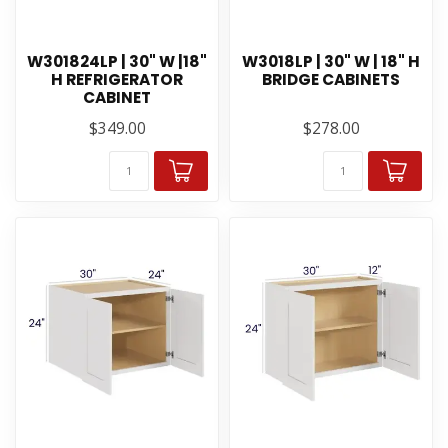
W301824LP | 30" W |18"
W3018LP | 30" W | 18" H
H REFRIGERATOR
BRIDGE CABINETS
CABINET
$349.00
$278.00