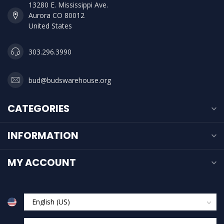
13280 E. Mississippi Ave.
Aurora CO 80012
United States
303.296.3990
bud@budswarehouse.org
CATEGORIES
INFORMATION
MY ACCOUNT