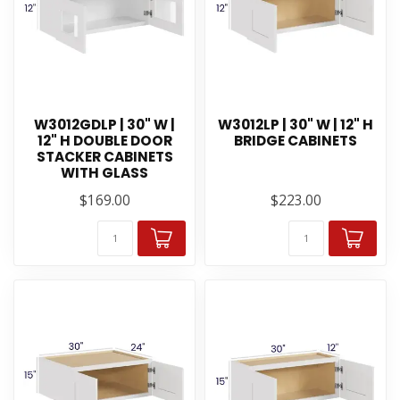
W3012GDLP | 30" W |
W3012LP | 30" W | 12" H
12" H DOUBLE DOOR
BRIDGE CABINETS
STACKER CABINETS
WITH GLASS
$169.00
$223.00