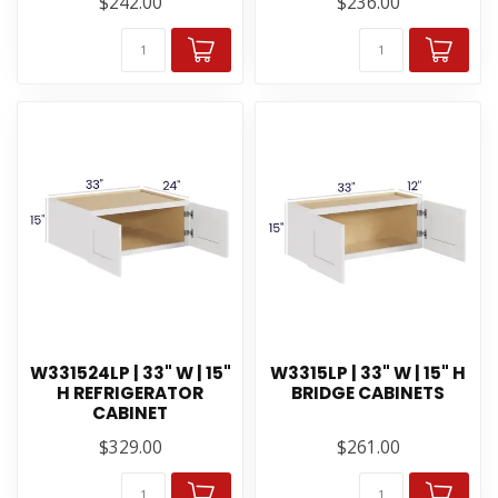
$242.00
$236.00
W331524LP | 33" W | 15"
W3315LP | 33" W | 15" H
H REFRIGERATOR
BRIDGE CABINETS
CABINET
$329.00
$261.00