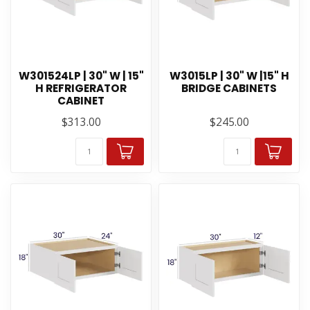
W301524LP | 30" W | 15"
W3015LP | 30" W |15" H
H REFRIGERATOR
BRIDGE CABINETS
CABINET
$313.00
$245.00