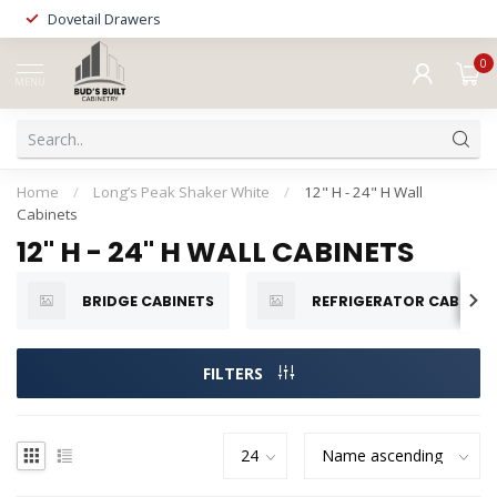
Dovetail Drawers
0
MENU
Home
/
Long’s Peak Shaker White
/
12" H - 24" H Wall
Cabinets
12" H - 24" H WALL CABINETS
BRIDGE CABINETS
REFRIGERATOR CABINET
FILTERS