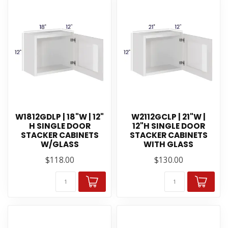
W1812GDLP | 18"W | 12"
W2112GCLP | 21"W |
H SINGLE DOOR
12"H SINGLE DOOR
STACKER CABINETS
STACKER CABINETS
W/GLASS
WITH GLASS
$118.00
$130.00