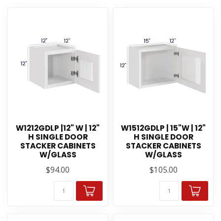
W1212GDLP |12" W | 12"
W1512GDLP | 15"W | 12"
H SINGLE DOOR
H SINGLE DOOR
STACKER CABINETS
STACKER CABINETS
W/GLASS
W/GLASS
$94.00
$105.00