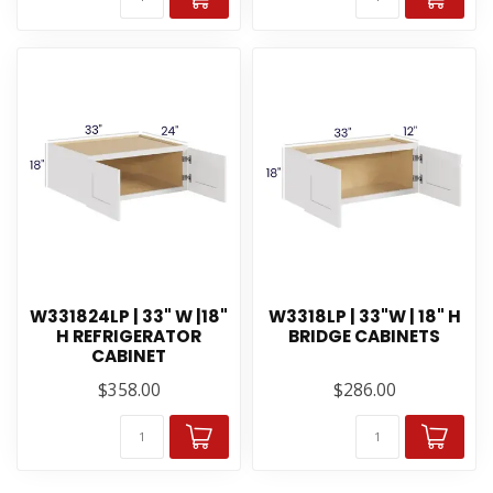
W331824LP | 33" W |18"
W3318LP | 33"W | 18" H
H REFRIGERATOR
BRIDGE CABINETS
CABINET
$358.00
$286.00