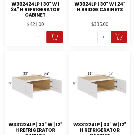
W302424LP | 30" W |
W3024LP | 30" W | 24"
24" H REFRIGERATOR
H BRIDGE CABINETS
CABINET
$421.00
$335.00
W331224LP | 33" W | 12"
W331224LP | 33" W |12"
H REFRIGERATOR
H REFRIGERATOR