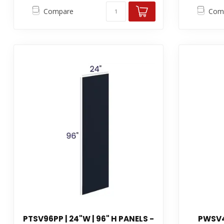
Compare
Com
PTSV96PP | 24"W | 96" H PANELS -
PWSV4P