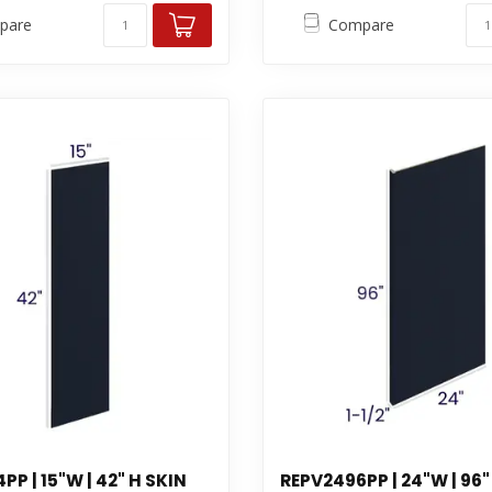
pare
Compare
P | 15"W | 42" H SKIN
REPV2496PP | 24"W | 96"