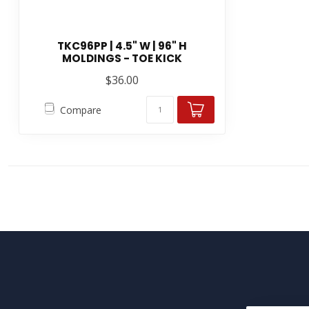
TKC96PP | 4.5" W | 96" H
MOLDINGS - TOE KICK
$36.00
Compare