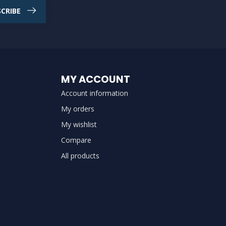
CRIBE
MY ACCOUNT
Account information
My orders
My wishlist
Compare
All products