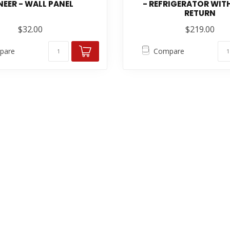
NEER - WALL PANEL
- REFRIGERATOR WITH
RETURN
$32.00
$219.00
pare
Compare