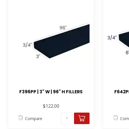
F396PP | 3" W | 96" H FILLERS
F642PP
$122.00
Compare
Com