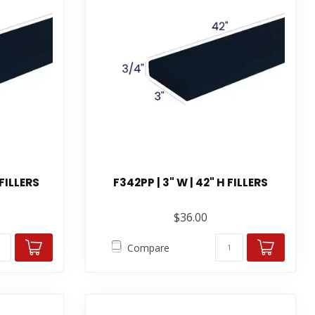
 FILLERS
F342PP | 3" W | 42" H FILLERS
$36.00
Compare