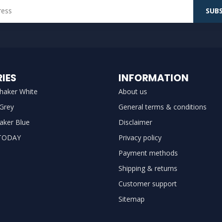
SUBS
IES
INFORMATION
haker White
About us
 Grey
General terms & conditions
aker Blue
Disclaimer
TODAY
Privacy policy
Payment methods
Shipping & returns
Customer support
Sitemap