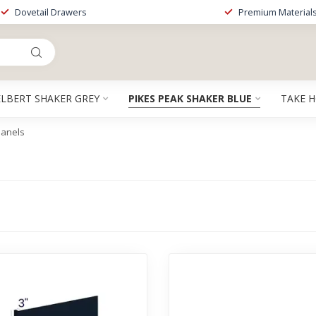
Dovetail Drawers
Premium Material
ELBERT SHAKER GREY
PIKES PEAK SHAKER BLUE
TAKE 
Panels