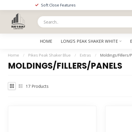
Soft Close Features
HOME
LONG’S PEAK SHAKER WHITE
Home
/
Pikes Peak Shaker Blue
/
Extras
/
Moldings/Fillers/
MOLDINGS/FILLERS/PANELS
17
Products