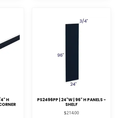
/4" H
PS2496PP | 24"W | 96" H PANELS -
 CORNER
SHELF
$214.00