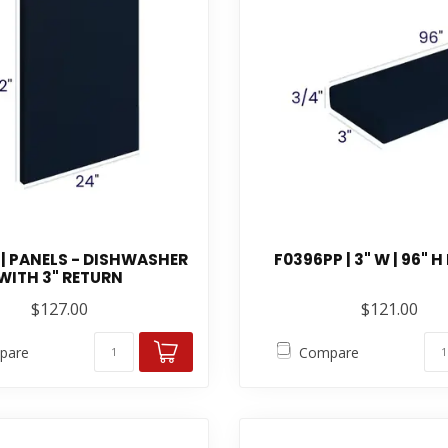
| PANELS - DISHWASHER
F0396PP | 3" W | 96" H
WITH 3" RETURN
$127.00
$121.00
pare
Compare