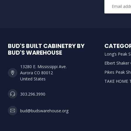
BUD'S BUILT CABINETRY BY
CATEGOR
BUD'S WAREHOUSE
Long’s Peak S
Elbert Shaker
13280 E. Mississippi Ave.
Pikes Peak Sh
Aurora CO 80012
United States
TAKE HOME 
303.296.3990
bud@budswarehouse.org