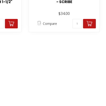
 1-1/2"
- SCRIBE
$34.00
Compare