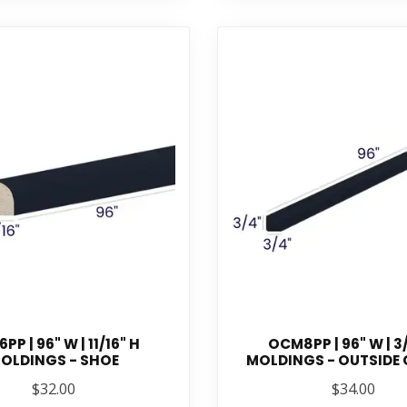
PP | 96" W | 11/16" H
OCM8PP | 96" W | 3
OLDINGS - SHOE
MOLDINGS - OUTSIDE
$32.00
$34.00