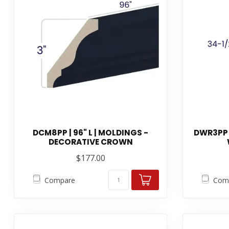
DCM8PP | 96" L | MOLDINGS -
DWR3PP 
DECORATIVE CROWN
$177.00
Compare
Com