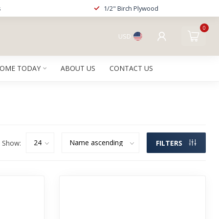
s
1/2" Birch Plywood
0
USD
HOME TODAY
ABOUT US
CONTACT US
Show:
FILTERS