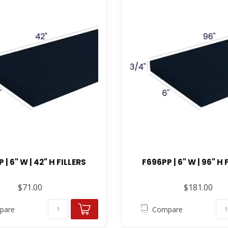
 | 6" W | 42" H FILLERS
F696PP | 6" W | 96" H 
$71.00
$181.00
pare
Compare