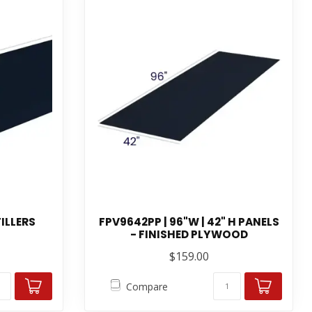
FILLERS
FPV9642PP | 96"W | 42" H PANELS
- FINISHED PLYWOOD
$159.00
Compare