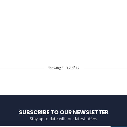
Showing
1
-
17
of 17
SUBSCRIBE TO OUR NEWSLETTER
Stay up to date with our latest offers