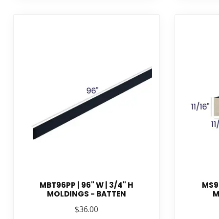
MBT96PP | 96" W | 3/4" H
MS96
MOLDINGS - BATTEN
M
$36.00