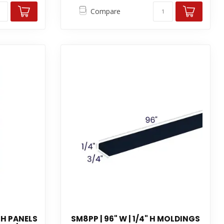
Compare
 H PANELS
SM8PP | 96" W | 1/4" H MOLDINGS