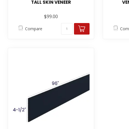
TALL SKIN VENEER
VE
$99.00
Compare
Com