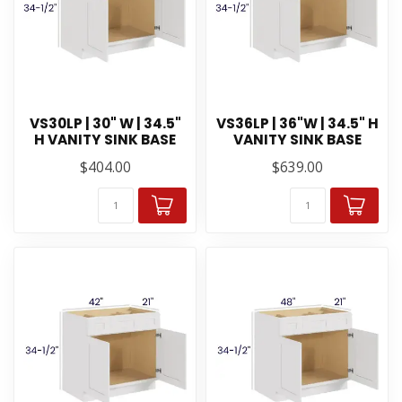
VS30LP | 30" W | 34.5"
VS36LP | 36"W | 34.5" H
H VANITY SINK BASE
VANITY SINK BASE
$404.00
$639.00