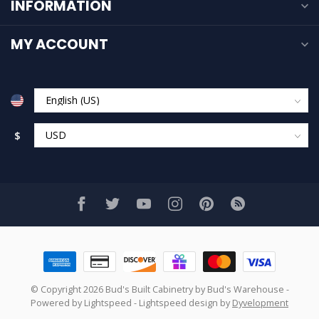
INFORMATION
MY ACCOUNT
$
© Copyright 2026 Bud's Built Cabinetry by Bud's Warehouse
-
Powered by
Lightspeed
-
Lightspeed design
by
Dyvelopment