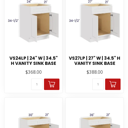
VS24LP | 24" W | 34.5"
VS27LP | 27" W | 34.5" H
H VANITY SINK BASE
VANITY SINK BASE
$368.00
$388.00