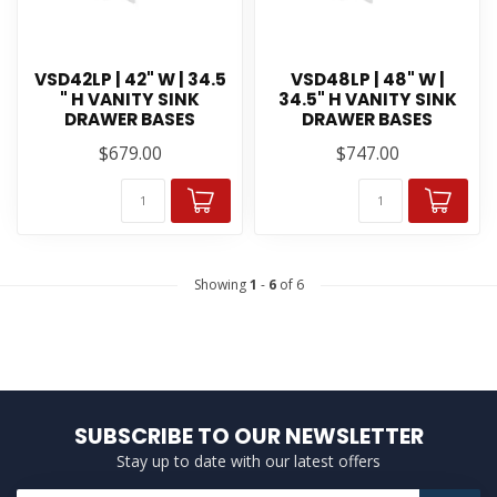
VSD42LP | 42" W | 34.5
VSD48LP | 48" W |
" H VANITY SINK
34.5" H VANITY SINK
DRAWER BASES
DRAWER BASES
$679.00
$747.00
Showing
1
-
6
of 6
SUBSCRIBE TO OUR NEWSLETTER
Stay up to date with our latest offers