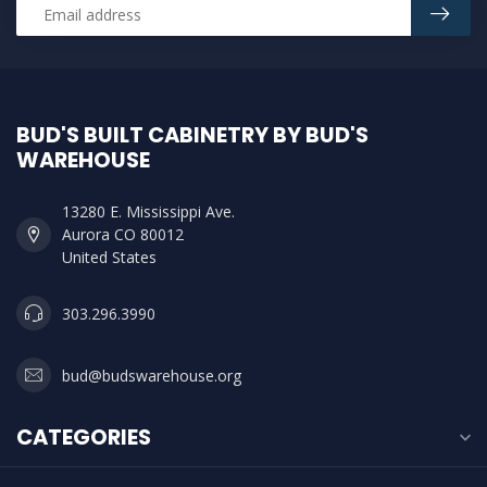
BUD'S BUILT CABINETRY BY BUD'S
WAREHOUSE
13280 E. Mississippi Ave.
Aurora CO 80012
United States
303.296.3990
bud@budswarehouse.org
CATEGORIES