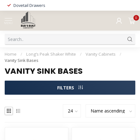
Dovetail Drawers
0
MENU
Home
/
Long’s Peak Shaker White
/
Vanity Cabinets
/
Vanity Sink Bases
VANITY SINK BASES
FILTERS