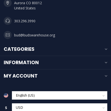
Aurora CO 80012
United States
303.296.3990
bud@budswarehouse.org
CATEGORIES
INFORMATION
MY ACCOUNT
$