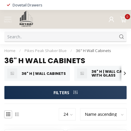
Dovetail Drawers
0
MENU
Home
/
Pikes Peak Shaker Blue
/
36" H Wall Cabinets
36" H WALL CABINETS
36" H | WALL CABIN
36" H | WALL CABINETS
WITH GLASS
FILTERS