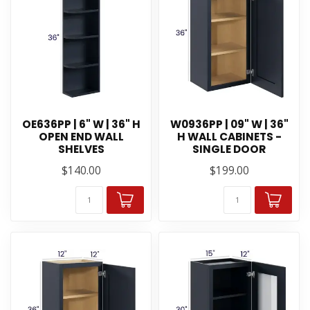
OE636PP | 6" W | 36" H
W0936PP | 09" W | 36"
OPEN END WALL
H WALL CABINETS -
SHELVES
SINGLE DOOR
$140.00
$199.00