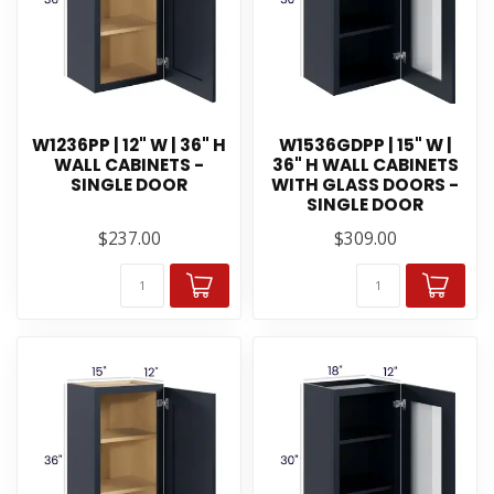
W1236PP | 12" W | 36" H
W1536GDPP | 15" W |
WALL CABINETS -
36" H WALL CABINETS
SINGLE DOOR
WITH GLASS DOORS -
SINGLE DOOR
$237.00
$309.00