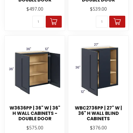
$497.00
$539.00
W3636PP | 36" W | 36"
WBC2736PP | 27" W |
H WALL CABINETS -
36" H WALL BLIND
DOUBLE DOOR
CABINETS
$575.00
$376.00