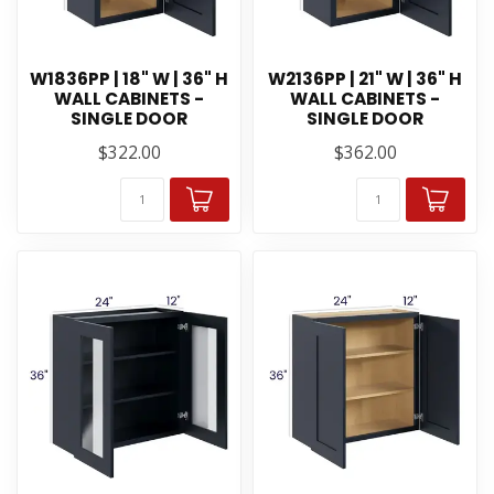
W1836PP | 18" W | 36" H
W2136PP | 21" W | 36" H
WALL CABINETS -
WALL CABINETS -
SINGLE DOOR
SINGLE DOOR
$322.00
$362.00