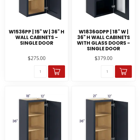
W1536PP | 15" W | 36" H
W1836GDPP | 18" W |
WALL CABINETS -
36" H WALL CABINETS
SINGLE DOOR
WITH GLASS DOORS -
SINGLE DOOR
$275.00
$379.00