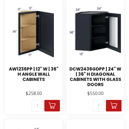
AW1236PP | 12" W | 36"
DCW2436GDPP | 24" W
H ANGLE WALL
| 36" H DIAGONAL
CABINETS
CABINETS WITH GLASS
DOORS
$258.00
$550.00