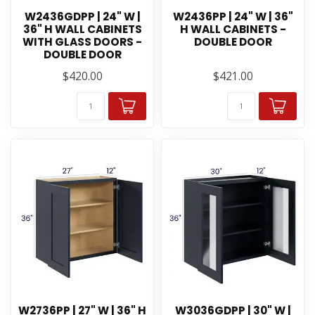
W2436GDPP | 24" W |
W2436PP | 24" W | 36"
36" H WALL CABINETS
H WALL CABINETS -
WITH GLASS DOORS -
DOUBLE DOOR
DOUBLE DOOR
$420.00
$421.00
W2736PP | 27" W | 36" H
W3036GDPP | 30" W |