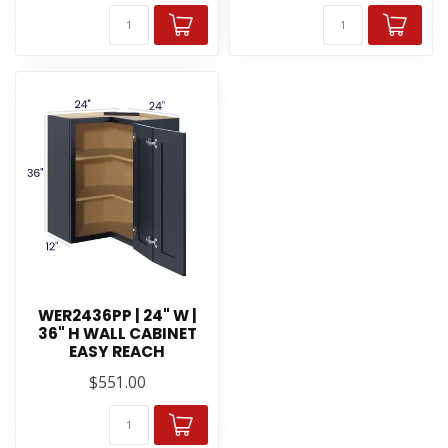
WER2436PP | 24" W |
36" H WALL CABINET
EASY REACH
$551.00