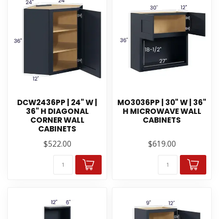
DCW2436PP | 24" W |
MO3036PP | 30" W | 36"
36" H DIAGONAL
H MICROWAVE WALL
CORNER WALL
CABINETS
CABINETS
$522.00
$619.00