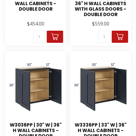
WALL CABINETS -
36" H WALL CABINETS
DOUBLE DOOR
WITH GLASS DOORS -
DOUBLE DOOR
$454.00
$559.00
W3036PP | 30" W | 36"
W3336PP | 33" W | 36"
H WALL CABINETS -
H WALL CABINETS -
DOUBLE DOOR
DOUBLE DOOR