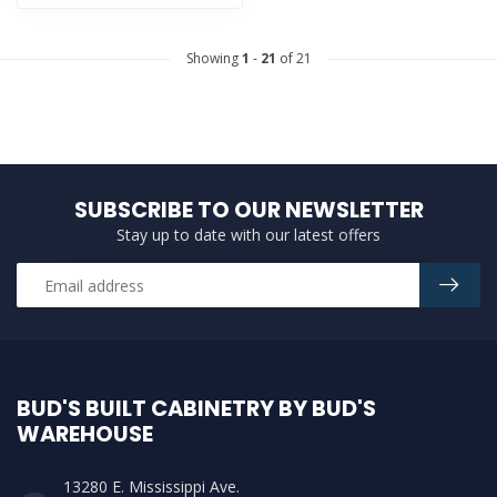
Showing
1
-
21
of 21
SUBSCRIBE TO OUR NEWSLETTER
Stay up to date with our latest offers
BUD'S BUILT CABINETRY BY BUD'S
WAREHOUSE
13280 E. Mississippi Ave.