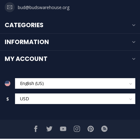
bud@budswarehouse.org
CATEGORIES
INFORMATION
MY ACCOUNT
$