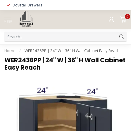
Dovetail Drawers
0
MENU
Home
/
WER2436PP | 24" W | 36" H Wall Cabinet Easy Reach
WER2436PP | 24" W | 36" H Wall Cabinet
Easy Reach