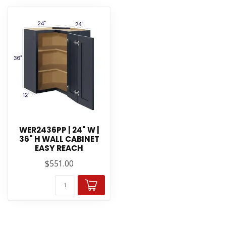
WER2436PP | 24" W |
36" H WALL CABINET
EASY REACH
$551.00