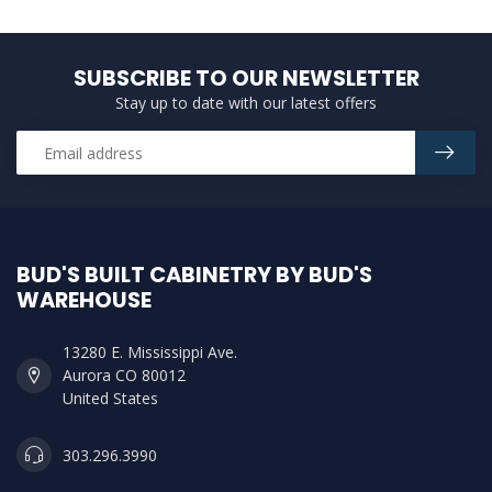
SUBSCRIBE TO OUR NEWSLETTER
Stay up to date with our latest offers
BUD'S BUILT CABINETRY BY BUD'S
WAREHOUSE
13280 E. Mississippi Ave.
Aurora CO 80012
United States
303.296.3990