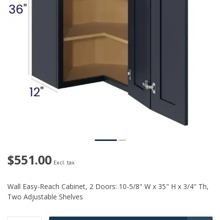
$551.00
Excl. tax
Wall Easy-Reach Cabinet, 2 Doors: 10-5/8" W x 35" H x 3/4" Th,
Two Adjustable Shelves