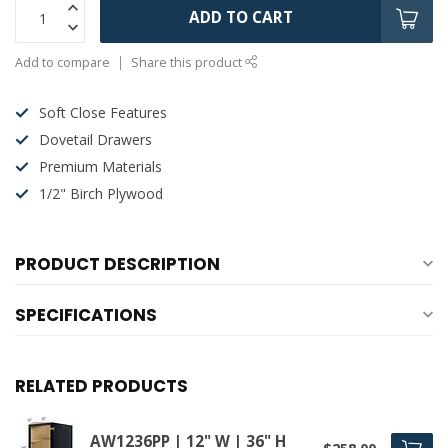
ADD TO CART
Add to compare
Share this product
Soft Close Features
Dovetail Drawers
Premium Materials
1/2" Birch Plywood
PRODUCT DESCRIPTION
SPECIFICATIONS
RELATED PRODUCTS
AW1236PP | 12" W | 36" H