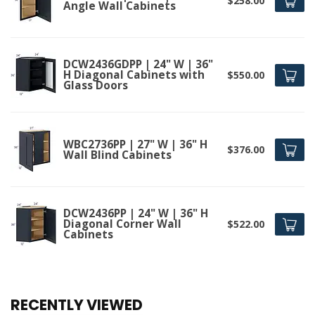
$258.00
Angle Wall Cabinets
DCW2436GDPP | 24" W | 36"
H Diagonal Cabinets with
$550.00
Glass Doors
WBC2736PP | 27" W | 36" H
$376.00
Wall Blind Cabinets
DCW2436PP | 24" W | 36" H
Diagonal Corner Wall
$522.00
Cabinets
RECENTLY VIEWED