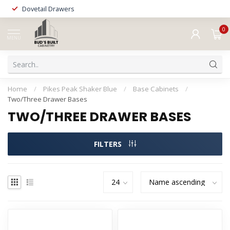
Dovetail Drawers
0
MENU
Home
/
Pikes Peak Shaker Blue
/
Base Cabinets
/
Two/Three Drawer Bases
TWO/THREE DRAWER BASES
FILTERS