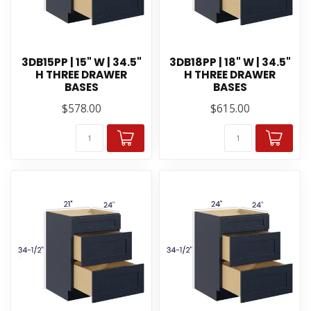
3DB15PP | 15" W | 34.5"
3DB18PP | 18" W | 34.5"
H THREE DRAWER
H THREE DRAWER
BASES
BASES
$578.00
$615.00