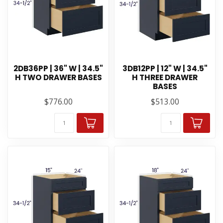
2DB36PP | 36" W | 34.5"
3DB12PP | 12" W | 34.5"
H TWO DRAWER BASES
H THREE DRAWER
BASES
$776.00
$513.00