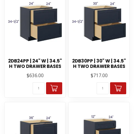
2DB24PP | 24" W | 34.5"
2DB30PP | 30" W | 34.5"
H TWO DRAWER BASES
H TWO DRAWER BASES
$636.00
$717.00