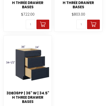
H THREE DRAWER
H THREE DRAWER
BASES
BASES
$722.00
$803.00
3DB36PP | 36" W | 34.5"
H THREE DRAWER
BASES