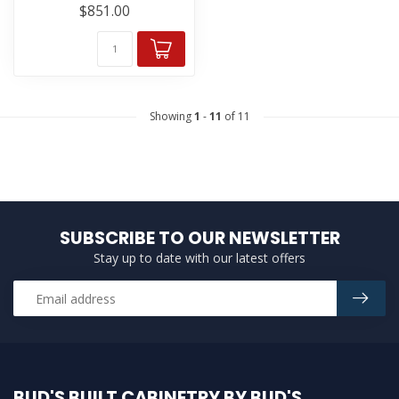
$851.00
Showing
1
-
11
of 11
SUBSCRIBE TO OUR NEWSLETTER
Stay up to date with our latest offers
BUD'S BUILT CABINETRY BY BUD'S