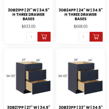
3DB21PP | 21" W | 34.5"
3DB24PP | 24" W | 34.5"
H THREE DRAWER
H THREE DRAWER
BASES
BASES
$633.00
$668.00
3DB27PP | 27" W | 34.5"
3DB33PP | 33" W | 34.5"