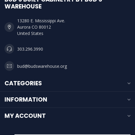
WAREHOUSE
13280 E. Mississippi Ave.
Aurora CO 80012
United States
303.296.3990
bud@budswarehouse.org
CATEGORIES
INFORMATION
MY ACCOUNT