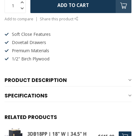
ADD TO CART
Add to compare
Share this product
Soft Close Features
Dovetail Drawers
Premium Materials
1/2" Birch Plywood
PRODUCT DESCRIPTION
SPECIFICATIONS
RELATED PRODUCTS
3DB18PP | 18" W | 34.5" H