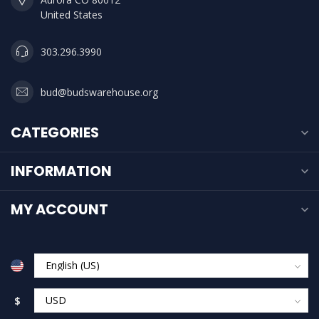
United States
303.296.3990
bud@budswarehouse.org
CATEGORIES
INFORMATION
MY ACCOUNT
$