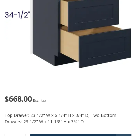
$668.00
Excl. tax
Top Drawer: 23-1/2" W x 6-1/4" H x 3/4" D, Two Bottom
Drawers: 23-1/2" W x 11-1/8" H x 3/4" D