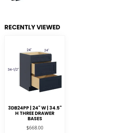
RECENTLY VIEWED
3DB24PP | 24" W | 34.5"
H THREE DRAWER
BASES
$668.00