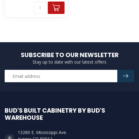
SUBSCRIBE TO OUR NEWSLETTER
Stay up to date with our latest offers
BUD'S BUILT CABINETRY BY BUD'S
WAREHOUSE
13280 E. Mississippi Ave.
Aurora CO 80012