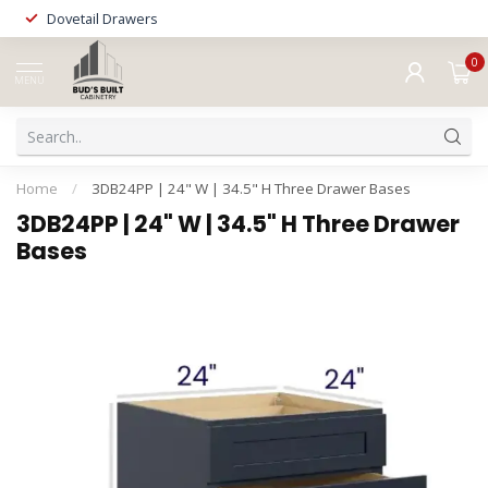
Dovetail Drawers
0
MENU
Home
/
3DB24PP | 24" W | 34.5" H Three Drawer Bases
3DB24PP | 24" W | 34.5" H Three Drawer
Bases