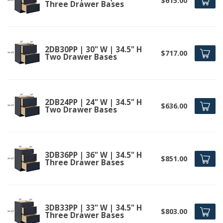
$615.00
Three Drawer Bases
2DB30PP | 30" W | 34.5" H
$717.00
Two Drawer Bases
2DB24PP | 24" W | 34.5" H
$636.00
Two Drawer Bases
3DB36PP | 36" W | 34.5" H
$851.00
Three Drawer Bases
3DB33PP | 33" W | 34.5" H
$803.00
Three Drawer Bases