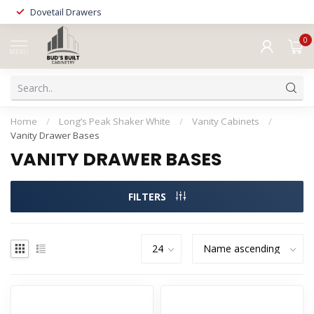
Dovetail Drawers
0
MENU
Home
/
Long’s Peak Shaker White
/
Vanity Cabinets
/
Vanity Drawer Bases
VANITY DRAWER BASES
FILTERS