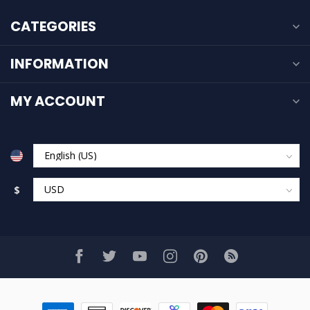
CATEGORIES
INFORMATION
MY ACCOUNT
$