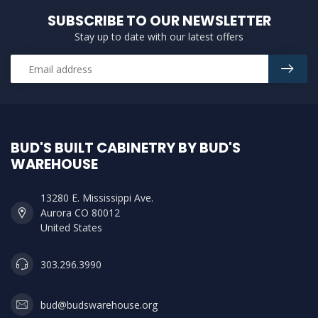
SUBSCRIBE TO OUR NEWSLETTER
Stay up to date with our latest offers
BUD'S BUILT CABINETRY BY BUD'S
WAREHOUSE
13280 E. Mississippi Ave.
Aurora CO 80012
United States
303.296.3990
bud@budswarehouse.org