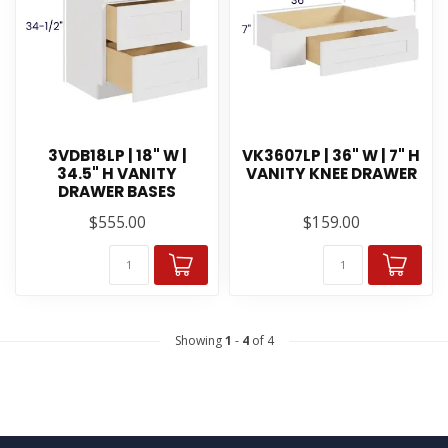
3VDB18LP | 18" W |
VK3607LP | 36" W | 7" H
34.5" H VANITY
VANITY KNEE DRAWER
DRAWER BASES
$555.00
$159.00
Showing
1
-
4
of 4