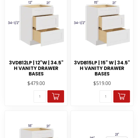
3VDB12LP | 12"W | 34.5"
3VDB15LP | 15" W | 34.5"
H VANITY DRAWER
H VANITY DRAWER
BASES
BASES
$479.00
$519.00