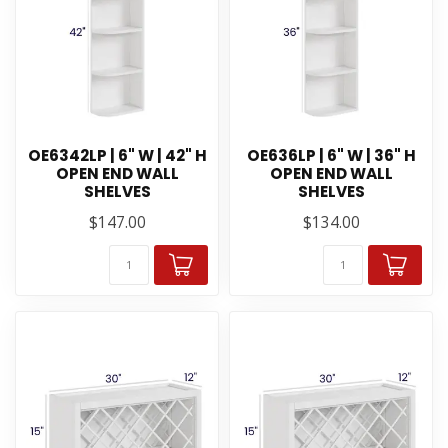
OE6342LP | 6" W | 42" H
OE636LP | 6" W | 36" H
OPEN END WALL
OPEN END WALL
SHELVES
SHELVES
$147.00
$134.00