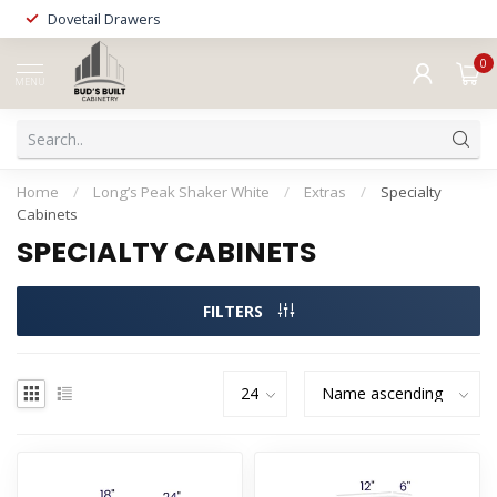
Dovetail Drawers
0
MENU
Home
/
Long’s Peak Shaker White
/
Extras
/
Specialty
Cabinets
SPECIALTY CABINETS
FILTERS