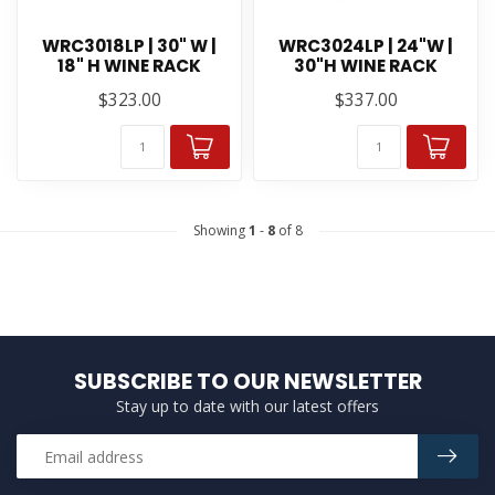
WRC3018LP | 30" W |
WRC3024LP | 24"W |
18" H WINE RACK
30"H WINE RACK
$323.00
$337.00
Showing
1
-
8
of 8
SUBSCRIBE TO OUR NEWSLETTER
Stay up to date with our latest offers