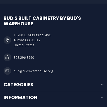
BUD'S BUILT CABINETRY BY BUD'S
WAREHOUSE
13280 E. Mississippi Ave.
Aurora CO 80012
United States
303.296.3990
bud@budswarehouse.org
CATEGORIES
INFORMATION