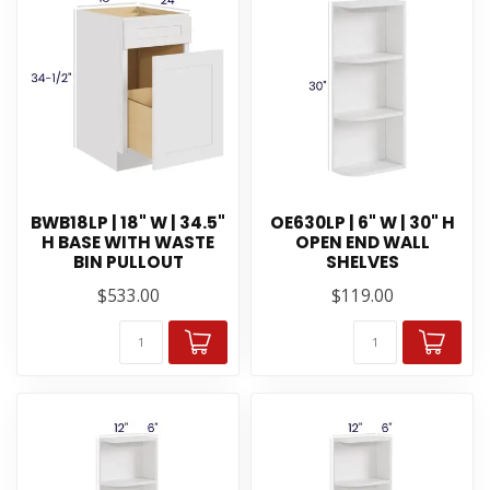
BWB18LP | 18" W | 34.5"
OE630LP | 6" W | 30" H
H BASE WITH WASTE
OPEN END WALL
BIN PULLOUT
SHELVES
$533.00
$119.00