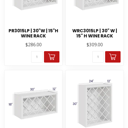
PR3015LP | 30"W | 15"H
WRC3015LP | 30" W |
WINE RACK
15" H WINE RACK
$286.00
$309.00