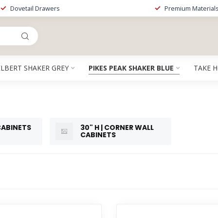
Dovetail Drawers
Premium Material
ELBERT SHAKER GREY
PIKES PEAK SHAKER BLUE
TAKE 
 CABINETS
30" H | CORNER WALL
CABINETS