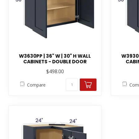
W3630PP | 36" W | 30" H WALL
W3930P
CABINETS - DOUBLE DOOR
CABI
$498.00
Compare
Com