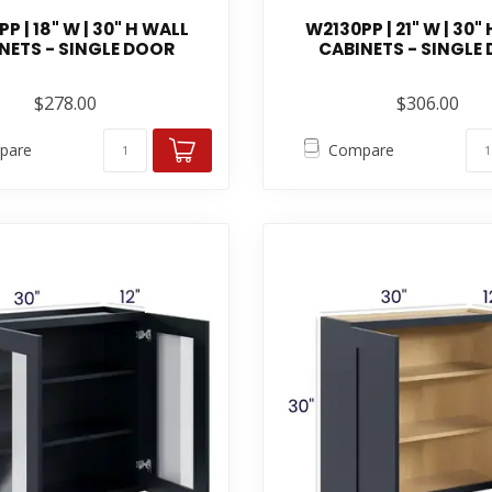
P | 18" W | 30" H WALL
W2130PP | 21" W | 30"
NETS - SINGLE DOOR
CABINETS - SINGLE
$278.00
$306.00
pare
Compare