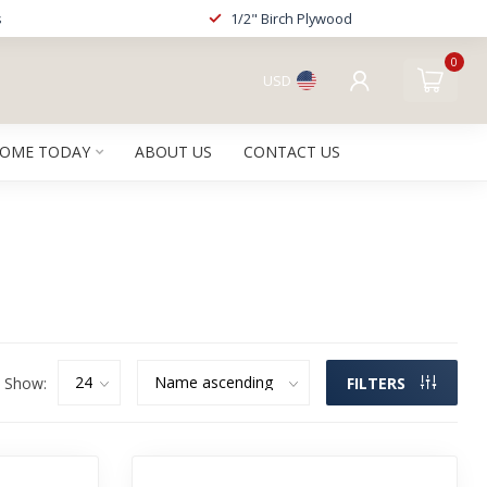
s
1/2" Birch Plywood
0
USD
HOME TODAY
ABOUT US
CONTACT US
Show:
FILTERS