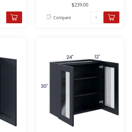
$239.00
Compare