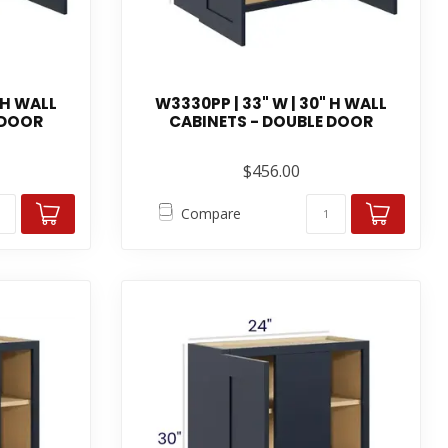
 H WALL
W3330PP | 33" W | 30" H WALL
 DOOR
CABINETS - DOUBLE DOOR
$456.00
Compare