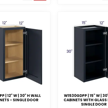
P | 12" W | 30" H WALL
W1530GDPP | 15" W | 30
NETS - SINGLE DOOR
CABINETS WITH GLASS
SINGLE DOOR