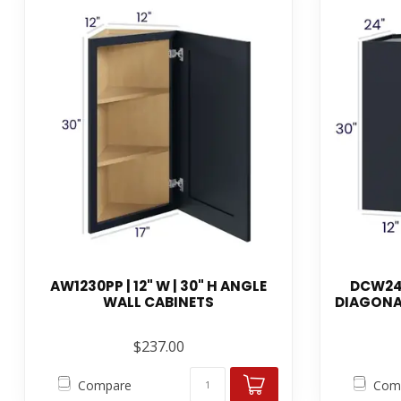
AW1230PP | 12" W | 30" H ANGLE
DCW243
WALL CABINETS
DIAGONA
$237.00
Compare
Com