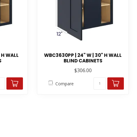
" H WALL
WBC3630PP | 24" W | 30" H WALL
S
BLIND CABINETS
$306.00
Compare