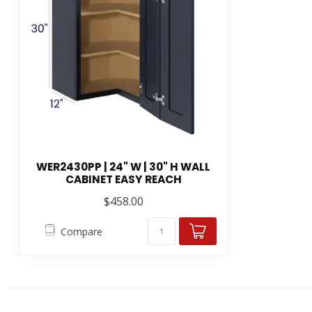
WER2430PP | 24" W | 30" H WALL
CABINET EASY REACH
$458.00
Compare