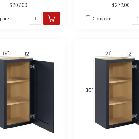
$207.00
$272.00
pare
Compare