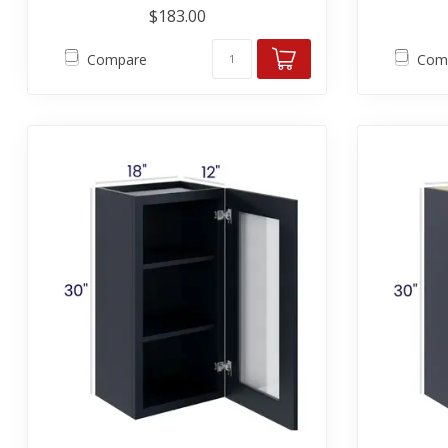
$183.00
Compare
Com