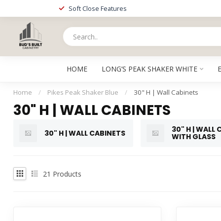
Soft Close Features
HOME
LONG’S PEAK SHAKER WHITE
Home
/
Pikes Peak Shaker Blue
/
30" H | Wall Cabinets
30" H | WALL CABINETS
30" H | WALL
30" H | WALL CABINETS
WITH GLASS
21
Products