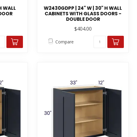
 H WALL
W2430GDPP | 24" W | 30" H WALL
 DOOR
CABINETS WITH GLASS DOORS -
DOUBLE DOOR
$404.00
Compare