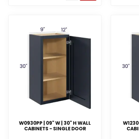
W0930PP | 09" W | 30" H WALL
W1230P
CABINETS - SINGLE DOOR
CABI