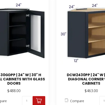
0GDPP | 24" W | 30" H
DCW2430PP | 24" W |
L CABINETS WITH GLASS
DIAGONAL CORNER
DOORS
CABINETS
$488.00
$463.00
pare
Compare