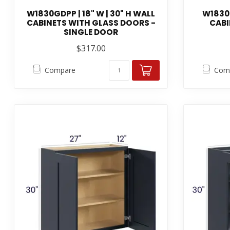
W1830GDPP | 18" W | 30" H WALL
W1830P
CABINETS WITH GLASS DOORS -
CABI
SINGLE DOOR
$317.00
Compare
Com