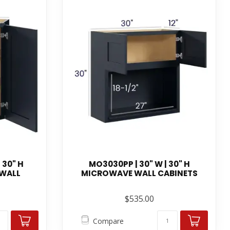
 30" H
MO3030PP | 30" W | 30" H
 WALL
MICROWAVE WALL CABINETS
$535.00
Compare