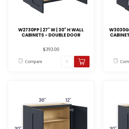
W2730PP | 27" W | 30" H WALL
W3030GDP
CABINETS - DOUBLE DOOR
CABINET
$393.00
Compare
Com