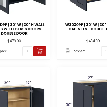
P | 30" W | 30" H WALL
W3030PP | 30" W | 30"
S WITH GLASS DOORS -
CABINETS - DOUBLE
DOUBLE DOOR
$479.00
$434.00
pare
Compare