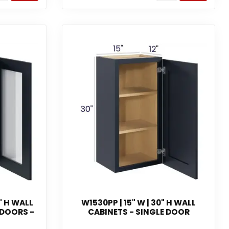
" H WALL
W1530PP | 15" W | 30" H WALL
 DOORS -
CABINETS - SINGLE DOOR