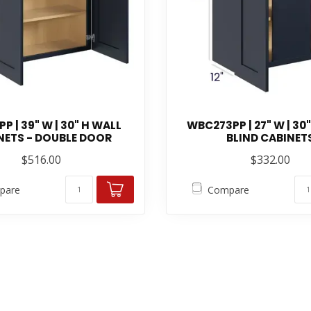
P | 39" W | 30" H WALL
WBC273PP | 27" W | 30
NETS - DOUBLE DOOR
BLIND CABINET
$516.00
$332.00
pare
Compare