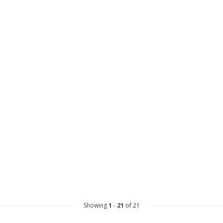
Showing
1
-
21
of 21