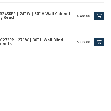
R2430PP | 24" W | 30" H Wall Cabinet
$458.00
sy Reach
273PP | 27" W | 30" H Wall Blind
$332.00
binets