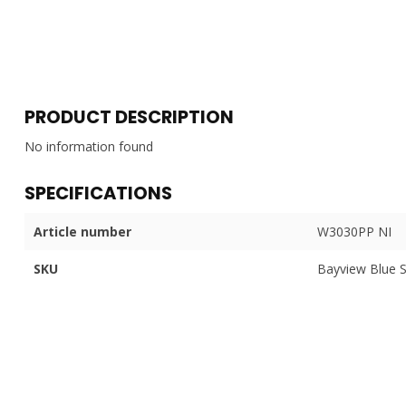
PRODUCT DESCRIPTION
No information found
SPECIFICATIONS
Article number
W3030PP NI
SKU
Bayview Blue 