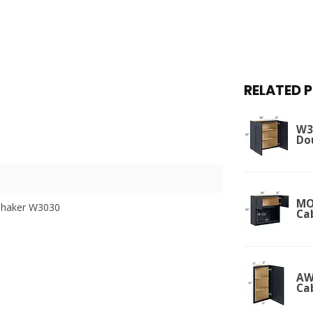
RELATED 
W36
Do
MO
Shaker W3030
Ca
AW
Ca