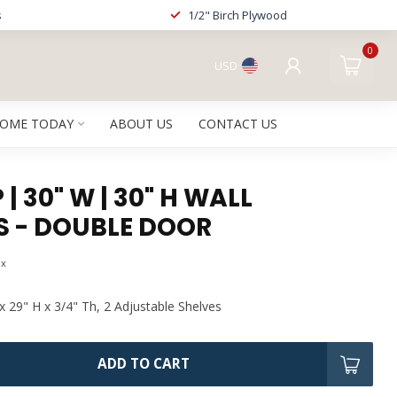
s
1/2" Birch Plywood
0
USD
HOME TODAY
ABOUT US
CONTACT US
| 30" W | 30" H WALL
S - DOUBLE DOOR
ax
x 29" H x 3/4" Th, 2 Adjustable Shelves
ADD TO CART