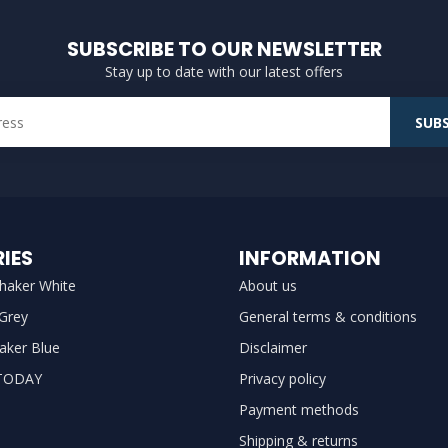
SUBSCRIBE TO OUR NEWSLETTER
Stay up to date with our latest offers
SUBS
IES
INFORMATION
haker White
About us
 Grey
General terms & conditions
aker Blue
Disclaimer
TODAY
Privacy policy
Payment methods
Shipping & returns