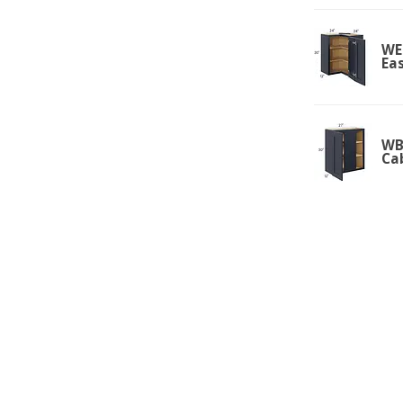
WE
Ea
WBC
Ca