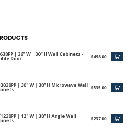
PRODUCTS
30PP | 36" W | 30" H Wall Cabinets -
$498.00
uble Door
3030PP | 30" W | 30" H Microwave Wall
$535.00
binets
1230PP | 12" W | 30" H Angle Wall
$237.00
binets