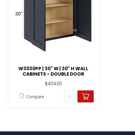
W3030PP | 30" W | 30" H WALL
CABINETS - DOUBLE DOOR
$434.00
Compare