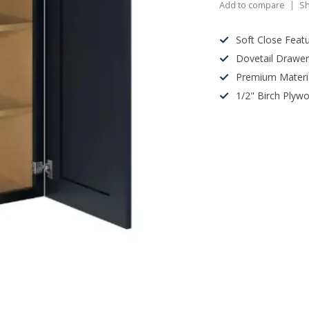
Add to compare
Sh
Soft Close Feat
Dovetail Drawe
Premium Materi
1/2" Birch Plyw