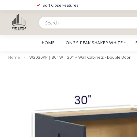
Soft Close Features
HOME
LONG’S PEAK SHAKER WHITE
Home
/
W3030PP | 30" W | 30" H Wall Cabinets - Double Door