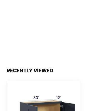
RECENTLY VIEWED