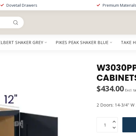
Dovetail Drawers
Premium Material
ELBERT SHAKER GREY
PIKES PEAK SHAKER BLUE
TAKE 
W3030PP 
CABINET
$434.00
Excl. t
2 Doors: 14-3/4" W 