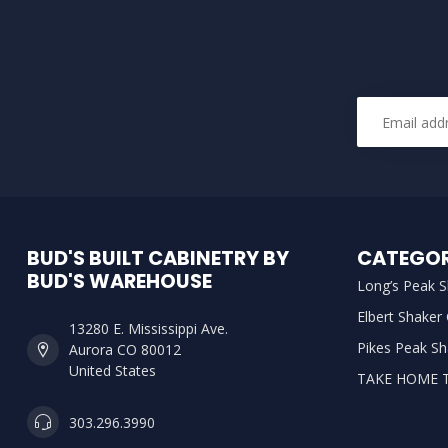
BUD'S BUILT CABINETRY BY
CATEGOR
BUD'S WAREHOUSE
Long’s Peak S
Elbert Shaker
13280 E. Mississippi Ave.
Pikes Peak Sh
Aurora CO 80012
United States
TAKE HOME 
303.296.3990