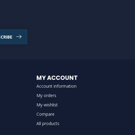
CRIBE
MY ACCOUNT
Account information
My orders
My wishlist
Compare
All products