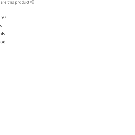
are this product
ures
rs
als
ood