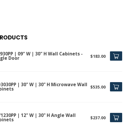
PRODUCTS
30PP | 09" W | 30" H Wall Cabinets -
$183.00
ngle Door
3030PP | 30" W | 30" H Microwave Wall
$535.00
binets
1230PP | 12" W | 30" H Angle Wall
$237.00
binets