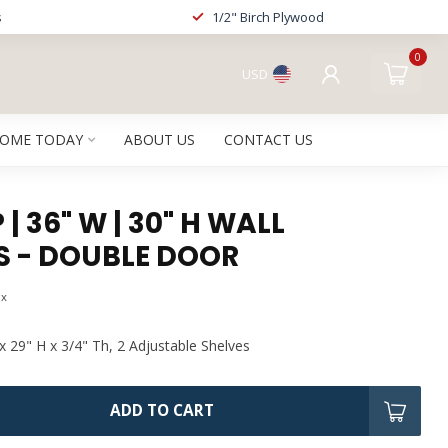
s
1/2" Birch Plywood
0
USD
HOME TODAY
ABOUT US
CONTACT US
| 36" W | 30" H WALL
S - DOUBLE DOOR
ax
x 29" H x 3/4" Th, 2 Adjustable Shelves
ADD TO CART