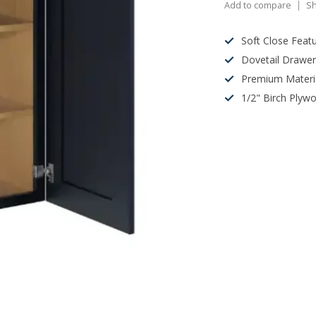
Add to compare
Sh
Soft Close Feat
Dovetail Drawe
Premium Materi
1/2" Birch Plyw