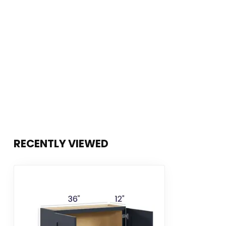
RECENTLY VIEWED