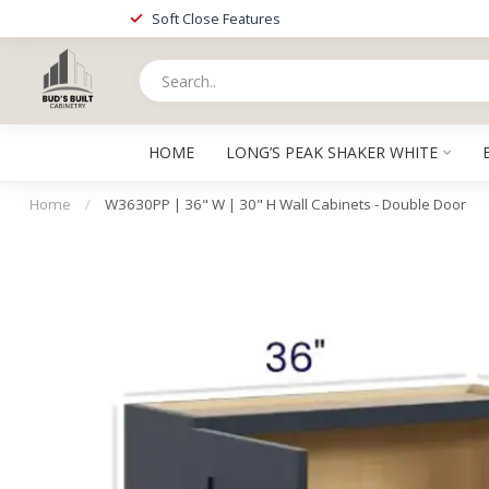
Soft Close Features
HOME
LONG’S PEAK SHAKER WHITE
Home
/
W3630PP | 36" W | 30" H Wall Cabinets - Double Door