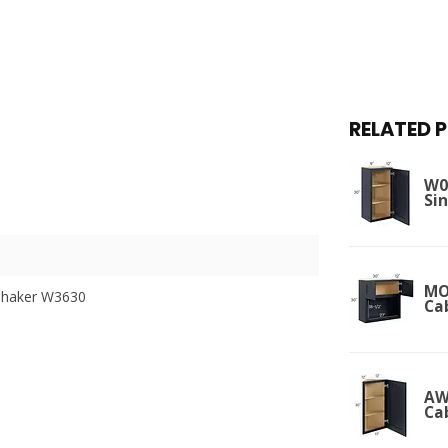
RELATED 
W09
Si
MO
Shaker W3630
Ca
AW
Ca