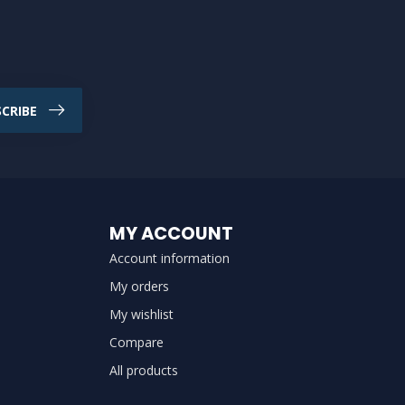
CRIBE
MY ACCOUNT
Account information
My orders
My wishlist
Compare
All products