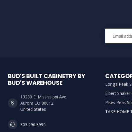
BUD'S BUILT CABINETRY BY
CATEGOR
BUD'S WAREHOUSE
Long’s Peak S
Elbert Shaker
13280 E. Mississippi Ave.
Pikes Peak Sh
Aurora CO 80012
United States
TAKE HOME 
303.296.3990