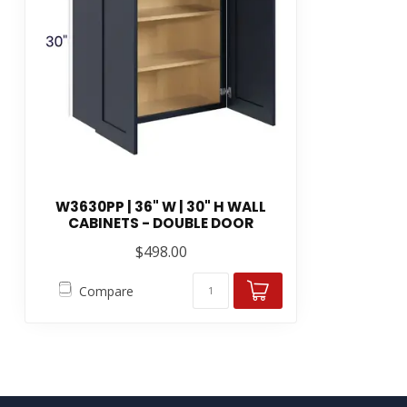
W3630PP | 36" W | 30" H WALL
CABINETS - DOUBLE DOOR
$498.00
Compare