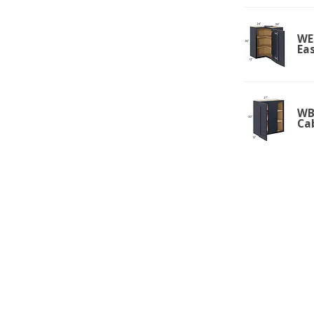
WE
Ea
WBC
Ca