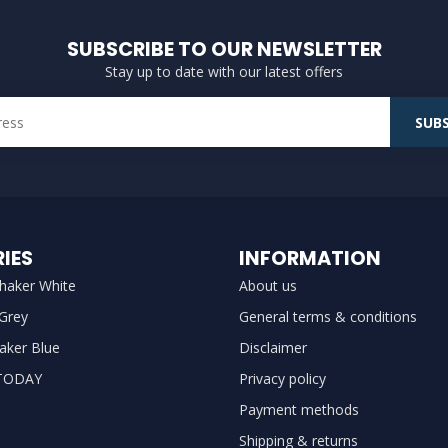
SUBSCRIBE TO OUR NEWSLETTER
Stay up to date with our latest offers
SUBS
IES
INFORMATION
haker White
About us
 Grey
General terms & conditions
aker Blue
Disclaimer
TODAY
Privacy policy
Payment methods
Shipping & returns