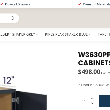
Dovetail Drawers
Premium Material
ELBERT SHAKER GREY
PIKES PEAK SHAKER BLUE
TAKE 
W3630PP 
CABINET
$498.00
Excl. t
2 Doors: 17-3/4" W 