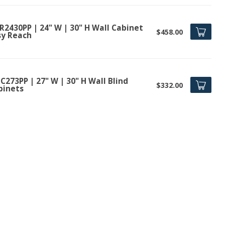
R2430PP | 24" W | 30" H Wall Cabinet
$458.00
sy Reach
273PP | 27" W | 30" H Wall Blind
$332.00
binets