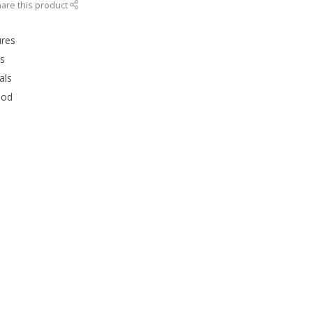
are this product
ures
rs
als
ood