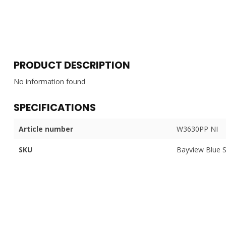
PRODUCT DESCRIPTION
No information found
SPECIFICATIONS
Article number
W3630PP NI
SKU
Bayview Blue 