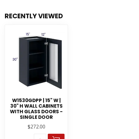
RECENTLY VIEWED
W1530GDPP | 15" W |
30" H WALL CABINETS
WITH GLASS DOORS -
SINGLE DOOR
$272.00