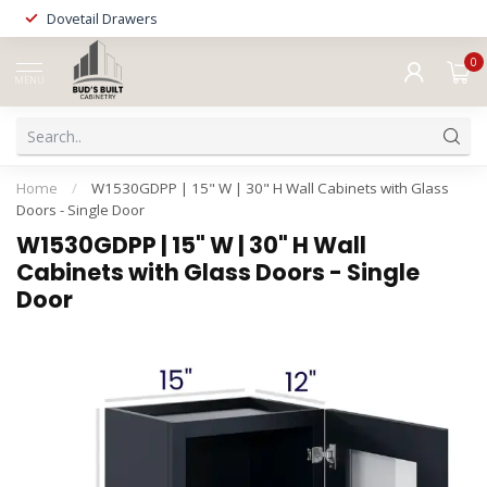
Dovetail Drawers
0
MENU
Home
/
W1530GDPP | 15" W | 30" H Wall Cabinets with Glass
Doors - Single Door
W1530GDPP | 15" W | 30" H Wall
Cabinets with Glass Doors - Single
Door