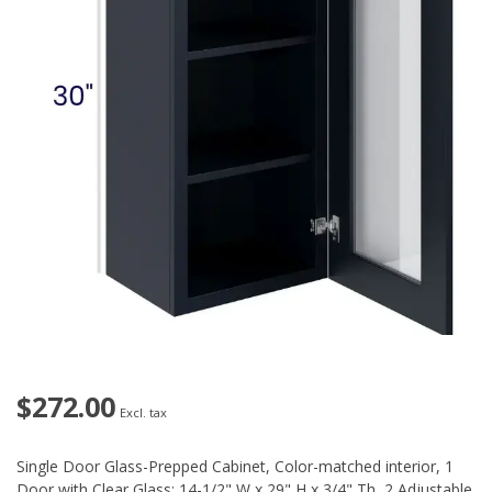
$272.00
Excl. tax
Single Door Glass-Prepped Cabinet, Color-matched interior, 1
Door with Clear Glass: 14-1/2" W x 29" H x 3/4" Th, 2 Adjustable