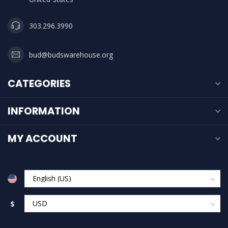
303.296.3990
bud@budswarehouse.org
CATEGORIES
INFORMATION
MY ACCOUNT
$