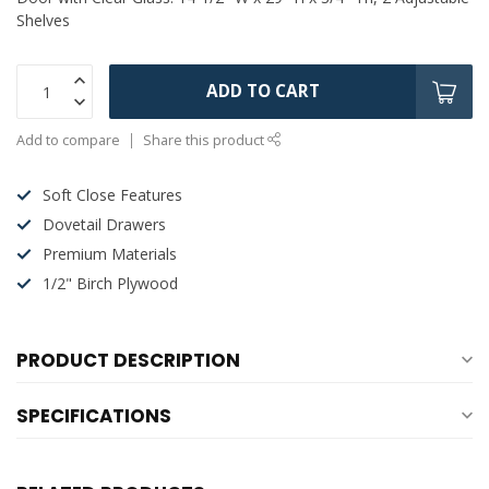
Shelves
ADD TO CART
Add to compare
Share this product
Soft Close Features
Dovetail Drawers
Premium Materials
1/2" Birch Plywood
PRODUCT DESCRIPTION
SPECIFICATIONS