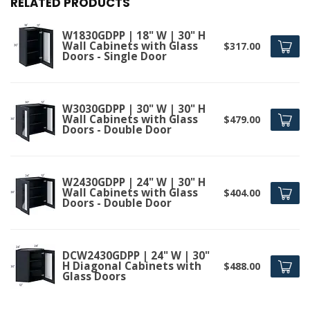
RELATED PRODUCTS
W1830GDPP | 18" W | 30" H
Wall Cabinets with Glass
$317.00
Doors - Single Door
W3030GDPP | 30" W | 30" H
Wall Cabinets with Glass
$479.00
Doors - Double Door
W2430GDPP | 24" W | 30" H
Wall Cabinets with Glass
$404.00
Doors - Double Door
DCW2430GDPP | 24" W | 30"
H Diagonal Cabinets with
$488.00
Glass Doors