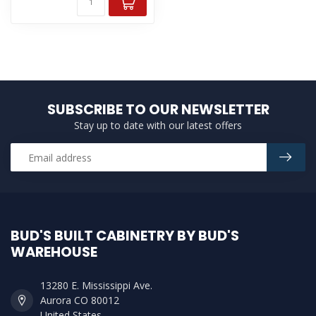
SUBSCRIBE TO OUR NEWSLETTER
Stay up to date with our latest offers
BUD'S BUILT CABINETRY BY BUD'S
WAREHOUSE
13280 E. Mississippi Ave.
Aurora CO 80012
United States