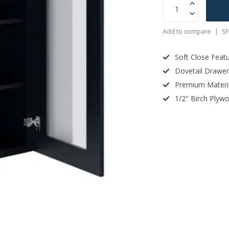
Add to compare
Sh
Soft Close Feat
Dovetail Drawe
Premium Materi
1/2" Birch Plyw