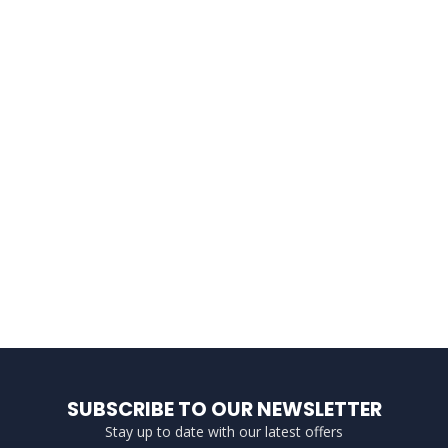
SUBSCRIBE TO OUR NEWSLETTER
Stay up to date with our latest offers