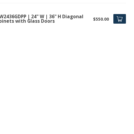
W2436GDPP | 24" W | 36" H Diagonal
$550.00
binets with Glass Doors