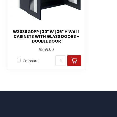
W3036GDPP | 30" W | 36" H WALL
CABINETS WITH GLASS DOORS -
DOUBLE DOOR
$559.00
Compare