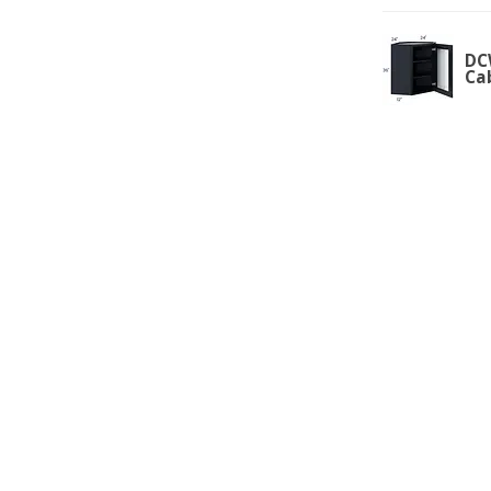
DC
Ca