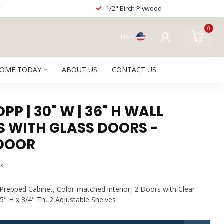
s
1/2" Birch Plywood
0
USD
HOME TODAY
ABOUT US
CONTACT US
P | 30" W | 36" H WALL
S WITH GLASS DOORS -
DOOR
ax
repped Cabinet, Color-matched interior, 2 Doors with Clear
5" H x 3/4" Th, 2 Adjustable Shelves