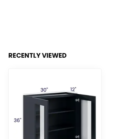
RECENTLY VIEWED