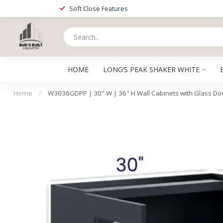
Soft Close Features
HOME
LONG’S PEAK SHAKER WHITE
Home
/
W3036GDPP | 30" W | 36" H Wall Cabinets with Glass Doo