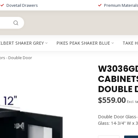
Dovetail Drawers
Premium Material
ELBERT SHAKER GREY
PIKES PEAK SHAKER BLUE
TAKE 
rs - Double Door
W3036GDP
CABINET
DOUBLE 
$559.00
Excl. t
Double Door Glass-P
Glass: 14-3/4" W x 3