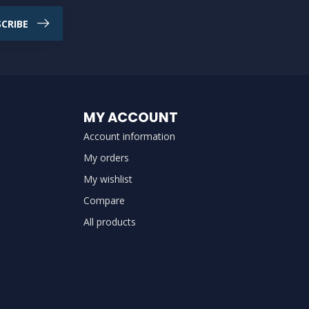
CRIBE
MY ACCOUNT
Account information
My orders
My wishlist
Compare
All products