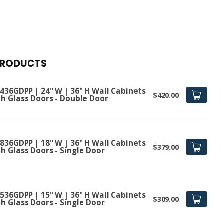
PRODUCTS
436GDPP | 24" W | 36" H Wall Cabinets
$420.00
th Glass Doors - Double Door
836GDPP | 18" W | 36" H Wall Cabinets
$379.00
h Glass Doors - Single Door
536GDPP | 15" W | 36" H Wall Cabinets
$309.00
h Glass Doors - Single Door