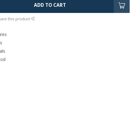
ADD TO CART
are this product
ures
rs
als
ood