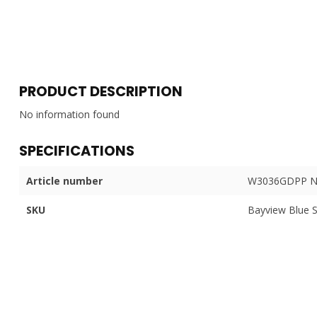
PRODUCT DESCRIPTION
No information found
SPECIFICATIONS
Article number
W3036GDPP N
SKU
Bayview Blue