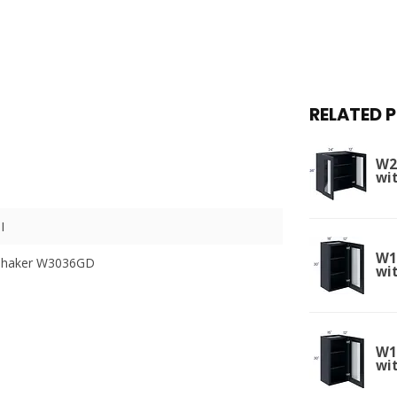
RELATED 
W2
wi
I
W1
 Shaker W3036GD
wit
W1
wit