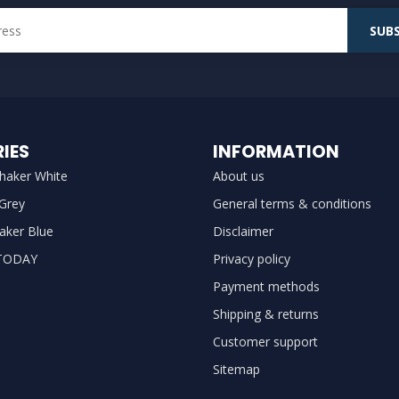
SUBS
IES
INFORMATION
haker White
About us
 Grey
General terms & conditions
aker Blue
Disclaimer
TODAY
Privacy policy
Payment methods
Shipping & returns
Customer support
Sitemap