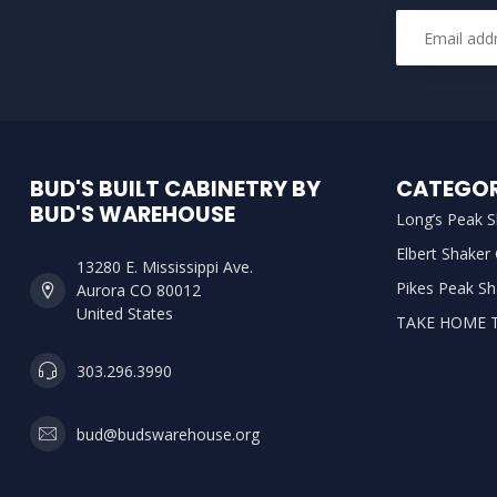
BUD'S BUILT CABINETRY BY
CATEGOR
BUD'S WAREHOUSE
Long’s Peak S
Elbert Shaker
13280 E. Mississippi Ave.
Pikes Peak Sh
Aurora CO 80012
United States
TAKE HOME 
303.296.3990
bud@budswarehouse.org