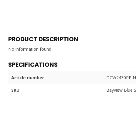
PRODUCT DESCRIPTION
No information found
SPECIFICATIONS
Article number
DCW2430PP N
SKU
Bayview Blue 