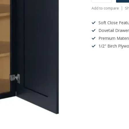
Add to compare
Sh
Soft Close Feat
Dovetail Drawe
Premium Materi
1/2" Birch Plyw