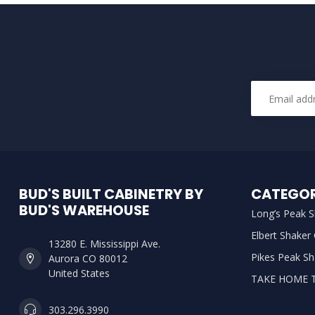
BUD'S BUILT CABINETRY BY
CATEGOR
BUD'S WAREHOUSE
Long’s Peak S
Elbert Shaker
13280 E. Mississippi Ave.
Pikes Peak Sh
Aurora CO 80012
United States
TAKE HOME 
303.296.3990