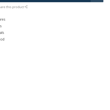
are this product
ures
rs
als
ood