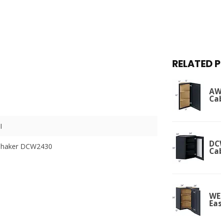
RELATED 
AW
Ca
I
DC
Shaker DCW2430
Ca
WE
Ea