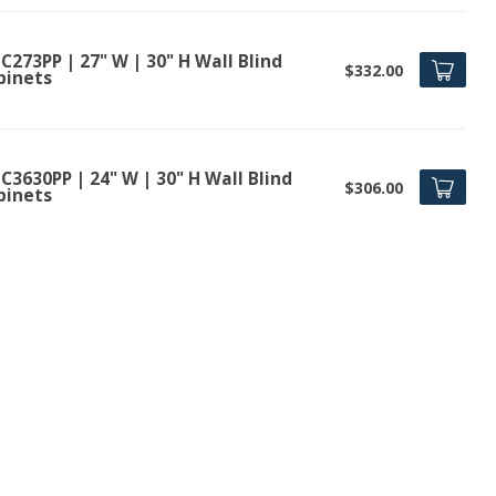
273PP | 27" W | 30" H Wall Blind
$332.00
binets
3630PP | 24" W | 30" H Wall Blind
$306.00
binets