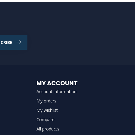
CRIBE
MY ACCOUNT
Account information
My orders
My wishlist
Compare
All products