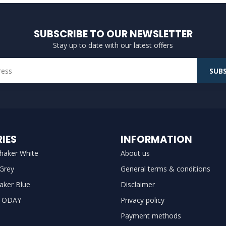
SUBSCRIBE TO OUR NEWSLETTER
Stay up to date with our latest offers
SUBS
IES
INFORMATION
haker White
About us
 Grey
General terms & conditions
aker Blue
Disclaimer
TODAY
Privacy policy
Payment methods