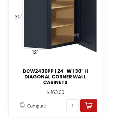
DCW2430PP | 24" W | 30" H
DIAGONAL CORNER WALL
CABINETS
$463.00
Compare