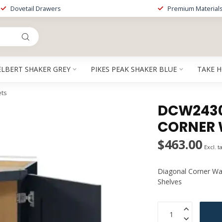
Dovetail Drawers
Premium Material
ELBERT SHAKER GREY
PIKES PEAK SHAKER BLUE
TAKE 
ets
DCW2430P
CORNER 
$463.00
Excl. t
Diagonal Corner Wal
Shelves