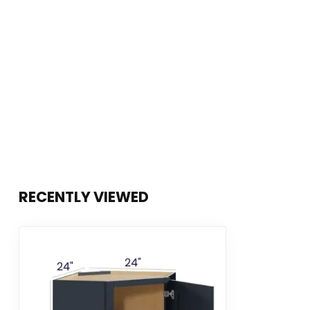
RECENTLY VIEWED