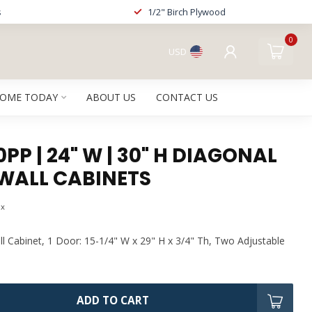
s
1/2" Birch Plywood
0
USD
HOME TODAY
ABOUT US
CONTACT US
P | 24" W | 30" H DIAGONAL
WALL CABINETS
ax
l Cabinet, 1 Door: 15-1/4" W x 29" H x 3/4" Th, Two Adjustable
ADD TO CART