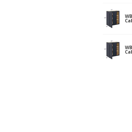
WBC
Ca
WBC
Ca