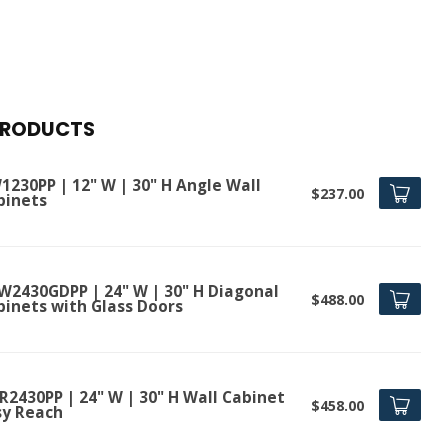
PRODUCTS
1230PP | 12" W | 30" H Angle Wall
$237.00
binets
W2430GDPP | 24" W | 30" H Diagonal
$488.00
binets with Glass Doors
R2430PP | 24" W | 30" H Wall Cabinet
$458.00
sy Reach