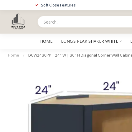
Soft Close Features
HOME
LONG’S PEAK SHAKER WHITE
Home
/
DCW2430PP | 24" W | 30" H Diagonal Corner Wall Cabin