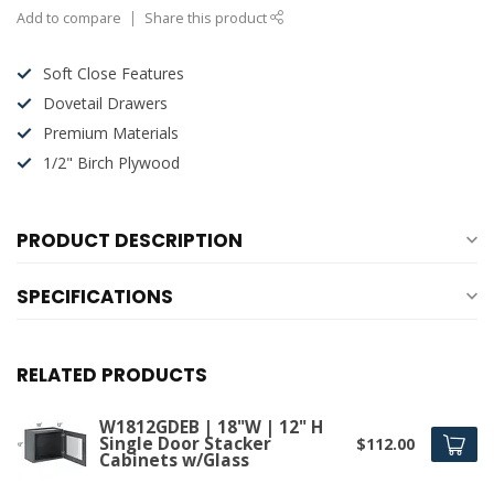
Add to compare
Share this product
Soft Close Features
Dovetail Drawers
Premium Materials
1/2" Birch Plywood
PRODUCT DESCRIPTION
SPECIFICATIONS
RELATED PRODUCTS
W1812GDEB | 18"W | 12" H
Single Door Stacker
$112.00
Cabinets w/Glass