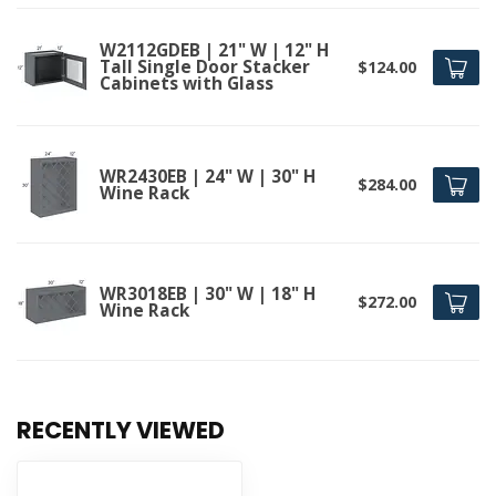
W2112GDEB | 21" W | 12" H
Tall Single Door Stacker
$124.00
Cabinets with Glass
WR2430EB | 24" W | 30" H
$284.00
Wine Rack
WR3018EB | 30" W | 18" H
$272.00
Wine Rack
RECENTLY VIEWED