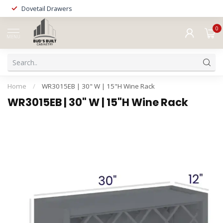
Dovetail Drawers
0
MENU
Home
/
WR3015EB | 30" W | 15"H Wine Rack
WR3015EB | 30" W | 15"H Wine Rack