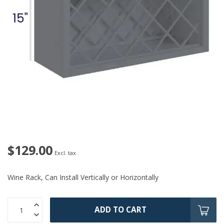
$129.00
Excl. tax
Wine Rack, Can Install Vertically or Horizontally
ADD TO CART