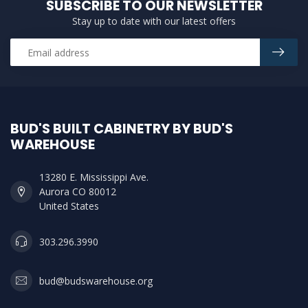
SUBSCRIBE TO OUR NEWSLETTER
Stay up to date with our latest offers
BUD'S BUILT CABINETRY BY BUD'S
WAREHOUSE
13280 E. Mississippi Ave.
Aurora CO 80012
United States
303.296.3990
bud@budswarehouse.org