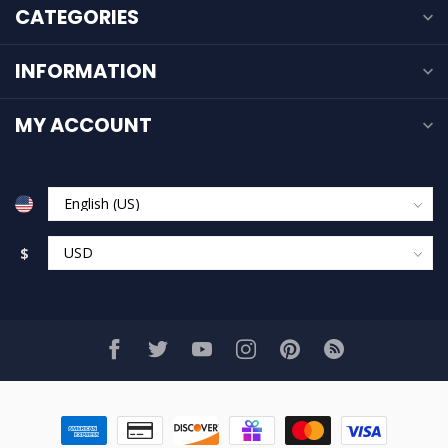
CATEGORIES
INFORMATION
MY ACCOUNT
$