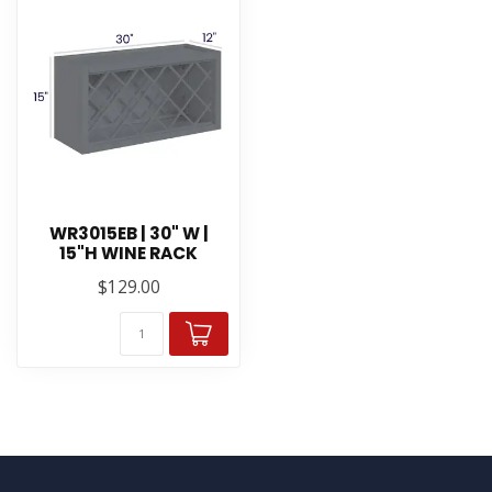
WR3015EB | 30" W |
15"H WINE RACK
$129.00