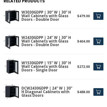
RELATED PRODUCTS
W3030GDPP | 30" W | 30" H
Wall Cabinets with Glass
$479.00
Doors - Double Door
W2430GDPP | 24" W | 30" H
Wall Cabinets with Glass
$404.00
Doors - Double Door
W1530GDPP | 15" W | 30" H
Wall Cabinets with Glass
$272.00
Doors - Single Door
DCW2430GDPP | 24" W | 30"
H Diagonal Cabinets with
$488.00
Glass Doors