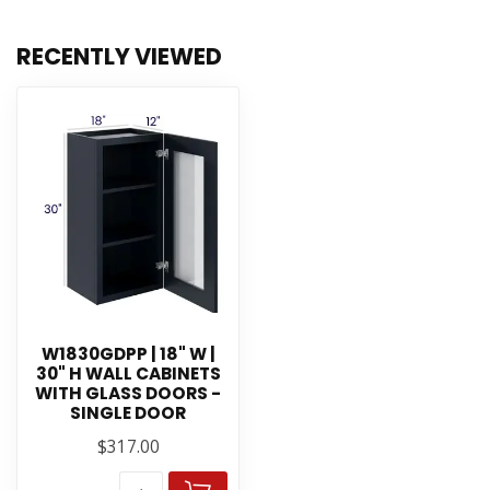
RECENTLY VIEWED
W1830GDPP | 18" W |
30" H WALL CABINETS
WITH GLASS DOORS -
SINGLE DOOR
$317.00