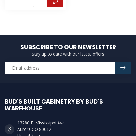
SUBSCRIBE TO OUR NEWSLETTER
Stay up to date with our latest offers
BUD'S BUILT CABINETRY BY BUD'S
WAREHOUSE
13280 E. Mississippi Ave.
Aurora CO 80012
United States