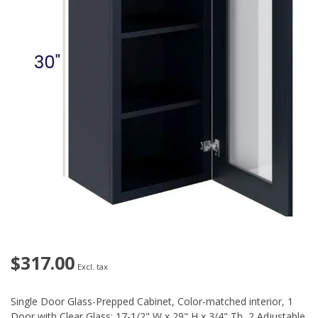
$317.00
Excl. tax
Single Door Glass-Prepped Cabinet, Color-matched interior, 1
Door with Clear Glass: 17-1/2" W x 29" H x 3/4" Th, 2 Adjustable