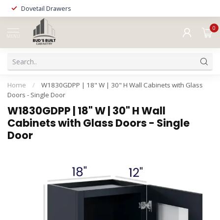
Dovetail Drawers
0
MENU
Home
/
W1830GDPP | 18" W | 30" H Wall Cabinets with Glass
Doors - Single Door
W1830GDPP | 18" W | 30" H Wall
Cabinets with Glass Doors - Single
Door