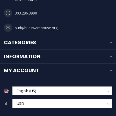
303.296.3990
bud@budswarehouse.org
CATEGORIES
INFORMATION
MY ACCOUNT
$