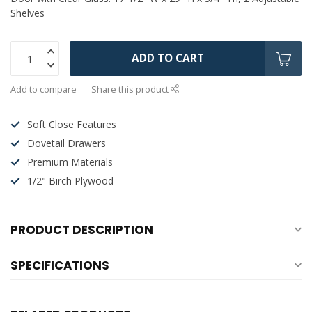
Shelves
ADD TO CART
Add to compare
Share this product
Soft Close Features
Dovetail Drawers
Premium Materials
1/2" Birch Plywood
PRODUCT DESCRIPTION
SPECIFICATIONS