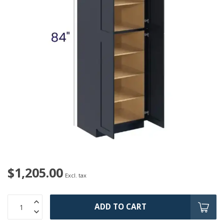
$1,205.00
Excl. tax
ADD TO CART