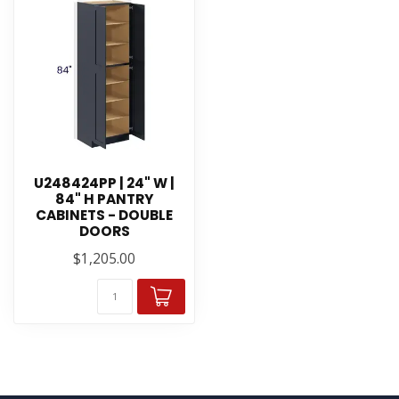
U248424PP | 24" W |
84" H PANTRY
CABINETS - DOUBLE
DOORS
$1,205.00