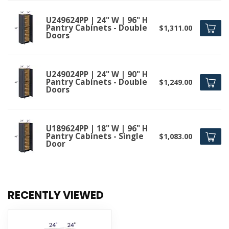
U249624PP | 24" W | 96" H
Pantry Cabinets - Double
$1,311.00
Doors
U249024PP | 24" W | 90" H
Pantry Cabinets - Double
$1,249.00
Doors
U189624PP | 18" W | 96" H
Pantry Cabinets - Single
$1,083.00
Door
RECENTLY VIEWED