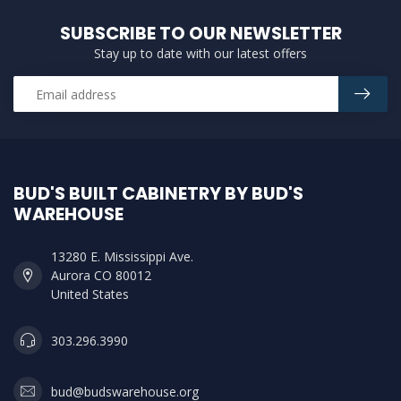
SUBSCRIBE TO OUR NEWSLETTER
Stay up to date with our latest offers
BUD'S BUILT CABINETRY BY BUD'S
WAREHOUSE
13280 E. Mississippi Ave.
Aurora CO 80012
United States
303.296.3990
bud@budswarehouse.org