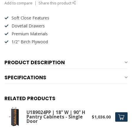
Add to compare
Share this product
Soft Close Features
Dovetail Drawers
Premium Materials
1/2" Birch Plywood
PRODUCT DESCRIPTION
SPECIFICATIONS
RELATED PRODUCTS
U189024PP | 18" W | 90" H
Pantry Cabinets - Single
$1,036.00
Door