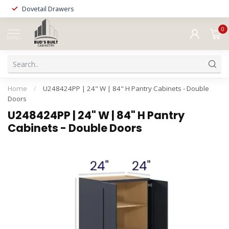
Dovetail Drawers
0
MENU
Home
/
U248424PP | 24" W | 84" H Pantry Cabinets - Double
Doors
U248424PP | 24" W | 84" H Pantry
Cabinets - Double Doors