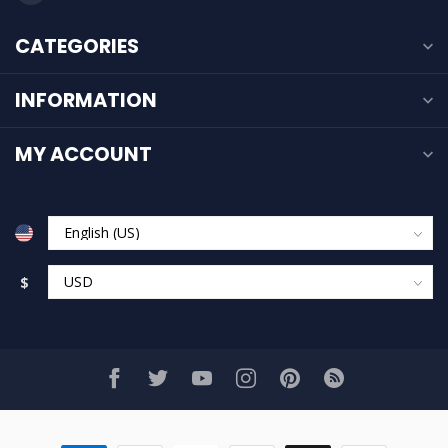
CATEGORIES
INFORMATION
MY ACCOUNT
$