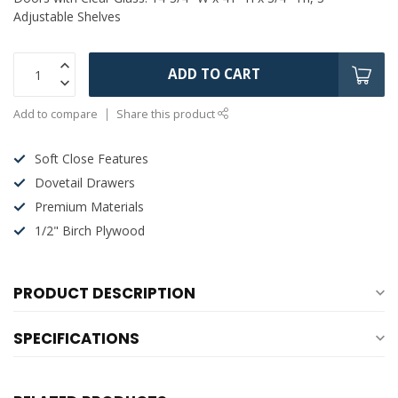
Adjustable Shelves
ADD TO CART
Add to compare
Share this product
Soft Close Features
Dovetail Drawers
Premium Materials
1/2" Birch Plywood
PRODUCT DESCRIPTION
SPECIFICATIONS