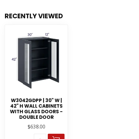
RECENTLY VIEWED
W3042GDPP | 30" W |
42" H WALL CABINETS
WITH GLASS DOORS -
DOUBLE DOOR
$638.00