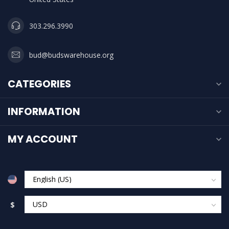
303.296.3990
bud@budswarehouse.org
CATEGORIES
INFORMATION
MY ACCOUNT
$