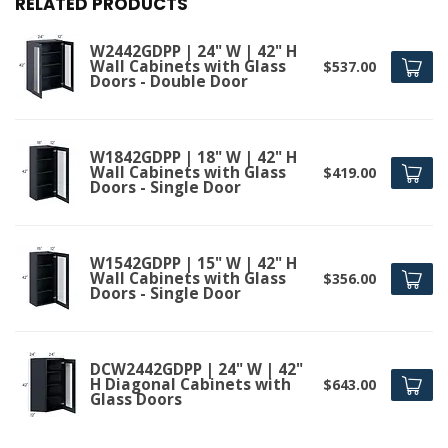
RELATED PRODUCTS
W2442GDPP | 24" W | 42" H
Wall Cabinets with Glass
$537.00
Doors - Double Door
W1842GDPP | 18" W | 42" H
Wall Cabinets with Glass
$419.00
Doors - Single Door
W1542GDPP | 15" W | 42" H
Wall Cabinets with Glass
$356.00
Doors - Single Door
DCW2442GDPP | 24" W | 42"
H Diagonal Cabinets with
$643.00
Glass Doors