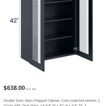
$638.00
Excl. tax
Double Door Glass-Prepped Cabinet, Color-matched interior, 2
Doors with Clear Glass: 14-3/4" W x 41" H x 3/4" Th, 3