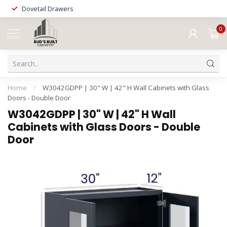
Dovetail Drawers
0
MENU
Home
/
W3042GDPP | 30" W | 42" H Wall Cabinets with Glass
Doors - Double Door
W3042GDPP | 30" W | 42" H Wall
Cabinets with Glass Doors - Double
Door