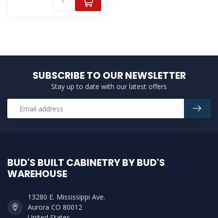
SUBSCRIBE TO OUR NEWSLETTER
Stay up to date with our latest offers
BUD'S BUILT CABINETRY BY BUD'S
WAREHOUSE
13280 E. Mississippi Ave.
Aurora CO 80012
United States