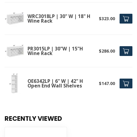
WRC3018LP | 30" W | 18" H
$323.00
Wine Rack
PR3015LP | 30"W | 15"H
$286.00
Wine Rack
OE6342LP | 6" W | 42" H
$147.00
Open End Wall Shelves
RECENTLY VIEWED