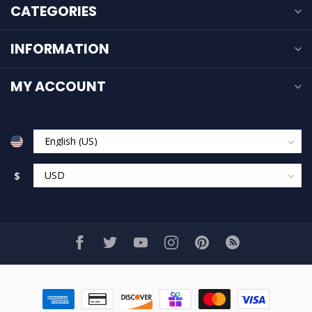
CATEGORIES
INFORMATION
MY ACCOUNT
$