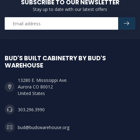
SUBSCRIBE TO OUR NEWSLETTER
Stay up to date with our latest offers
BUD'S BUILT CABINETRY BY BUD'S
WAREHOUSE
13280 E. Mississippi Ave.
Aurora CO 80012
United States
303.296.3990
bud@budswarehouse.org