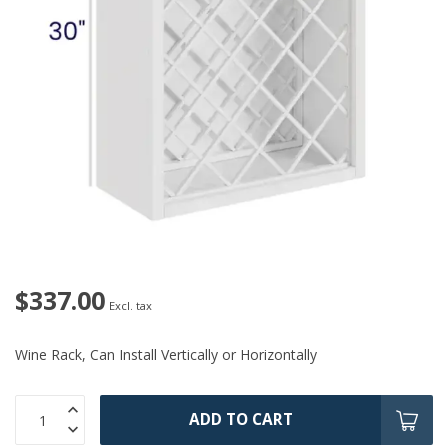
$337.00
Excl. tax
Wine Rack, Can Install Vertically or Horizontally
ADD TO CART