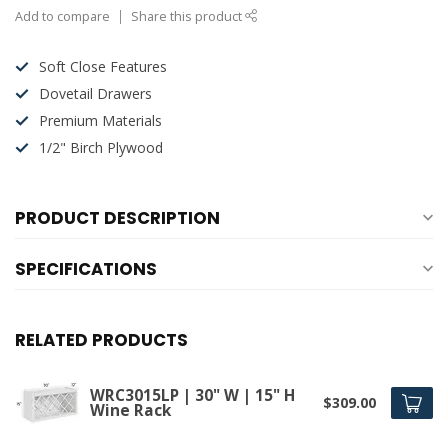
Add to compare
Share this product
Soft Close Features
Dovetail Drawers
Premium Materials
1/2" Birch Plywood
PRODUCT DESCRIPTION
SPECIFICATIONS
RELATED PRODUCTS
WRC3015LP | 30" W | 15" H
$309.00
Wine Rack