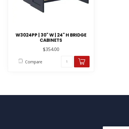
W3024PP | 30" W | 24" H BRIDGE
CABINETS
$354.00
Compare