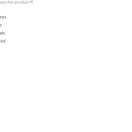
are this product
ures
rs
als
ood