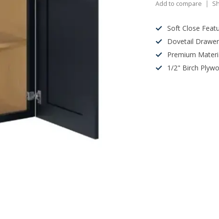
Add to compare
Sh
Soft Close Feat
Dovetail Drawe
Premium Materi
1/2" Birch Plyw