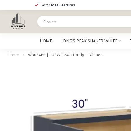
Soft Close Features
HOME
LONG’S PEAK SHAKER WHITE
Home
/
W3024PP | 30" W | 24" H Bridge Cabinets