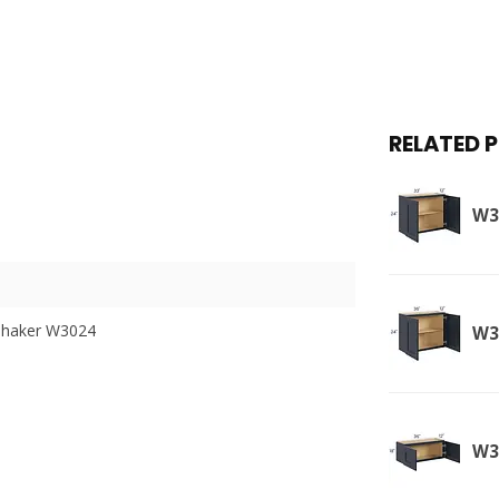
RELATED 
W3
Shaker W3024
W3
W3