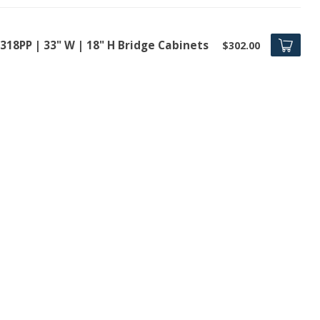
318PP | 33" W | 18" H Bridge Cabinets
$302.00