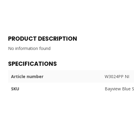
PRODUCT DESCRIPTION
No information found
SPECIFICATIONS
Article number
W3024PP NI
SKU
Bayview Blue 