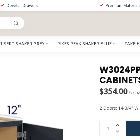
Dovetail Drawers
Premium Material
ELBERT SHAKER GREY
PIKES PEAK SHAKER BLUE
TAKE 
W3024PP 
CABINET
$354.00
Excl. t
2 Doors: 14-3/4" W 