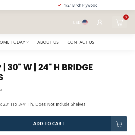
s
1/2" Birch Plywood
0
USD
HOME TODAY
ABOUT US
CONTACT US
| 30" W | 24" H BRIDGE
S
ax
x 23" H x 3/4" Th, Does Not Include Shelves
ADD TO CART