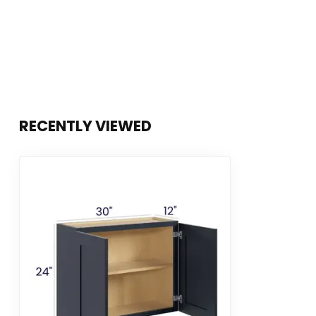
RECENTLY VIEWED