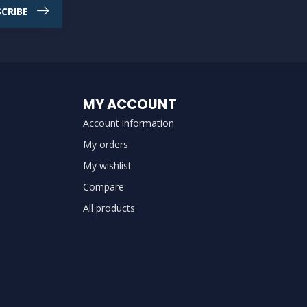
CRIBE
MY ACCOUNT
Account information
My orders
My wishlist
Compare
All products