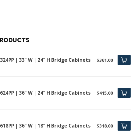
PRODUCTS
324PP | 33" W | 24" H Bridge Cabinets
$361.00
624PP | 36" W | 24" H Bridge Cabinets
$415.00
618PP | 36" W | 18" H Bridge Cabinets
$318.00