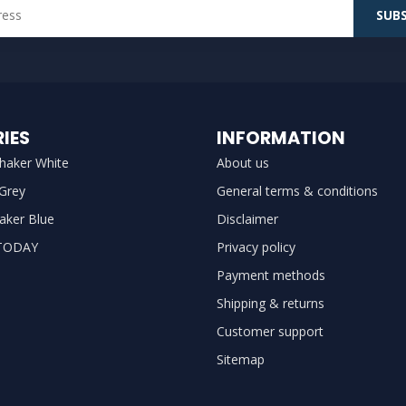
SUBS
IES
INFORMATION
haker White
About us
 Grey
General terms & conditions
aker Blue
Disclaimer
TODAY
Privacy policy
Payment methods
Shipping & returns
Customer support
Sitemap