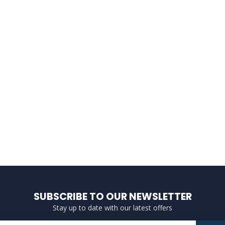
SUBSCRIBE TO OUR NEWSLETTER
Stay up to date with our latest offers