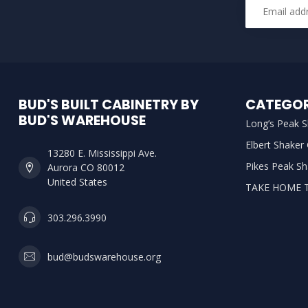
BUD'S BUILT CABINETRY BY
CATEGOR
BUD'S WAREHOUSE
Long’s Peak S
Elbert Shaker
13280 E. Mississippi Ave.
Pikes Peak Sh
Aurora CO 80012
United States
TAKE HOME 
303.296.3990
bud@budswarehouse.org