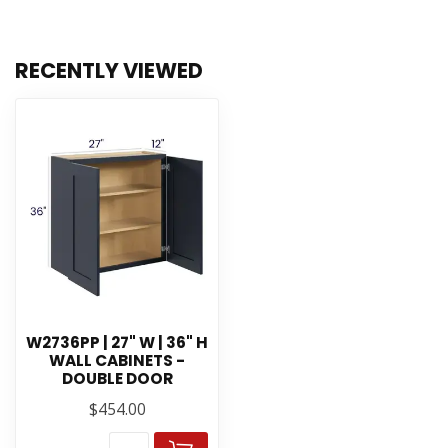
RECENTLY VIEWED
W2736PP | 27" W | 36" H
WALL CABINETS -
DOUBLE DOOR
$454.00