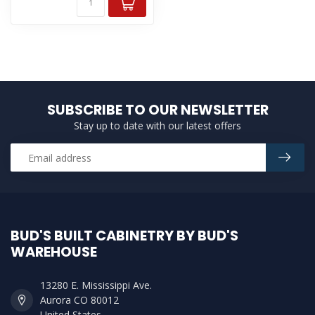
SUBSCRIBE TO OUR NEWSLETTER
Stay up to date with our latest offers
BUD'S BUILT CABINETRY BY BUD'S
WAREHOUSE
13280 E. Mississippi Ave.
Aurora CO 80012
United States