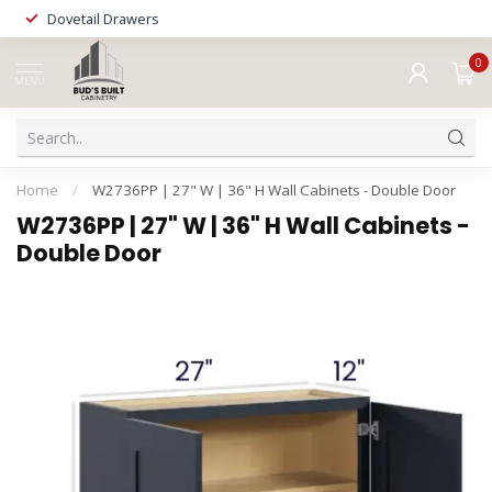
Dovetail Drawers
0
MENU
Home
/
W2736PP | 27" W | 36" H Wall Cabinets - Double Door
W2736PP | 27" W | 36" H Wall Cabinets -
Double Door