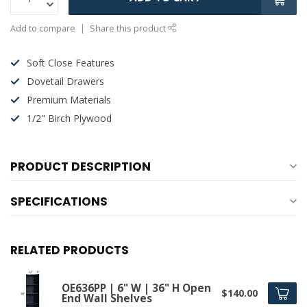
Add to compare
Share this product
Soft Close Features
Dovetail Drawers
Premium Materials
1/2" Birch Plywood
PRODUCT DESCRIPTION
SPECIFICATIONS
RELATED PRODUCTS
OE636PP | 6" W | 36" H Open
$140.00
End Wall Shelves