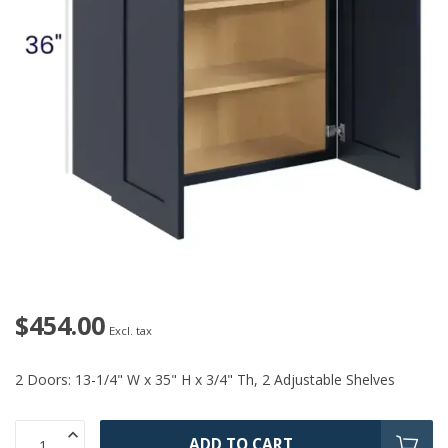
$454.00
Excl. tax
2 Doors: 13-1/4" W x 35" H x 3/4" Th, 2 Adjustable Shelves
ADD TO CART