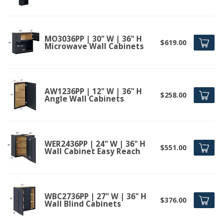
MO3036PP | 30" W | 36" H
$619.00
Microwave Wall Cabinets
AW1236PP | 12" W | 36" H
$258.00
Angle Wall Cabinets
WER2436PP | 24" W | 36" H
$551.00
Wall Cabinet Easy Reach
WBC2736PP | 27" W | 36" H
$376.00
Wall Blind Cabinets