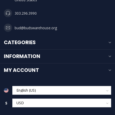
303.296.3990
bud@budswarehouse.org
CATEGORIES
INFORMATION
MY ACCOUNT
$