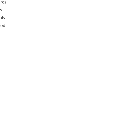
ures
rs
als
ood