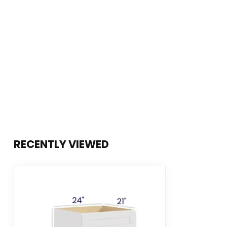
RECENTLY VIEWED