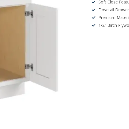
Soft Close Feat
Dovetail Drawe
Premium Materi
1/2" Birch Plyw