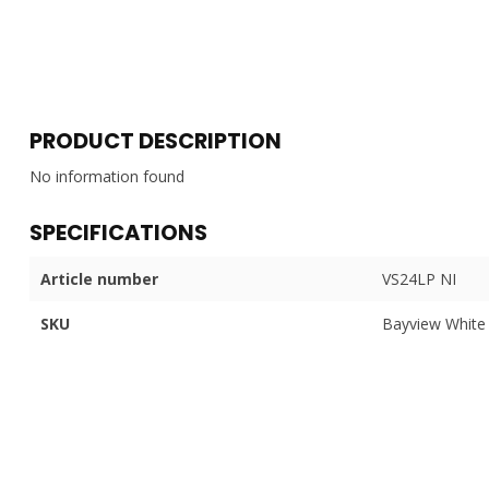
PRODUCT DESCRIPTION
No information found
SPECIFICATIONS
Article number
VS24LP NI
SKU
Bayview White