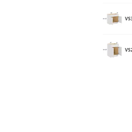
VS3
VS2