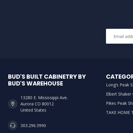
BUD'S BUILT CABINETRY BY
CATEGOR
BUD'S WAREHOUSE
Long’s Peak S
Elbert Shaker
13280 E. Mississippi Ave.
Pikes Peak Sh
Aurora CO 80012
United States
TAKE HOME 
303.296.3990