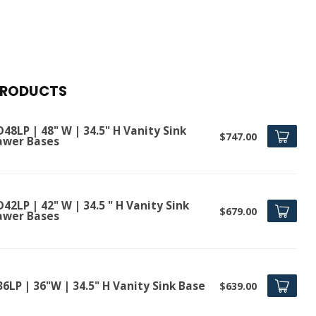
PRODUCTS
48LP | 48" W | 34.5" H Vanity Sink
$747.00
awer Bases
42LP | 42" W | 34.5 " H Vanity Sink
$679.00
awer Bases
6LP | 36"W | 34.5" H Vanity Sink Base
$639.00