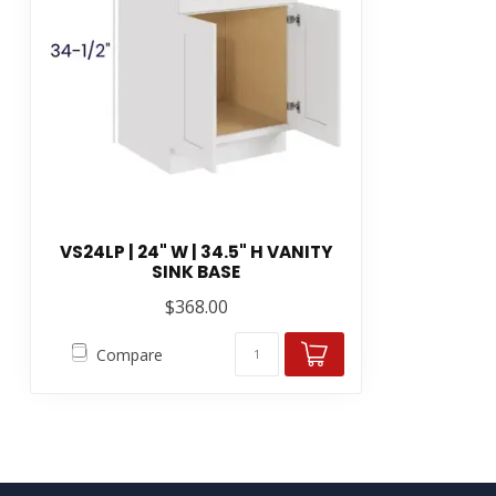
VS24LP | 24" W | 34.5" H VANITY
SINK BASE
$368.00
Compare