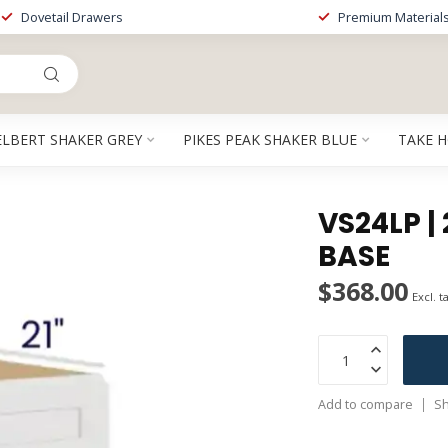
Dovetail Drawers
Premium Material
ELBERT SHAKER GREY
PIKES PEAK SHAKER BLUE
TAKE 
VS24LP | 
BASE
$368.00
Excl. t
Add to compare
Sh