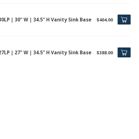
0LP | 30" W | 34.5" H Vanity Sink Base
$404.00
7LP | 27" W | 34.5" H Vanity Sink Base
$388.00