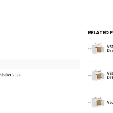
RELATED 
VSD
Dr
VSD
 Shaker VS24
Dr
VS3