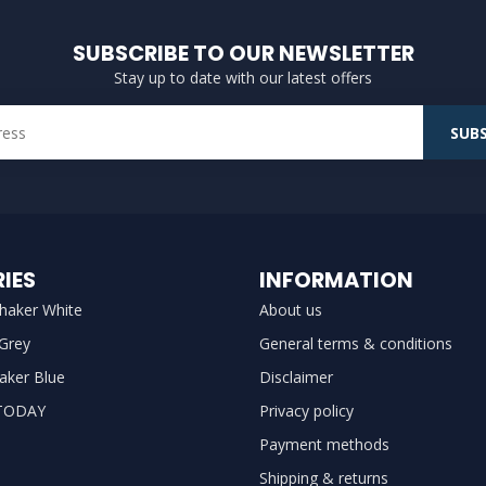
SUBSCRIBE TO OUR NEWSLETTER
Stay up to date with our latest offers
SUBS
IES
INFORMATION
haker White
About us
 Grey
General terms & conditions
aker Blue
Disclaimer
TODAY
Privacy policy
Payment methods
Shipping & returns