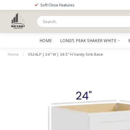
Soft Close Features
HOME
LONG’S PEAK SHAKER WHITE
Home
/
VS24LP | 24" W | 34.5" H Vanity Sink Base