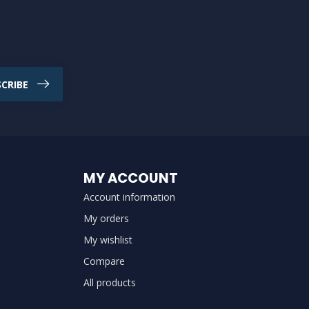
CRIBE
MY ACCOUNT
Account information
My orders
My wishlist
Compare
All products