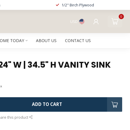
s
1/2" Birch Plywood
0
USD
HOME TODAY
ABOUT US
CONTACT US
24" W | 34.5" H VANITY SINK
ax
ADD TO CART
are this product