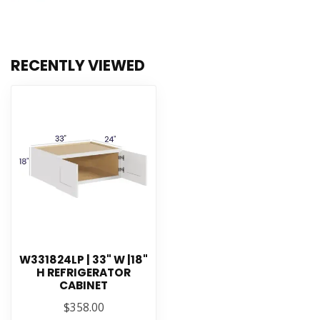
RECENTLY VIEWED
W331824LP | 33" W |18"
H REFRIGERATOR
CABINET
$358.00