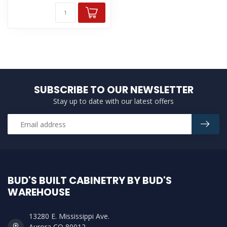
SUBSCRIBE TO OUR NEWSLETTER
Stay up to date with our latest offers
BUD'S BUILT CABINETRY BY BUD'S
WAREHOUSE
13280 E. Mississippi Ave.
Aurora CO 80012