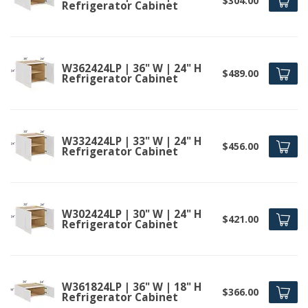
$304.00
Refrigerator Cabinet
W362424LP | 36" W | 24" H
$489.00
Refrigerator Cabinet
W332424LP | 33" W | 24" H
$456.00
Refrigerator Cabinet
W302424LP | 30" W | 24" H
$421.00
Refrigerator Cabinet
W361824LP | 36" W | 18" H
$366.00
Refrigerator Cabinet