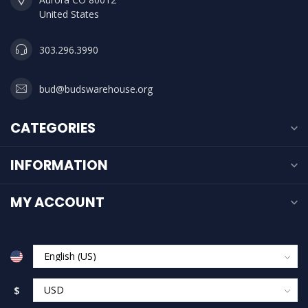
United States
303.296.3990
bud@budswarehouse.org
CATEGORIES
INFORMATION
MY ACCOUNT
$