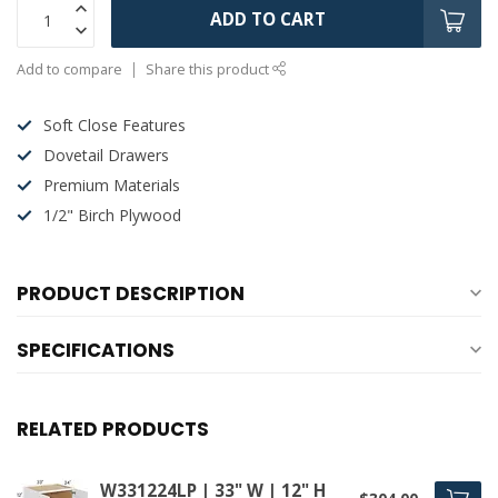
ADD TO CART
Add to compare
Share this product
Soft Close Features
Dovetail Drawers
Premium Materials
1/2" Birch Plywood
PRODUCT DESCRIPTION
SPECIFICATIONS
RELATED PRODUCTS
W331224LP | 33" W | 12" H