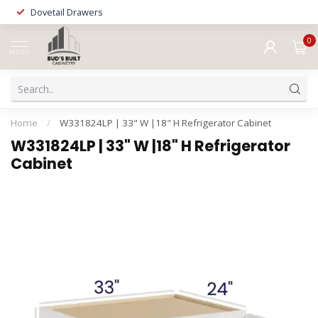
Dovetail Drawers
0
MENU
Home
/
W331824LP | 33" W |18" H Refrigerator Cabinet
W331824LP | 33" W |18" H Refrigerator
Cabinet