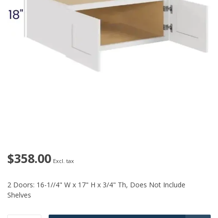
$358.00
Excl. tax
2 Doors: 16-1//4" W x 17" H x 3/4" Th, Does Not Include
Shelves