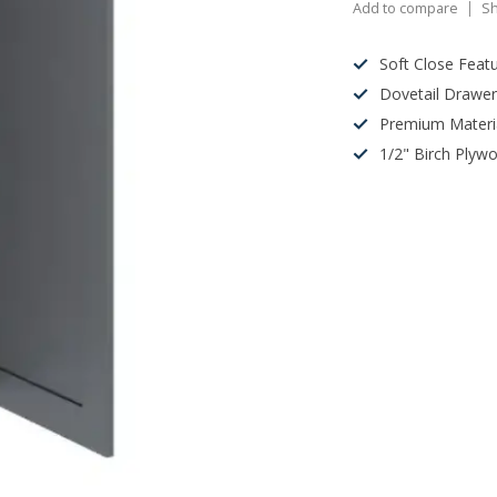
Add to compare
Sh
Soft Close Feat
Dovetail Drawe
Premium Materi
1/2" Birch Plyw