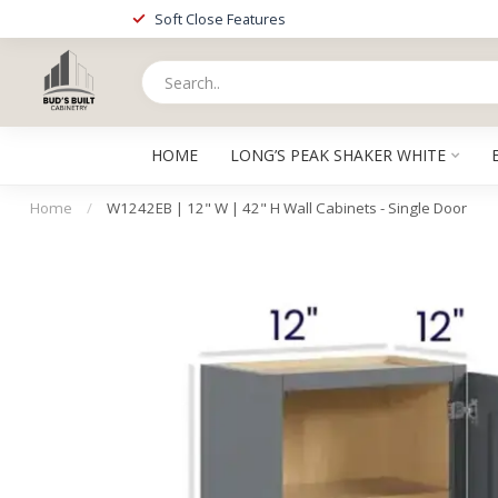
Soft Close Features
HOME
LONG’S PEAK SHAKER WHITE
Home
/
W1242EB | 12" W | 42" H Wall Cabinets - Single Door