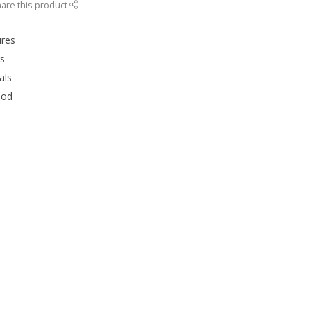
are this product
ures
rs
als
ood