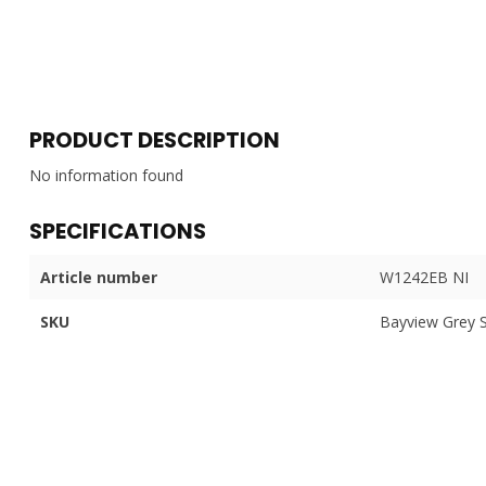
PRODUCT DESCRIPTION
No information found
SPECIFICATIONS
Article number
W1242EB NI
SKU
Bayview Grey 