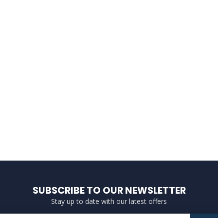
SUBSCRIBE TO OUR NEWSLETTER
Stay up to date with our latest offers