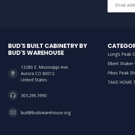
BUD'S BUILT CABINETRY BY
CATEGOR
BUD'S WAREHOUSE
Long’s Peak S
Elbert Shaker
13280 E. Mississippi Ave.
Pikes Peak Sh
Aurora CO 80012
United States
TAKE HOME 
303.296.3990
bud@budswarehouse.org