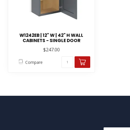
W1242EB | 12" W | 42" H WALL
CABINETS - SINGLE DOOR
$247.00
Compare