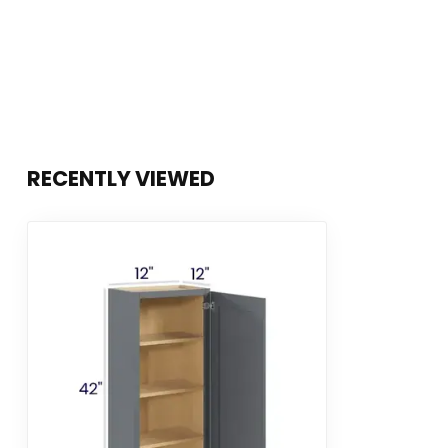
RECENTLY VIEWED