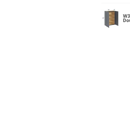
W33
Do