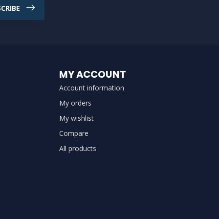
CRIBE
MY ACCOUNT
Account information
My orders
My wishlist
Compare
All products