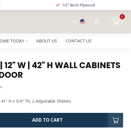
s
1/2" Birch Plywood
0
USD
HOME TODAY
ABOUT US
CONTACT US
| 12" W | 42" H WALL CABINETS
 DOOR
ax
 41" H x 3/4" Th, 2 Adjustable Shelves
ADD TO CART