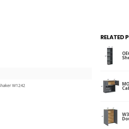
RELATED 
OE
Sh
MO
Shaker W1242
Ca
W36
Do