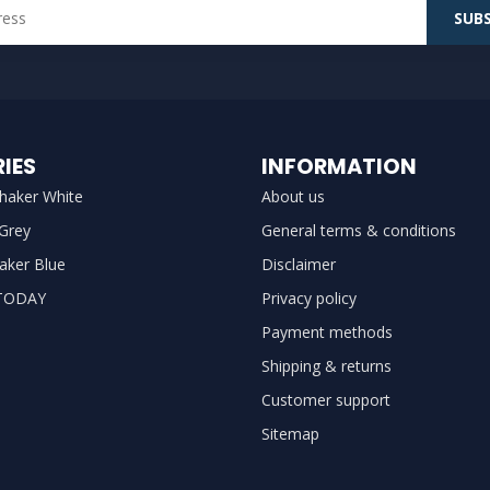
SUBS
IES
INFORMATION
haker White
About us
 Grey
General terms & conditions
aker Blue
Disclaimer
TODAY
Privacy policy
Payment methods
Shipping & returns
Customer support
Sitemap