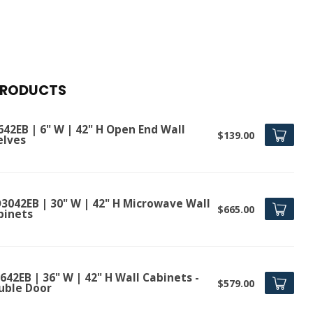
PRODUCTS
642EB | 6" W | 42" H Open End Wall
$139.00
elves
3042EB | 30" W | 42" H Microwave Wall
$665.00
binets
42EB | 36" W | 42" H Wall Cabinets -
$579.00
uble Door