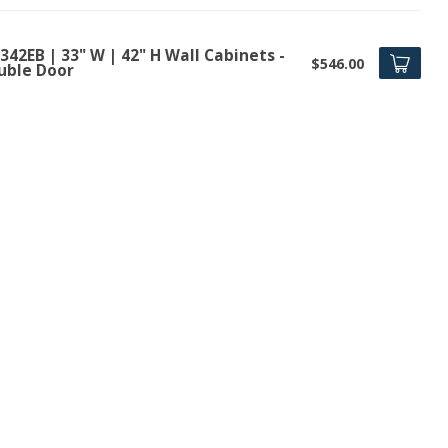
42EB | 33" W | 42" H Wall Cabinets -
$546.00
uble Door