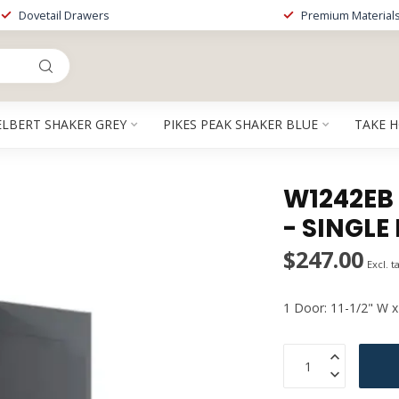
Dovetail Drawers
Premium Material
ELBERT SHAKER GREY
PIKES PEAK SHAKER BLUE
TAKE 
W1242EB 
- SINGLE
$247.00
Excl. t
1 Door: 11-1/2" W x