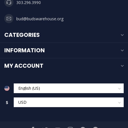
303.296.3990
bud@budswarehouse.org
CATEGORIES
INFORMATION
MY ACCOUNT
$