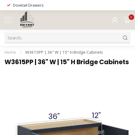
Dovetail Drawers
0
MENU
Home
/
W3615PP | 36" W | 15" H Bridge Cabinets
W3615PP | 36" W | 15" H Bridge Cabinets