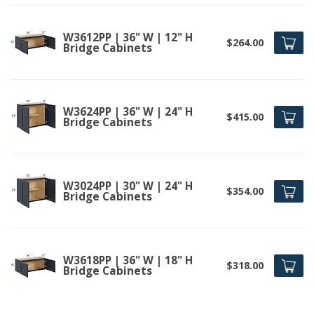
W3612PP | 36" W | 12" H
$264.00
Bridge Cabinets
W3624PP | 36" W | 24" H
$415.00
Bridge Cabinets
W3024PP | 30" W | 24" H
$354.00
Bridge Cabinets
W3618PP | 36" W | 18" H
$318.00
Bridge Cabinets