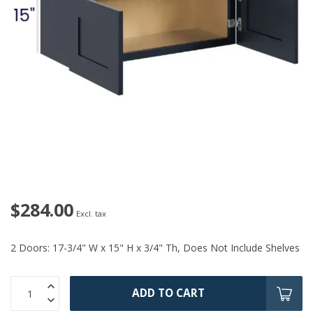
$284.00
Excl. tax
2 Doors: 17-3/4" W x 15" H x 3/4" Th, Does Not Include Shelves
ADD TO CART