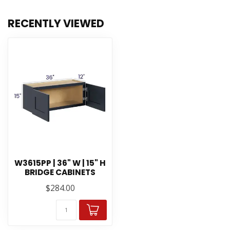
RECENTLY VIEWED
W3615PP | 36" W | 15" H
BRIDGE CABINETS
$284.00