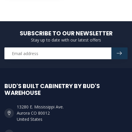
SUBSCRIBE TO OUR NEWSLETTER
Stay up to date with our latest offers
BUD'S BUILT CABINETRY BY BUD'S
WAREHOUSE
13280 E. Mississippi Ave.
Aurora CO 80012
United States