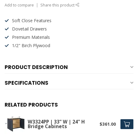
Add to compare
Share this product
Soft Close Features
Dovetail Drawers
Premium Materials
1/2" Birch Plywood
PRODUCT DESCRIPTION
SPECIFICATIONS
RELATED PRODUCTS
W3324PP | 33" W | 24" H
$361.00
Bridge Cabinets