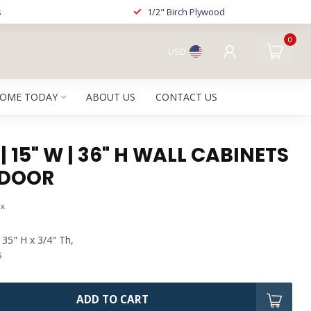
s
1/2" Birch Plywood
0
USD
HOME TODAY
ABOUT US
CONTACT US
| 15" W | 36" H WALL CABINETS
 DOOR
ax
 35" H x 3/4" Th,
s
ADD TO CART