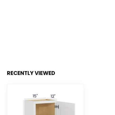
RECENTLY VIEWED