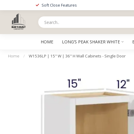
Soft Close Features
HOME
LONG’S PEAK SHAKER WHITE
Home
/
W1536LP | 15" W | 36" H Wall Cabinets - Single Door