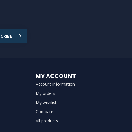
CRIBE
MY ACCOUNT
Account information
My orders
My wishlist
Compare
All products