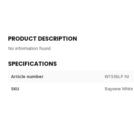
PRODUCT DESCRIPTION
No information found
SPECIFICATIONS
Article number
W1536LP NI
SKU
Bayview White