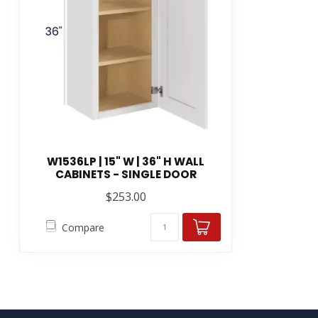
W1536LP | 15" W | 36" H WALL
CABINETS - SINGLE DOOR
$253.00
Compare