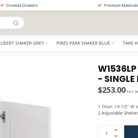
Dovetail Drawers
Premium Material
ELBERT SHAKER GREY
PIKES PEAK SHAKER BLUE
TAKE 
W1536LP 
- SINGLE
$253.00
Excl. t
1 Door: 14-1/2" W x
2 Adjustable Shelve