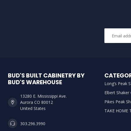
BUD'S BUILT CABINETRY BY
CATEGOR
BUD'S WAREHOUSE
Long’s Peak S
Elbert Shaker
13280 E. Mississippi Ave.
Pikes Peak Sh
Aurora CO 80012
United States
TAKE HOME 
303.296.3990