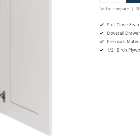
Add to compare
Sh
Soft Close Feat
Dovetail Drawe
Premium Materi
1/2" Birch Plyw