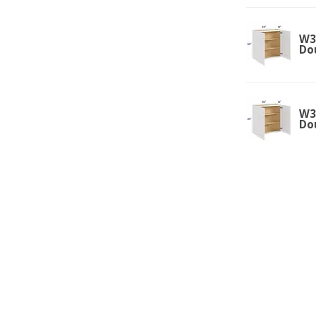
W33
Do
W30
Do