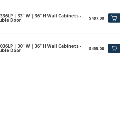
36LP | 33" W | 36" H Wall Cabinets -
$497.00
uble Door
36LP | 30" W | 36" H Wall Cabinets -
$455.00
uble Door