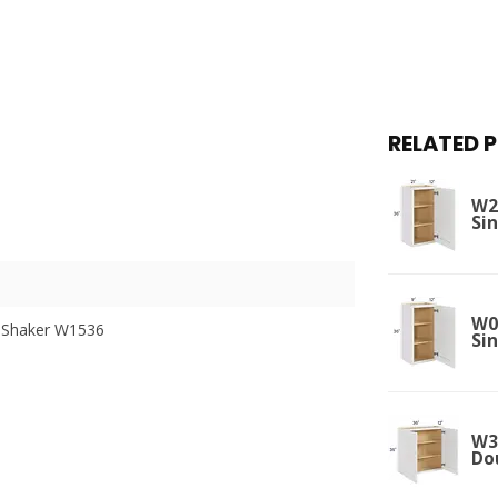
RELATED 
W21
Si
W09
 Shaker W1536
Si
W36
Do