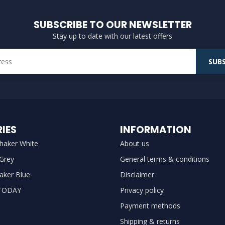
SUBSCRIBE TO OUR NEWSLETTER
Stay up to date with our latest offers
SUBS
IES
INFORMATION
haker White
About us
 Grey
General terms & conditions
aker Blue
Disclaimer
TODAY
Privacy policy
Payment methods
Shipping & returns