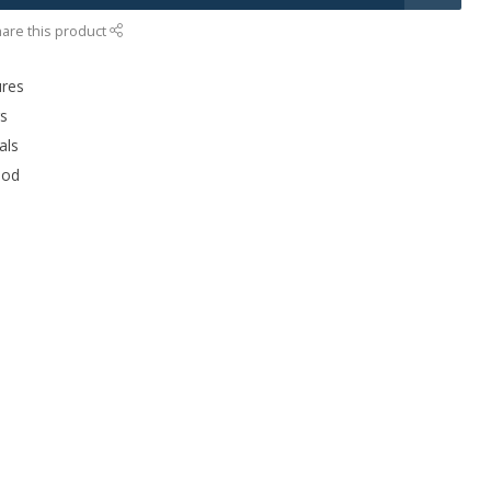
are this product
ures
rs
als
ood