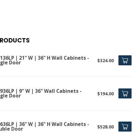
PRODUCTS
36LP | 21" W | 36" H Wall Cabinets -
$324.00
ngle Door
36LP | 9" W | 36" Wall Cabinets -
$194.00
ngle Door
36LP | 36" W | 36" H Wall Cabinets -
$528.00
uble Door