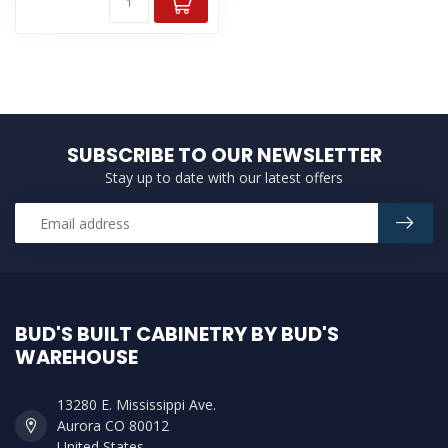
SUBSCRIBE TO OUR NEWSLETTER
Stay up to date with our latest offers
BUD'S BUILT CABINETRY BY BUD'S
WAREHOUSE
13280 E. Mississippi Ave.
Aurora CO 80012
United States