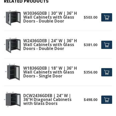
RELATED PRODUCTS
W3036GDEB | 30" W | 36" H
Wall Cabinets with Glass
$503.00
Doors - Double Door
W2436GDEB | 24" W | 36" H
Wall Cabinets with Glass
$381.00
Doors - Double Door
W1836GDEB | 18" W | 36" H
Wall Cabinets with Glass
$356.00
Doors - Single Door
DCW2436GDEB | 24" W |
36"H Diagonal Cabinets
$498.00
with Glass Doors