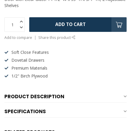
Shelves
ADD TO CART
Add to compare
Share this product
Soft Close Features
Dovetail Drawers
Premium Materials
1/2" Birch Plywood
PRODUCT DESCRIPTION
SPECIFICATIONS