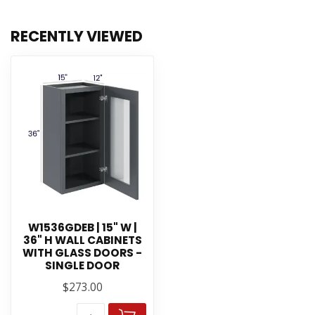
RECENTLY VIEWED
W1536GDEB | 15" W |
36" H WALL CABINETS
WITH GLASS DOORS -
SINGLE DOOR
$273.00