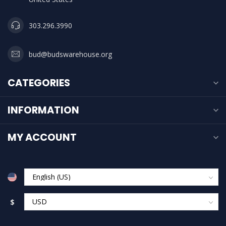
303.296.3990
bud@budswarehouse.org
CATEGORIES
INFORMATION
MY ACCOUNT
$