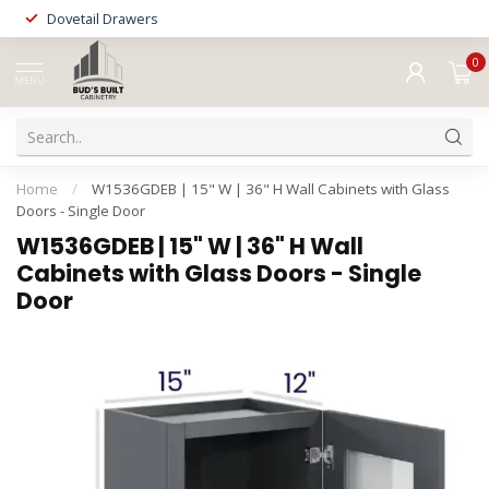
Dovetail Drawers
0
MENU
Home
/
W1536GDEB | 15" W | 36" H Wall Cabinets with Glass
Doors - Single Door
W1536GDEB | 15" W | 36" H Wall
Cabinets with Glass Doors - Single
Door