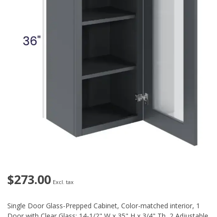
$273.00
Excl. tax
Single Door Glass-Prepped Cabinet, Color-matched interior, 1
Door with Clear Glass: 14-1/2" W x 35" H x 3/4" Th, 2 Adjustable