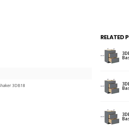
RELATED 
3D
Ba
3D
Shaker 3DB18
Ba
3D
Ba