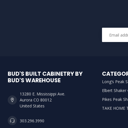
BUD'S BUILT CABINETRY BY
CATEGOR
BUD'S WAREHOUSE
Long’s Peak S
Elbert Shaker
13280 E. Mississippi Ave.
Pikes Peak Sh
Aurora CO 80012
United States
TAKE HOME 
303.296.3990