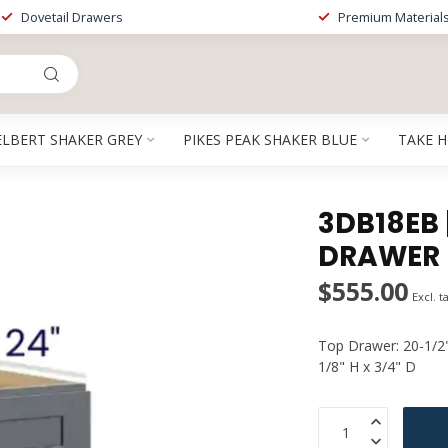
Dovetail Drawers
Premium Material
ELBERT SHAKER GREY
PIKES PEAK SHAKER BLUE
TAKE 
3DB18EB |
DRAWER 
$555.00
Excl. t
Top Drawer: 20-1/2
1/8" H x 3/4" D