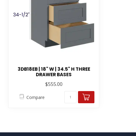
3DB18EB | 18" W | 34.5" H THREE
DRAWER BASES
$555.00
Compare