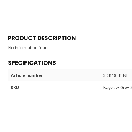
PRODUCT DESCRIPTION
No information found
SPECIFICATIONS
Article number
3DB18EB NI
SKU
Bayview Grey 