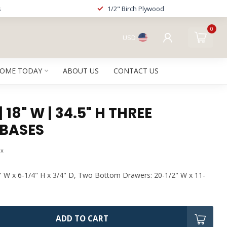
s
1/2" Birch Plywood
0
USD
HOME TODAY
ABOUT US
CONTACT US
 18" W | 34.5" H THREE
BASES
ax
" W x 6-1/4" H x 3/4" D, Two Bottom Drawers: 20-1/2" W x 11-
ADD TO CART