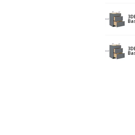
3D
Ba
3D
Ba