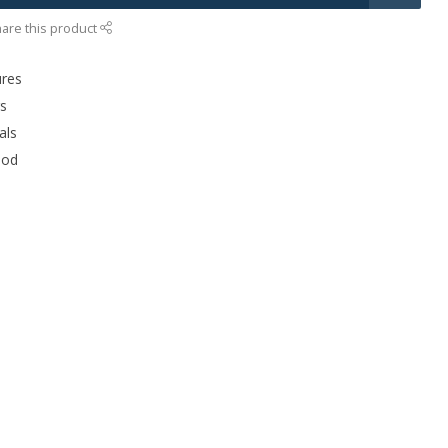
are this product
ures
rs
als
ood