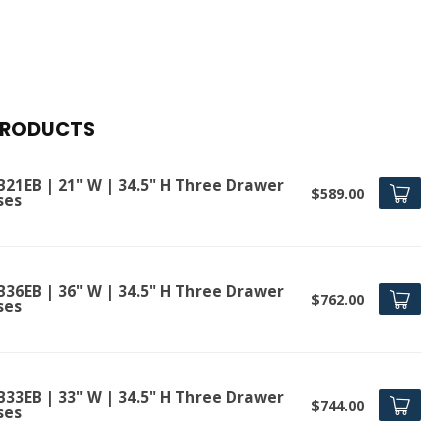
PRODUCTS
B21EB | 21" W | 34.5" H Three Drawer
$589.00
ses
B36EB | 36" W | 34.5" H Three Drawer
$762.00
ses
B33EB | 33" W | 34.5" H Three Drawer
$744.00
ses