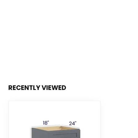
RECENTLY VIEWED