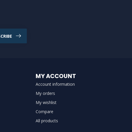
CRIBE
MY ACCOUNT
Account information
My orders
My wishlist
Compare
All products