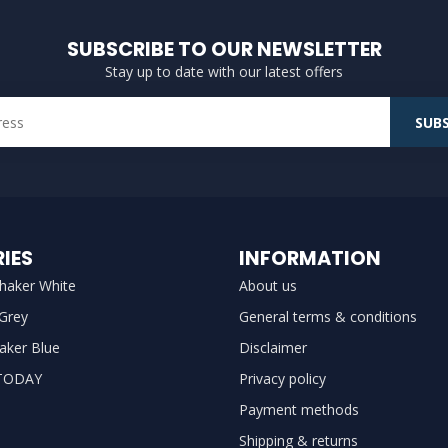
SUBSCRIBE TO OUR NEWSLETTER
Stay up to date with our latest offers
SUBS
IES
INFORMATION
haker White
About us
 Grey
General terms & conditions
aker Blue
Disclaimer
TODAY
Privacy policy
Payment methods
Shipping & returns