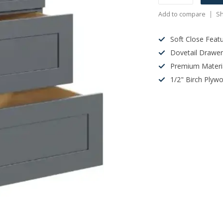
Add to compare
Sh
Soft Close Feat
Dovetail Drawe
Premium Materi
1/2" Birch Plyw