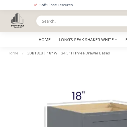
Soft Close Features
HOME
LONG’S PEAK SHAKER WHITE
Home
/
3DB18EB | 18" W | 34.5" H Three Drawer Bases