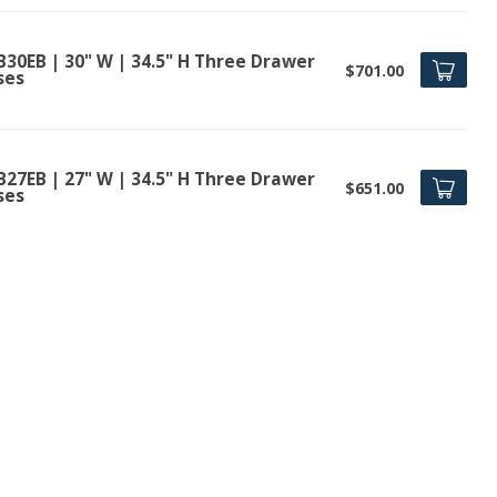
B30EB | 30" W | 34.5" H Three Drawer
$701.00
ses
B27EB | 27" W | 34.5" H Three Drawer
$651.00
ses