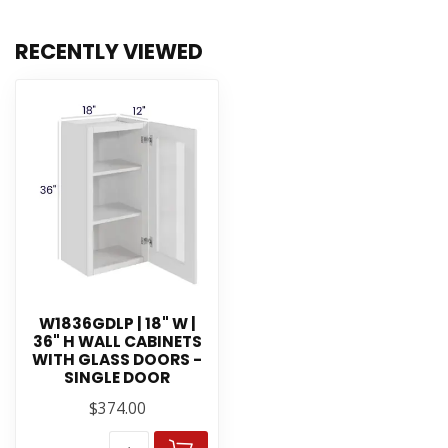
RECENTLY VIEWED
W1836GDLP | 18" W |
36" H WALL CABINETS
WITH GLASS DOORS -
SINGLE DOOR
$374.00