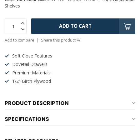
Shelves
ADD TO CART
Add to compare
Share this product
Soft Close Features
Dovetail Drawers
Premium Materials
1/2" Birch Plywood
PRODUCT DESCRIPTION
SPECIFICATIONS