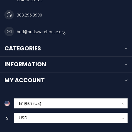
303.296.3990
bud@budswarehouse.org
CATEGORIES
INFORMATION
MY ACCOUNT
$