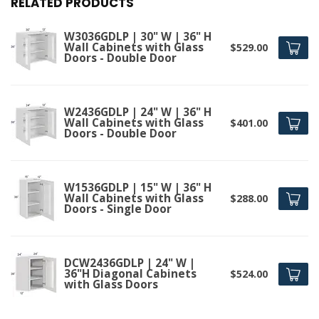
RELATED PRODUCTS
W3036GDLP | 30" W | 36" H
Wall Cabinets with Glass
$529.00
Doors - Double Door
W2436GDLP | 24" W | 36" H
Wall Cabinets with Glass
$401.00
Doors - Double Door
W1536GDLP | 15" W | 36" H
Wall Cabinets with Glass
$288.00
Doors - Single Door
DCW2436GDLP | 24" W |
36"H Diagonal Cabinets
$524.00
with Glass Doors