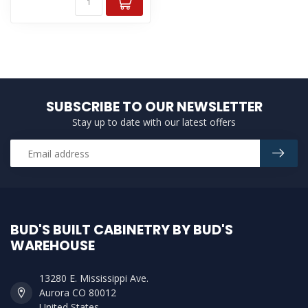
SUBSCRIBE TO OUR NEWSLETTER
Stay up to date with our latest offers
BUD'S BUILT CABINETRY BY BUD'S
WAREHOUSE
13280 E. Mississippi Ave.
Aurora CO 80012
United States