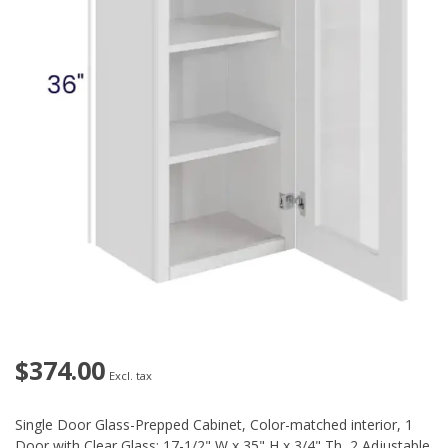
$374.00
Excl. tax
Single Door Glass-Prepped Cabinet, Color-matched interior, 1
Door with Clear Glass: 17-1/2" W x 35" H x 3/4" Th, 2 Adjustable