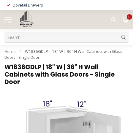
Dovetail Drawers
0
MENU
Home
/
W1836GDLP | 18" W | 36" H Wall Cabinets with Glass
Doors - Single Door
W1836GDLP | 18" W | 36" H Wall
Cabinets with Glass Doors - Single
Door