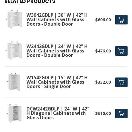
RELATED PRODUCTS
W3042GDLP | 30" W | 42" H
Wall Cabinets with Glass
$606.00
Doors - Double Door
W2442GDLP | 24" W | 42" H
Wall Cabinets with Glass
$476.00
Doors - Double Door
W1542GDLP | 15" W | 42" H
Wall Cabinets with Glass
$332.00
Doors - Single Door
DCW2442GDLP | 24" W | 42"
H Diagonal Cabinets with
$610.00
Glass Doors