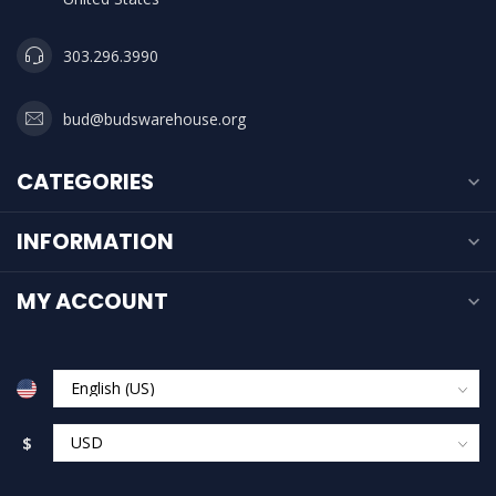
303.296.3990
bud@budswarehouse.org
CATEGORIES
INFORMATION
MY ACCOUNT
$