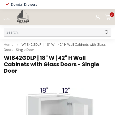
Dovetail Drawers
0
MENU
Home
/
W1842GDLP | 18" W | 42" H Wall Cabinets with Glass
Doors - Single Door
W1842GDLP | 18" W | 42" H Wall
Cabinets with Glass Doors - Single
Door