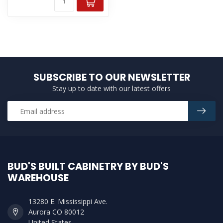
SUBSCRIBE TO OUR NEWSLETTER
Stay up to date with our latest offers
BUD'S BUILT CABINETRY BY BUD'S
WAREHOUSE
13280 E. Mississippi Ave.
Aurora CO 80012
United States