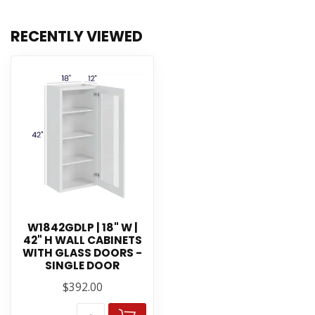
RECENTLY VIEWED
W1842GDLP | 18" W |
42" H WALL CABINETS
WITH GLASS DOORS -
SINGLE DOOR
$392.00