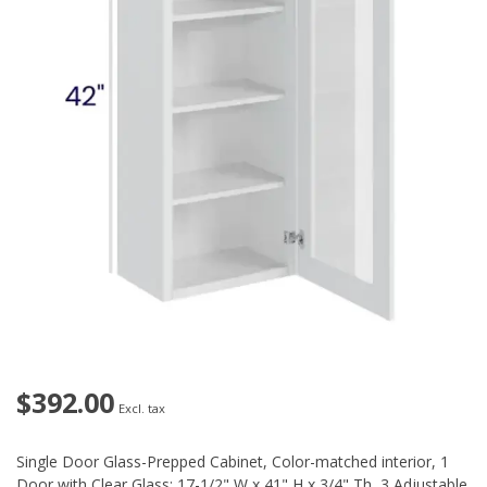
$392.00
Excl. tax
Single Door Glass-Prepped Cabinet, Color-matched interior, 1
Door with Clear Glass: 17-1/2" W x 41" H x 3/4" Th, 3 Adjustable