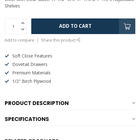
Shelves
ADD TO CART
Add to compare
Share this product
Soft Close Features
Dovetail Drawers
Premium Materials
1/2" Birch Plywood
PRODUCT DESCRIPTION
SPECIFICATIONS