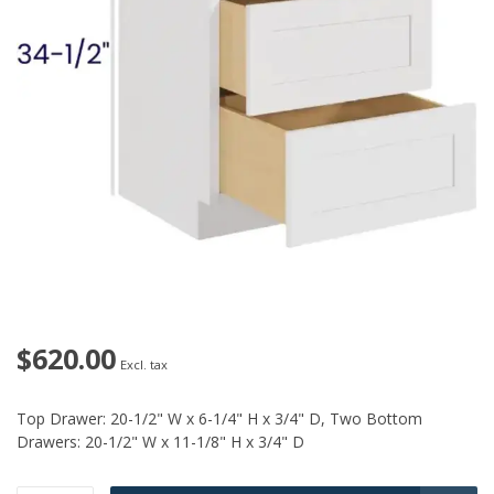
$620.00
Excl. tax
Top Drawer: 20-1/2" W x 6-1/4" H x 3/4" D, Two Bottom
Drawers: 20-1/2" W x 11-1/8" H x 3/4" D