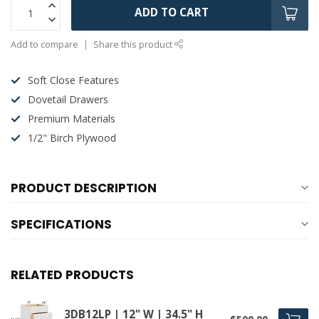
ADD TO CART
Add to compare
Share this product
Soft Close Features
Dovetail Drawers
Premium Materials
1/2" Birch Plywood
PRODUCT DESCRIPTION
SPECIFICATIONS
RELATED PRODUCTS
3DB12LP | 12" W | 34.5" H