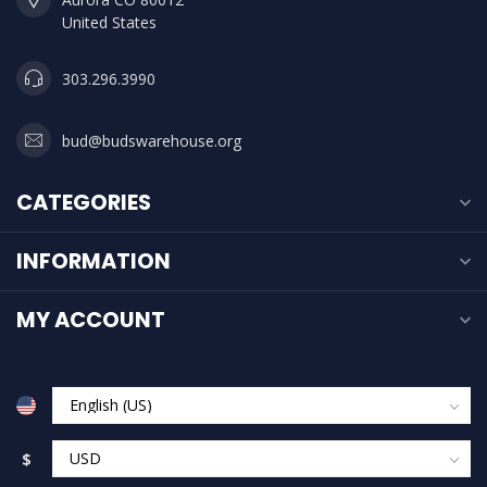
United States
303.296.3990
bud@budswarehouse.org
CATEGORIES
INFORMATION
MY ACCOUNT
$