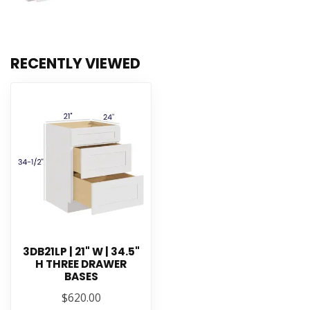
RECENTLY VIEWED
3DB21LP | 21" W | 34.5"
H THREE DRAWER
BASES
$620.00