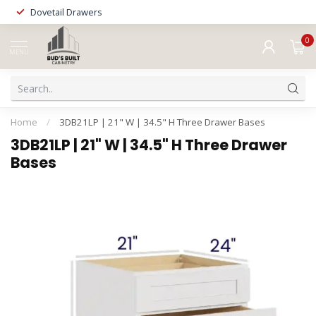
Dovetail Drawers
0
MENU
Home
/
3DB21LP | 21" W | 34.5" H Three Drawer Bases
3DB21LP | 21" W | 34.5" H Three Drawer
Bases