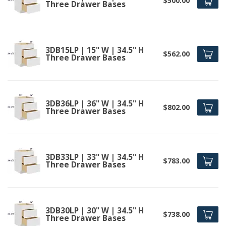
$500.00
Three Drawer Bases
3DB15LP | 15" W | 34.5" H
$562.00
Three Drawer Bases
3DB36LP | 36" W | 34.5" H
$802.00
Three Drawer Bases
3DB33LP | 33" W | 34.5" H
$783.00
Three Drawer Bases
3DB30LP | 30" W | 34.5" H
$738.00
Three Drawer Bases