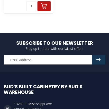
SUBSCRIBE TO OUR NEWSLETTER
Stay up to date with our latest offers
BUD'S BUILT CABINETRY BY BUD'S
WAREHOUSE
13280 E. Mississippi Ave.
Aurora CO 80012