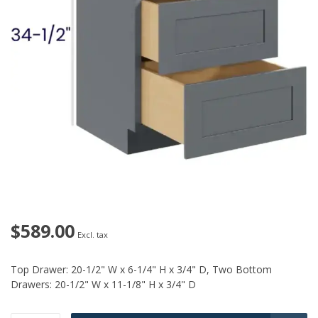
$589.00
Excl. tax
Top Drawer: 20-1/2" W x 6-1/4" H x 3/4" D, Two Bottom
Drawers: 20-1/2" W x 11-1/8" H x 3/4" D