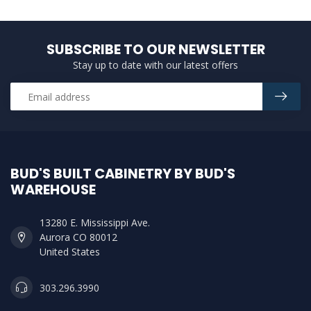
SUBSCRIBE TO OUR NEWSLETTER
Stay up to date with our latest offers
BUD'S BUILT CABINETRY BY BUD'S
WAREHOUSE
13280 E. Mississippi Ave.
Aurora CO 80012
United States
303.296.3990