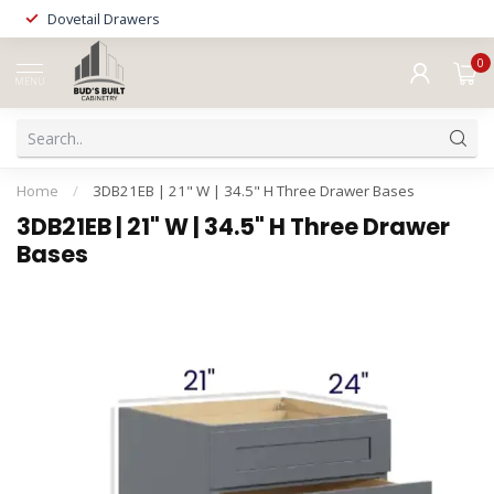
Dovetail Drawers
0
MENU
Home
/
3DB21EB | 21" W | 34.5" H Three Drawer Bases
3DB21EB | 21" W | 34.5" H Three Drawer
Bases