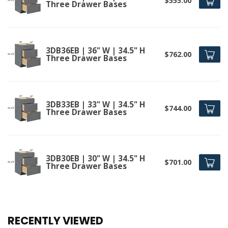
$555.00
Three Drawer Bases
3DB36EB | 36" W | 34.5" H
$762.00
Three Drawer Bases
3DB33EB | 33" W | 34.5" H
$744.00
Three Drawer Bases
3DB30EB | 30" W | 34.5" H
$701.00
Three Drawer Bases
RECENTLY VIEWED