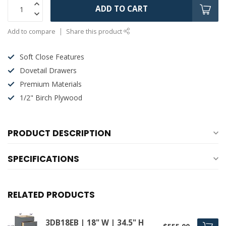
ADD TO CART
Add to compare
Share this product
Soft Close Features
Dovetail Drawers
Premium Materials
1/2" Birch Plywood
PRODUCT DESCRIPTION
SPECIFICATIONS
RELATED PRODUCTS
3DB18EB | 18" W | 34.5" H