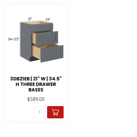
3DB21EB | 21" W | 34.5"
H THREE DRAWER
BASES
$589.00