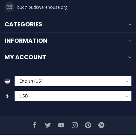
bud@budswarehouse.org
CATEGORIES
INFORMATION
MY ACCOUNT
$