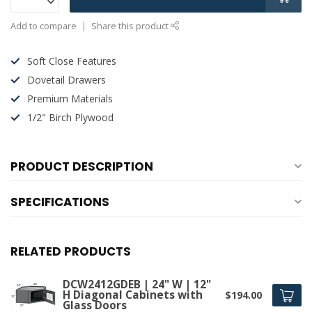
Add to compare
Share this product
Soft Close Features
Dovetail Drawers
Premium Materials
1/2" Birch Plywood
PRODUCT DESCRIPTION
SPECIFICATIONS
RELATED PRODUCTS
DCW2412GDEB | 24" W | 12"
H Diagonal Cabinets with
$194.00
Glass Doors