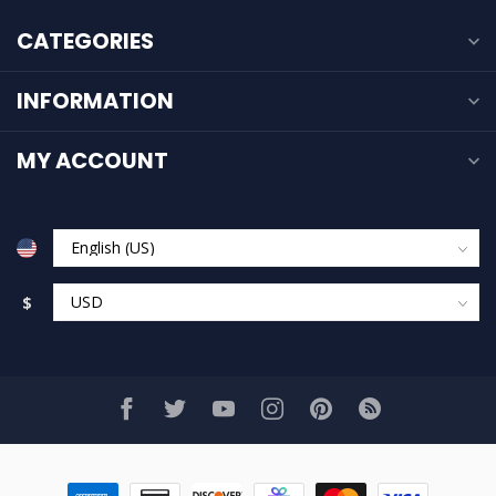
CATEGORIES
INFORMATION
MY ACCOUNT
$