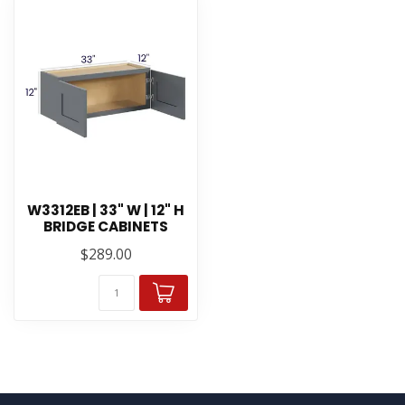
W3312EB | 33" W | 12" H
BRIDGE CABINETS
$289.00