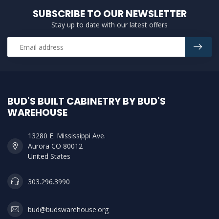
SUBSCRIBE TO OUR NEWSLETTER
Stay up to date with our latest offers
BUD'S BUILT CABINETRY BY BUD'S
WAREHOUSE
13280 E. Mississippi Ave.
Aurora CO 80012
United States
303.296.3990
bud@budswarehouse.org