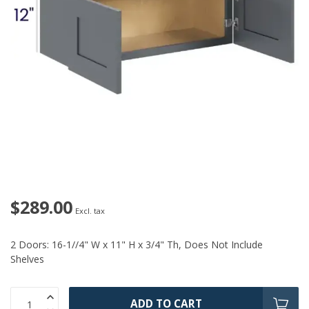
$289.00
Excl. tax
2 Doors: 16-1//4" W x 11" H x 3/4" Th, Does Not Include
Shelves
ADD TO CART