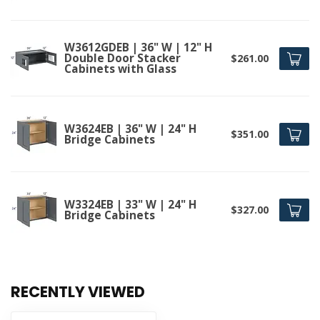
W3612GDEB | 36" W | 12" H
Double Door Stacker
$261.00
Cabinets with Glass
W3624EB | 36" W | 24" H
$351.00
Bridge Cabinets
W3324EB | 33" W | 24" H
$327.00
Bridge Cabinets
RECENTLY VIEWED