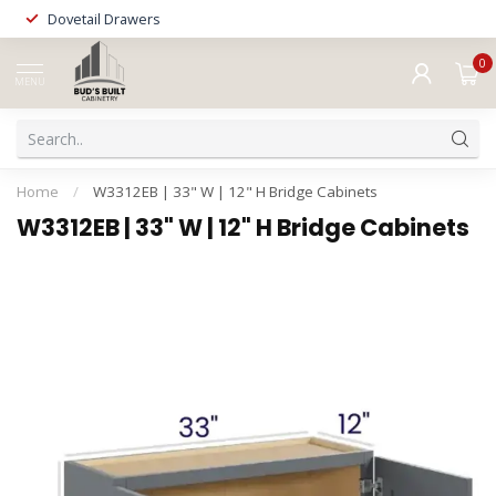
Dovetail Drawers
0
MENU
Home
/
W3312EB | 33" W | 12" H Bridge Cabinets
W3312EB | 33" W | 12" H Bridge Cabinets