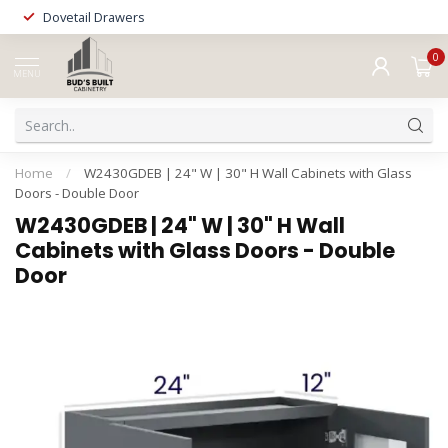
Dovetail Drawers
0
MENU
Home
/
W2430GDEB | 24" W | 30" H Wall Cabinets with Glass
Doors - Double Door
W2430GDEB | 24" W | 30" H Wall
Cabinets with Glass Doors - Double
Door