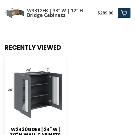
W3312EB | 33" W | 12" H
$289.00
Bridge Cabinets
RECENTLY VIEWED
W2430GDEB | 24" W |
30" H WALL CABINETS