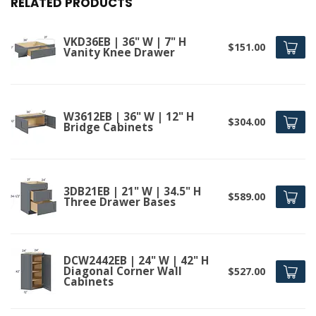
RELATED PRODUCTS
VKD36EB | 36" W | 7" H
$151.00
Vanity Knee Drawer
W3612EB | 36" W | 12" H
$304.00
Bridge Cabinets
3DB21EB | 21" W | 34.5" H
$589.00
Three Drawer Bases
DCW2442EB | 24" W | 42" H
Diagonal Corner Wall
$527.00
Cabinets