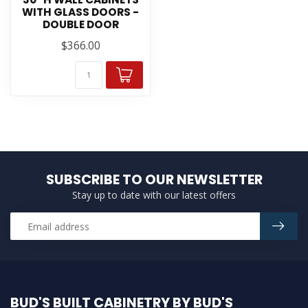
WITH GLASS DOORS -
DOUBLE DOOR
$366.00
SUBSCRIBE TO OUR NEWSLETTER
Stay up to date with our latest offers
BUD'S BUILT CABINETRY BY BUD'S