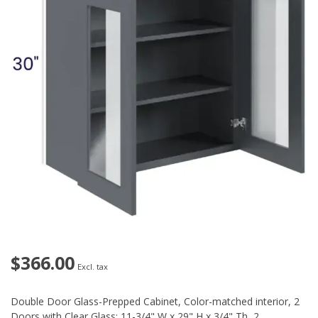
$366.00
Excl. tax
Double Door Glass-Prepped Cabinet, Color-matched interior, 2
Doors with Clear Glass: 11-3/4" W x 29" H x 3/4" Th, 2