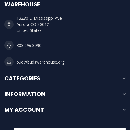
WAREHOUSE
13280 E. Mississippi Ave.
Aurora CO 80012
United States
303.296.3990
bud@budswarehouse.org
CATEGORIES
INFORMATION
MY ACCOUNT