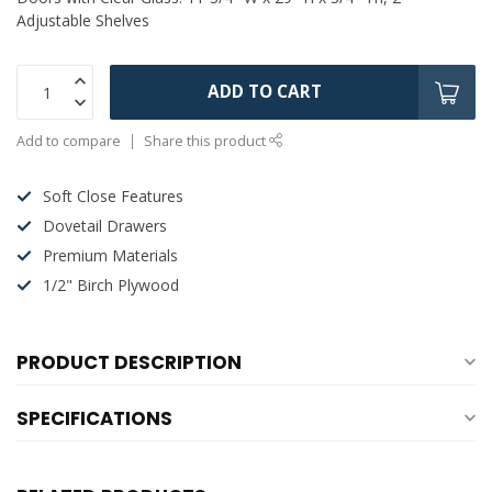
Adjustable Shelves
ADD TO CART
Add to compare
Share this product
Soft Close Features
Dovetail Drawers
Premium Materials
1/2" Birch Plywood
PRODUCT DESCRIPTION
SPECIFICATIONS