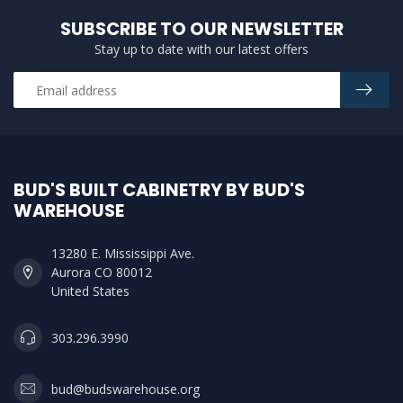
SUBSCRIBE TO OUR NEWSLETTER
Stay up to date with our latest offers
BUD'S BUILT CABINETRY BY BUD'S
WAREHOUSE
13280 E. Mississippi Ave.
Aurora CO 80012
United States
303.296.3990
bud@budswarehouse.org