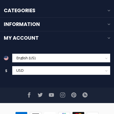
CATEGORIES
INFORMATION
MY ACCOUNT
$