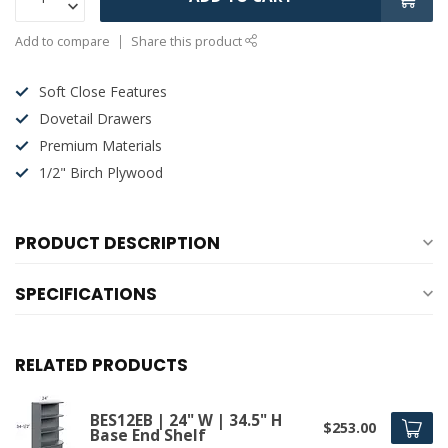
Add to compare
Share this product
Soft Close Features
Dovetail Drawers
Premium Materials
1/2" Birch Plywood
PRODUCT DESCRIPTION
SPECIFICATIONS
RELATED PRODUCTS
BES12EB | 24" W | 34.5" H
$253.00
Base End Shelf