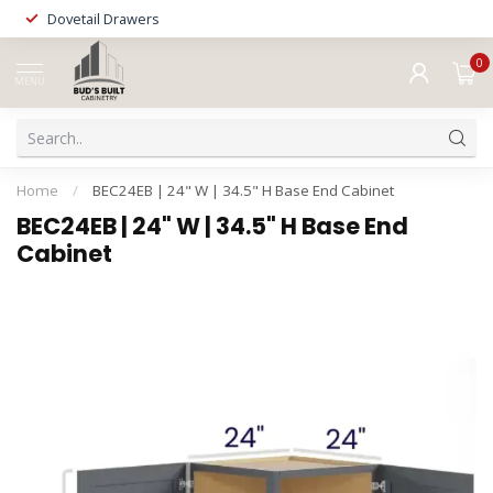
Dovetail Drawers
0
MENU
Home
/
BEC24EB | 24" W | 34.5" H Base End Cabinet
BEC24EB | 24" W | 34.5" H Base End
Cabinet