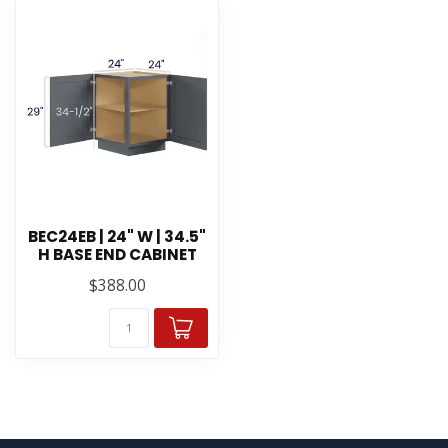
BEC24EB | 24" W | 34.5"
H BASE END CABINET
$388.00