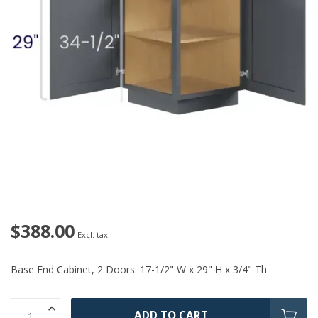
$388.00
Excl. tax
Base End Cabinet, 2 Doors: 17-1/2" W x 29" H x 3/4" Th
ADD TO CART