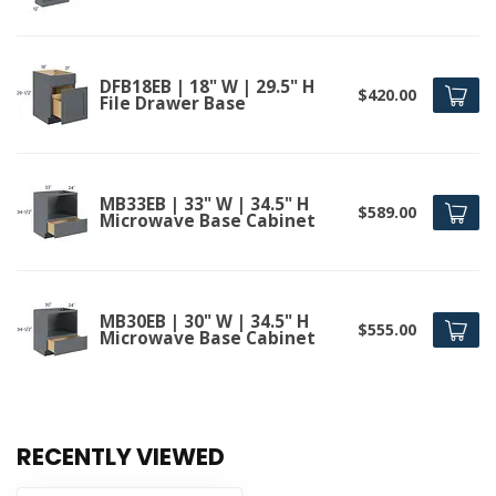
DFB18EB | 18" W | 29.5" H
$420.00
File Drawer Base
MB33EB | 33" W | 34.5" H
$589.00
Microwave Base Cabinet
MB30EB | 30" W | 34.5" H
$555.00
Microwave Base Cabinet
RECENTLY VIEWED