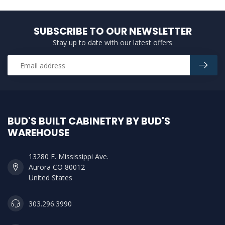
SUBSCRIBE TO OUR NEWSLETTER
Stay up to date with our latest offers
BUD'S BUILT CABINETRY BY BUD'S
WAREHOUSE
13280 E. Mississippi Ave.
Aurora CO 80012
United States
303.296.3990