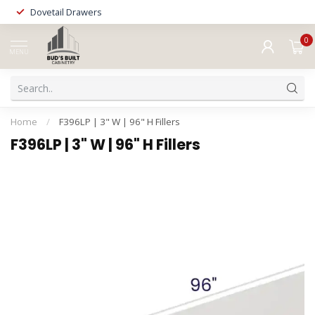
Dovetail Drawers
0
MENU
Home
/
F396LP | 3" W | 96" H Fillers
F396LP | 3" W | 96" H Fillers