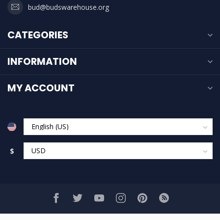
bud@budswarehouse.org
CATEGORIES
INFORMATION
MY ACCOUNT
$