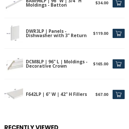
BAM96LP | 96" W | 3/4" H
$34.00
Moldings - Batton
DWR3LP | Panels -
$119.00
Dishwasher with 3" Return
DCM8LP | 96" L | Moldings -
$165.00
Decorative Crown
F642LP | 6" W | 42" H Fillers
$67.00
RECENTLY VIEWED