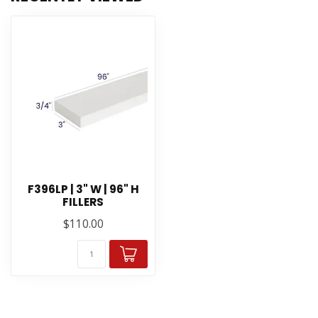
F396LP | 3" W | 96" H
FILLERS
$110.00