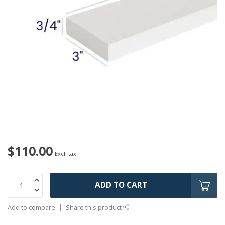
$110.00
Excl. tax
ADD TO CART
Add to compare
Share this product