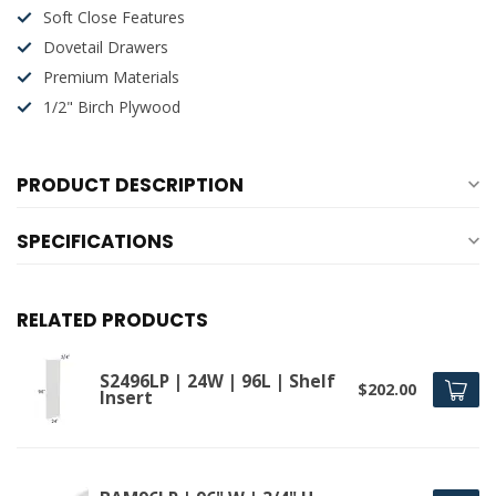
Soft Close Features
Dovetail Drawers
Premium Materials
1/2" Birch Plywood
PRODUCT DESCRIPTION
SPECIFICATIONS
RELATED PRODUCTS
S2496LP | 24W | 96L | Shelf
$202.00
Insert