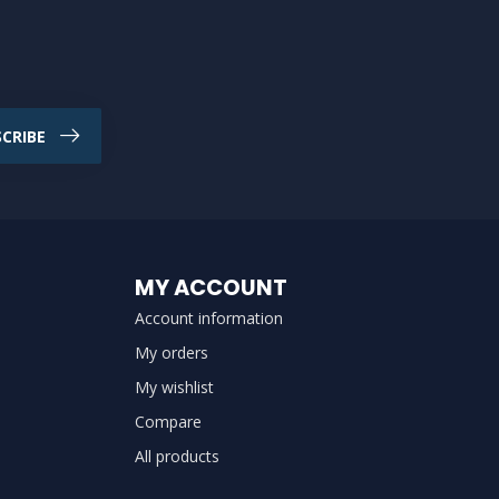
CRIBE
MY ACCOUNT
Account information
My orders
My wishlist
Compare
All products