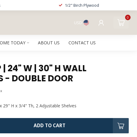
s
1/2" Birch Plywood
0
USD
HOME TODAY
ABOUT US
CONTACT US
| 24" W | 30" H WALL
S - DOUBLE DOOR
ax
x 29" H x 3/4" Th, 2 Adjustable Shelves
ADD TO CART