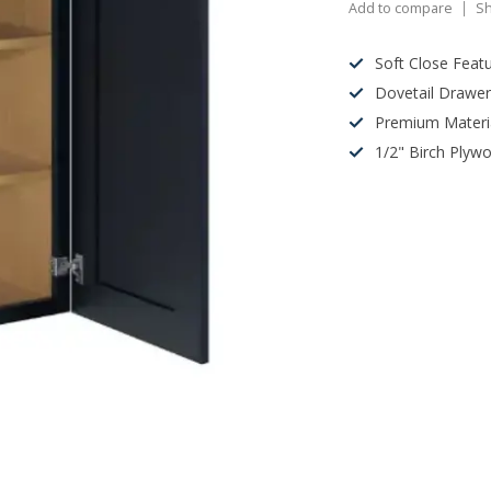
Add to compare
Sh
Soft Close Feat
Dovetail Drawe
Premium Materi
1/2" Birch Plyw