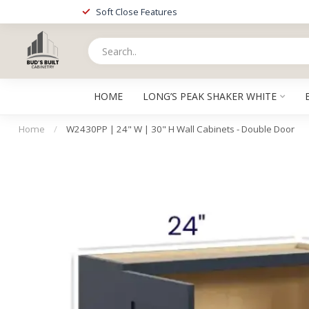
Soft Close Features
HOME
LONG’S PEAK SHAKER WHITE
Home
/
W2430PP | 24" W | 30" H Wall Cabinets - Double Door