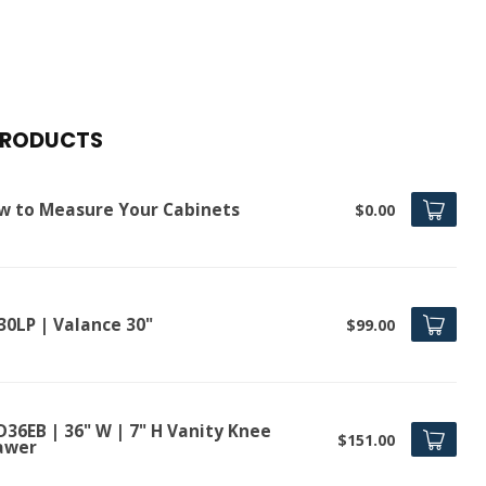
PRODUCTS
w to Measure Your Cabinets
$0.00
30LP | Valance 30"
$99.00
D36EB | 36" W | 7" H Vanity Knee
$151.00
awer