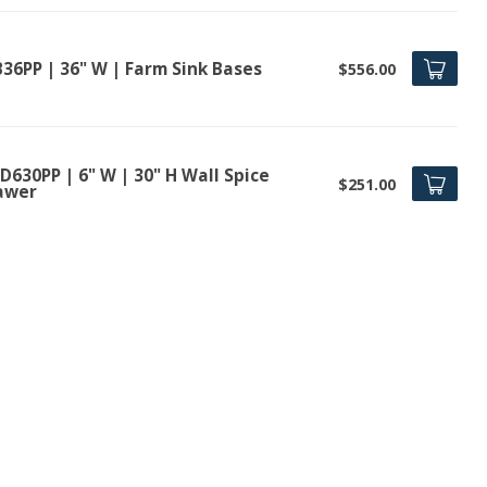
B36PP | 36" W | Farm Sink Bases
$556.00
630PP | 6" W | 30" H Wall Spice
$251.00
awer