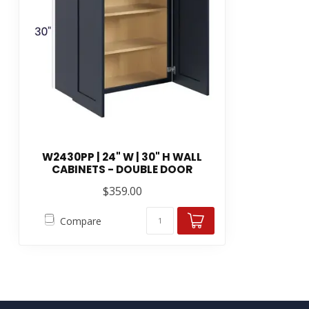
W2430PP | 24" W | 30" H WALL
CABINETS - DOUBLE DOOR
$359.00
Compare