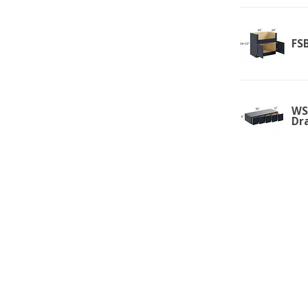
FS
WSD
Dr