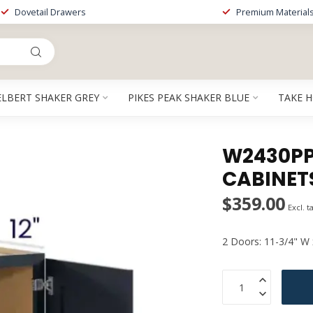
Dovetail Drawers
Premium Material
ELBERT SHAKER GREY
PIKES PEAK SHAKER BLUE
TAKE 
W2430PP 
CABINET
$359.00
Excl. t
2 Doors: 11-3/4" W 