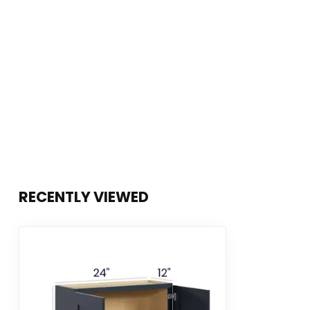
RECENTLY VIEWED