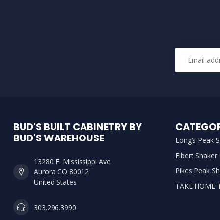
BUD'S BUILT CABINETRY BY
CATEGOR
BUD'S WAREHOUSE
Long’s Peak S
Elbert Shaker
13280 E. Mississippi Ave.
Pikes Peak Sh
Aurora CO 80012
United States
TAKE HOME 
303.296.3990