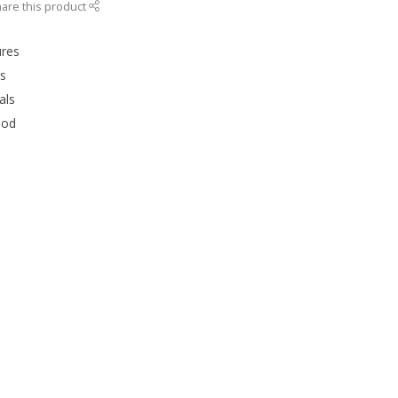
are this product
ures
rs
als
ood