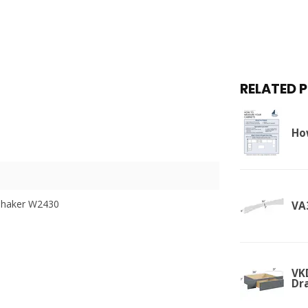
RELATED 
Ho
Shaker W2430
VA
VK
Dr