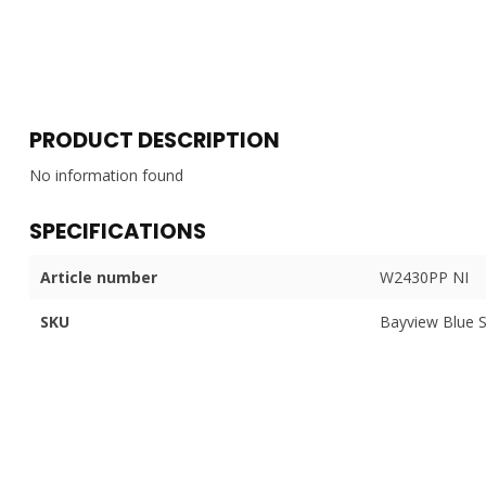
PRODUCT DESCRIPTION
No information found
SPECIFICATIONS
Article number
W2430PP NI
SKU
Bayview Blue 