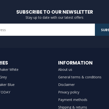
SUBSCRIBE TO OUR NEWSLETTER
Stay up to date with our latest offers
SUBS
IES
INFORMATION
haker White
About us
 Grey
General terms & conditions
aker Blue
Disclaimer
TODAY
Privacy policy
Payment methods
Shipping & returns