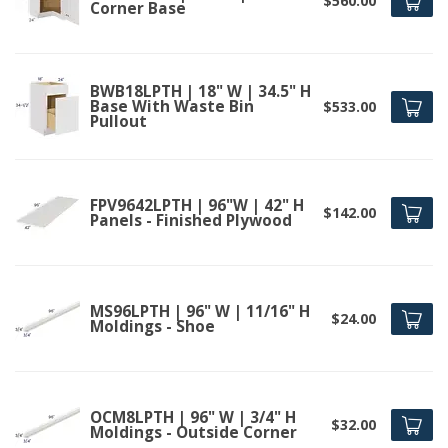
$560.00
Corner Base
BWB18LPTH | 18" W | 34.5" H
Base With Waste Bin
$533.00
Pullout
FPV9642LPTH | 96"W | 42" H
$142.00
Panels - Finished Plywood
MS96LPTH | 96" W | 11/16" H
$24.00
Moldings - Shoe
OCM8LPTH | 96" W | 3/4" H
$32.00
Moldings - Outside Corner