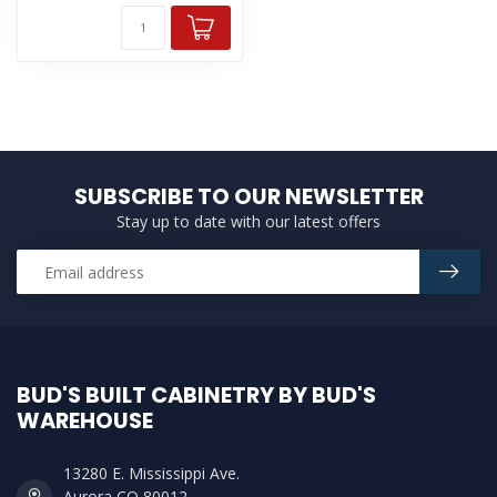
SUBSCRIBE TO OUR NEWSLETTER
Stay up to date with our latest offers
BUD'S BUILT CABINETRY BY BUD'S
WAREHOUSE
13280 E. Mississippi Ave.
Aurora CO 80012