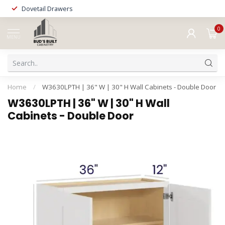
Dovetail Drawers
0
MENU
Home
/
W3630LPTH | 36" W | 30" H Wall Cabinets - Double Door
W3630LPTH | 36" W | 30" H Wall
Cabinets - Double Door