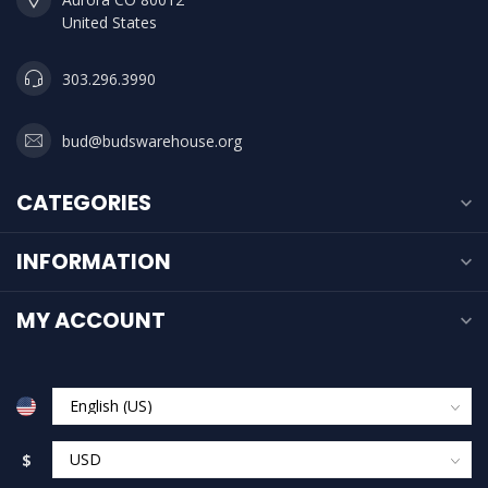
United States
303.296.3990
bud@budswarehouse.org
CATEGORIES
INFORMATION
MY ACCOUNT
$