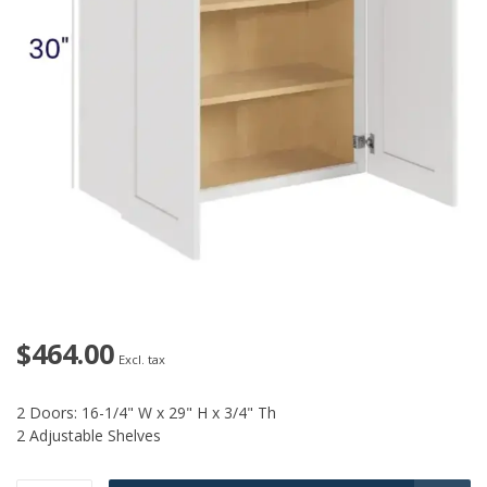
$464.00
Excl. tax
2 Doors: 16-1/4" W x 29" H x 3/4" Th
2 Adjustable Shelves