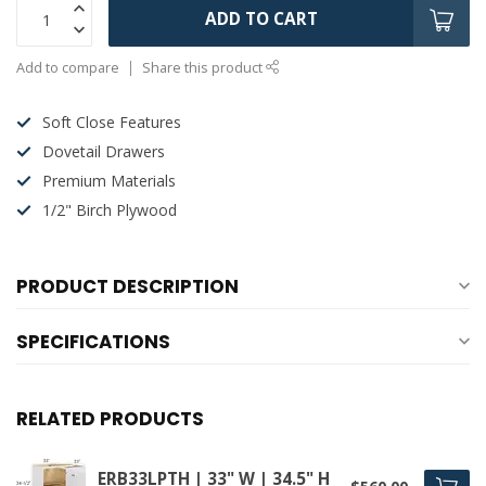
ADD TO CART
Add to compare
Share this product
Soft Close Features
Dovetail Drawers
Premium Materials
1/2" Birch Plywood
PRODUCT DESCRIPTION
SPECIFICATIONS
RELATED PRODUCTS
ERB33LPTH | 33" W | 34.5" H