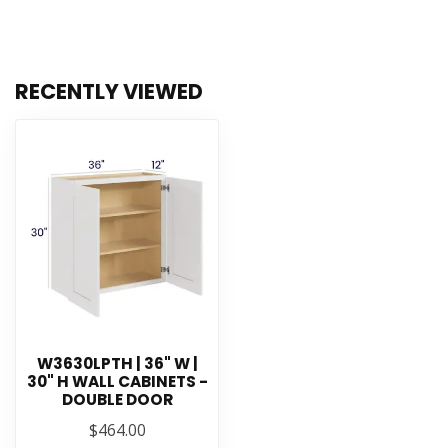
RECENTLY VIEWED
W3630LPTH | 36" W |
30" H WALL CABINETS -
DOUBLE DOOR
$464.00