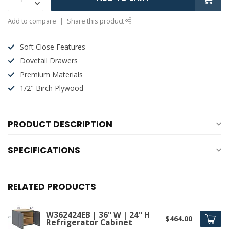
Add to compare
Share this product
Soft Close Features
Dovetail Drawers
Premium Materials
1/2" Birch Plywood
PRODUCT DESCRIPTION
SPECIFICATIONS
RELATED PRODUCTS
W362424EB | 36" W | 24" H
$464.00
Refrigerator Cabinet