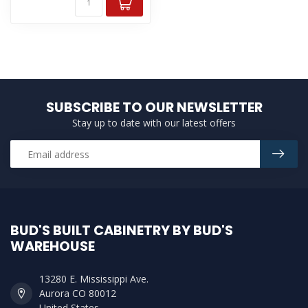
SUBSCRIBE TO OUR NEWSLETTER
Stay up to date with our latest offers
BUD'S BUILT CABINETRY BY BUD'S
WAREHOUSE
13280 E. Mississippi Ave.
Aurora CO 80012
United States