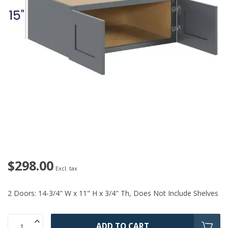
$298.00
Excl. tax
2 Doors: 14-3/4" W x 11" H x 3/4" Th, Does Not Include Shelves
ADD TO CART