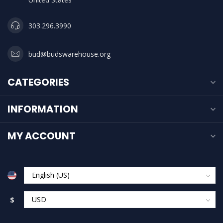
303.296.3990
bud@budswarehouse.org
CATEGORIES
INFORMATION
MY ACCOUNT
$