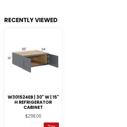
RECENTLY VIEWED
W301524EB | 30" W | 15"
H REFRIGERATOR
CABINET
$298.00