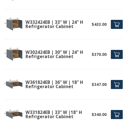
W332424EB | 33" W | 24" H
$433.00
Refrigerator Cabinet
W302424EB | 30" W | 24" H
$370.00
Refrigerator Cabinet
W361824EB | 36" W | 18" H
$347.00
Refrigerator Cabinet
W331824EB | 33" W |18" H
$340.00
Refrigerator Cabinet