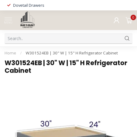
Dovetail Drawers
0
MENU
Home
/
W301524EB | 30" W | 15" H Refrigerator Cabinet
W301524EB | 30" W | 15" H Refrigerator
Cabinet