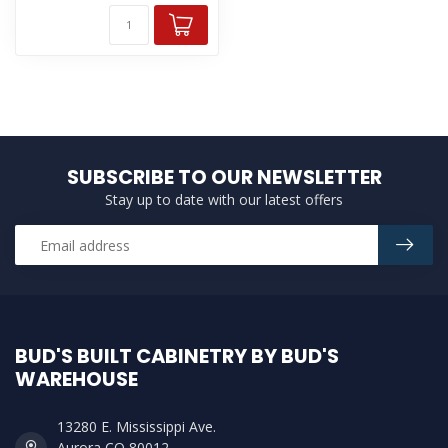
SUBSCRIBE TO OUR NEWSLETTER
Stay up to date with our latest offers
BUD'S BUILT CABINETRY BY BUD'S
WAREHOUSE
13280 E. Mississippi Ave.
Aurora CO 80012