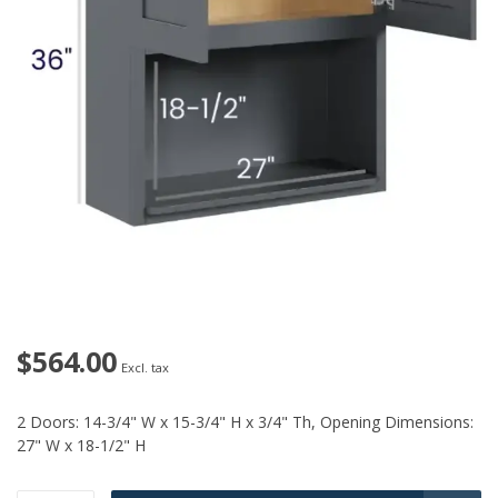
$564.00
Excl. tax
2 Doors: 14-3/4" W x 15-3/4" H x 3/4" Th, Opening Dimensions:
27" W x 18-1/2" H