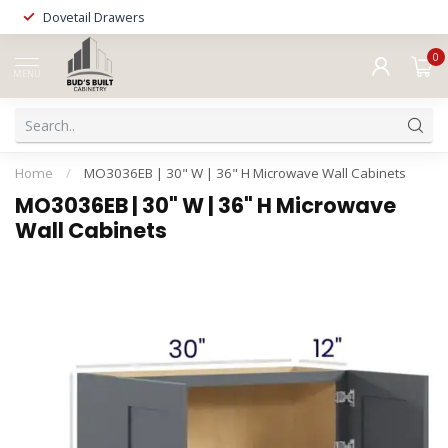
Dovetail Drawers
0
MENU
Home
/
MO3036EB | 30" W | 36" H Microwave Wall Cabinets
MO3036EB | 30" W | 36" H Microwave
Wall Cabinets