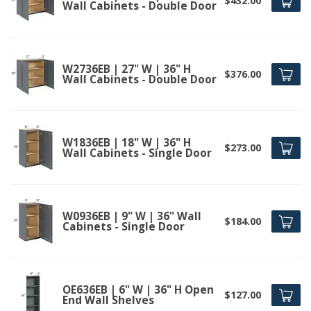
$432.00
Wall Cabinets - Double Door
W2736EB | 27" W | 36" H
$376.00
Wall Cabinets - Double Door
W1836EB | 18" W | 36" H
$273.00
Wall Cabinets - Single Door
W0936EB | 9" W | 36" Wall
$184.00
Cabinets - Single Door
OE636EB | 6" W | 36" H Open
$127.00
End Wall Shelves