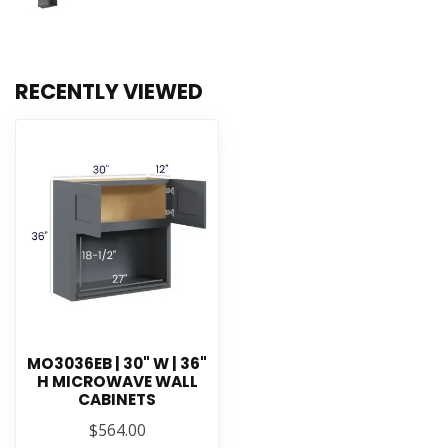
RECENTLY VIEWED
MO3036EB | 30" W | 36"
H MICROWAVE WALL
CABINETS
$564.00