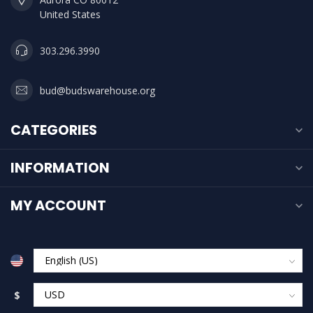
United States
303.296.3990
bud@budswarehouse.org
CATEGORIES
INFORMATION
MY ACCOUNT
$