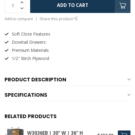
ADD TO CART
Add to compare
Share this product
Soft Close Features
Dovetail Drawers
Premium Materials
1/2" Birch Plywood
PRODUCT DESCRIPTION
SPECIFICATIONS
RELATED PRODUCTS
W3036EB | 30" W | 36" H