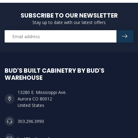
SUBSCRIBE TO OUR NEWSLETTER
Stay up to date with our latest offers
BUD'S BUILT CABINETRY BY BUD'S
WAREHOUSE
13280 E. Mississippi Ave.
Aurora CO 80012
United States
303.296.3990