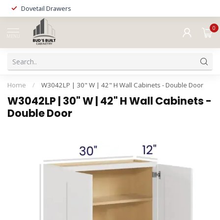
Dovetail Drawers
0
MENU
Home
/
W3042LP | 30" W | 42" H Wall Cabinets - Double Door
W3042LP | 30" W | 42" H Wall Cabinets -
Double Door