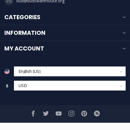
bud@budswarehouse.org
CATEGORIES
INFORMATION
MY ACCOUNT
$