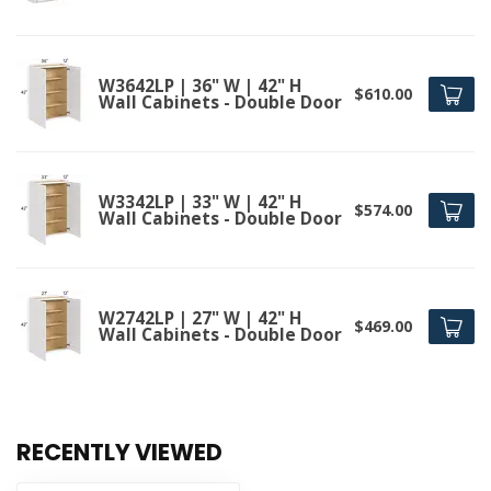
W3642LP | 36" W | 42" H
$610.00
Wall Cabinets - Double Door
W3342LP | 33" W | 42" H
$574.00
Wall Cabinets - Double Door
W2742LP | 27" W | 42" H
$469.00
Wall Cabinets - Double Door
RECENTLY VIEWED