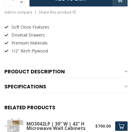
Add to compare
Share this product
Soft Close Features
Dovetail Drawers
Premium Materials
1/2" Birch Plywood
PRODUCT DESCRIPTION
SPECIFICATIONS
RELATED PRODUCTS
MO3042LP | 30" W | 42" H
$700.00
Microwave Wall Cabinets