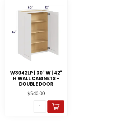
W3042LP | 30" W | 42"
H WALL CABINETS -
DOUBLE DOOR
$540.00