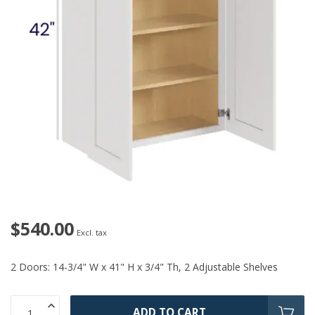
$540.00
Excl. tax
2 Doors: 14-3/4" W x 41" H x 3/4" Th, 2 Adjustable Shelves
ADD TO CART