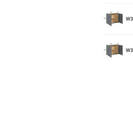
W3
W3