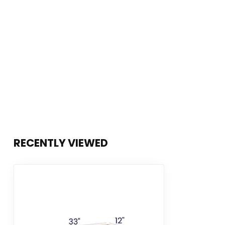
RECENTLY VIEWED