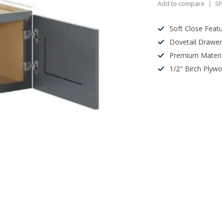
Add to compare
Sh
Soft Close Feat
Dovetail Drawe
Premium Materi
1/2" Birch Plyw