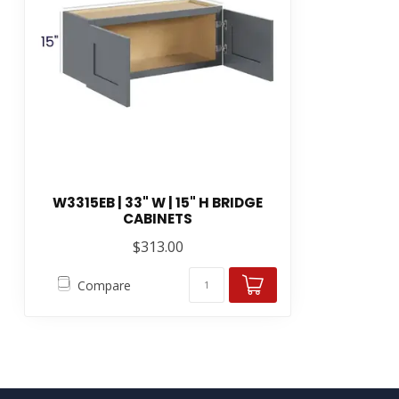
W3315EB | 33" W | 15" H BRIDGE
CABINETS
$313.00
Compare