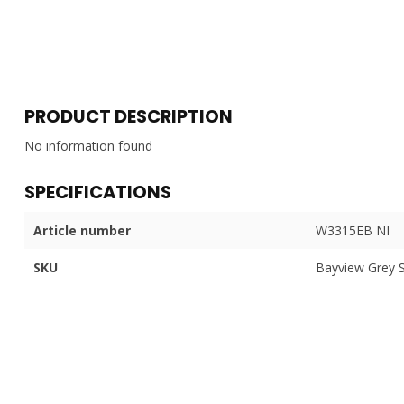
PRODUCT DESCRIPTION
No information found
SPECIFICATIONS
Article number
W3315EB NI
SKU
Bayview Grey 