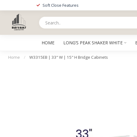
Soft Close Features
HOME
LONG’S PEAK SHAKER WHITE
Home
/
W3315EB | 33" W | 15" H Bridge Cabinets