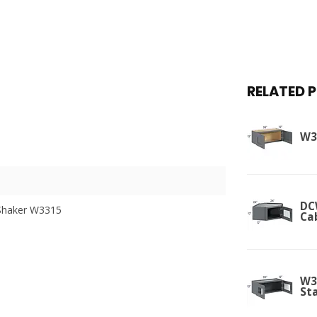
RELATED 
W3
DC
Shaker W3315
Ca
W3
St