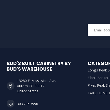
BUD'S BUILT CABINETRY BY
CATEGOR
BUD'S WAREHOUSE
Long’s Peak S
Elbert Shaker
13280 E. Mississippi Ave.
Pikes Peak Sh
Aurora CO 80012
United States
TAKE HOME 
303.296.3990