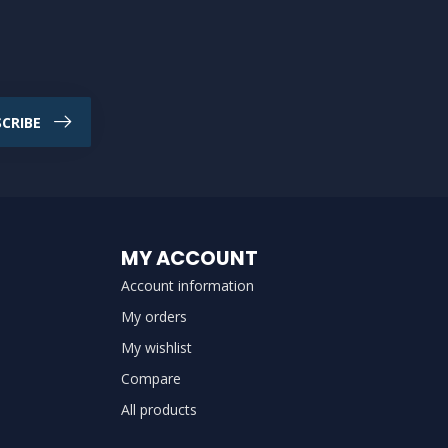
CRIBE
MY ACCOUNT
Account information
My orders
My wishlist
Compare
All products