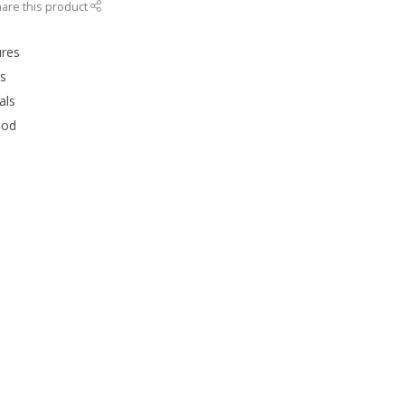
are this product
ures
rs
als
ood