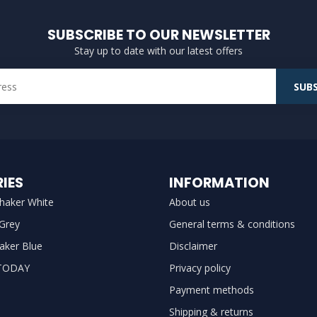
SUBSCRIBE TO OUR NEWSLETTER
Stay up to date with our latest offers
SUBS
IES
INFORMATION
haker White
About us
 Grey
General terms & conditions
aker Blue
Disclaimer
TODAY
Privacy policy
Payment methods
Shipping & returns