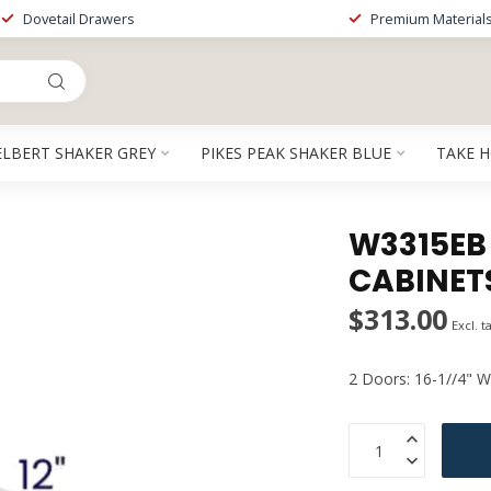
Dovetail Drawers
Premium Material
ELBERT SHAKER GREY
PIKES PEAK SHAKER BLUE
TAKE 
W3315EB |
CABINET
$313.00
Excl. t
2 Doors: 16-1//4" W