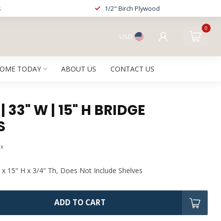
s
1/2" Birch Plywood
0
USD
HOME TODAY
ABOUT US
CONTACT US
 33" W | 15" H BRIDGE
S
ax
 x 15" H x 3/4" Th, Does Not Include Shelves
ADD TO CART