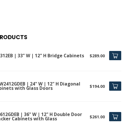
PRODUCTS
312EB | 33" W | 12" H Bridge Cabinets
$289.00
W2412GDEB | 24" W | 12" H Diagonal
$194.00
binets with Glass Doors
612GDEB | 36" W | 12" H Double Door
$261.00
acker Cabinets with Glass