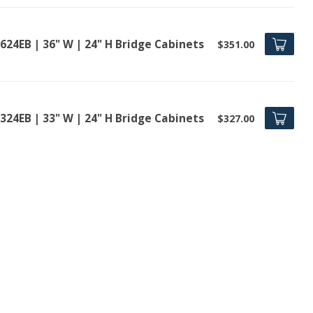
624EB | 36" W | 24" H Bridge Cabinets
$351.00
324EB | 33" W | 24" H Bridge Cabinets
$327.00