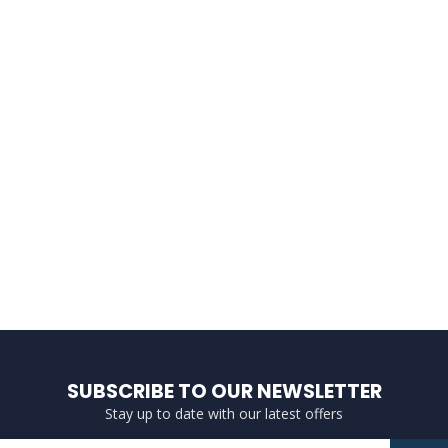
SUBSCRIBE TO OUR NEWSLETTER
Stay up to date with our latest offers