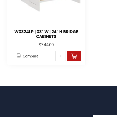
W3324LP | 33" W | 24" H BRIDGE
CABINETS
$344.00
Compare