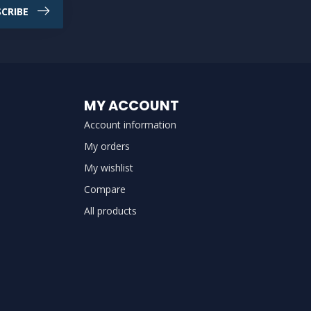
CRIBE
MY ACCOUNT
Account information
My orders
My wishlist
Compare
All products