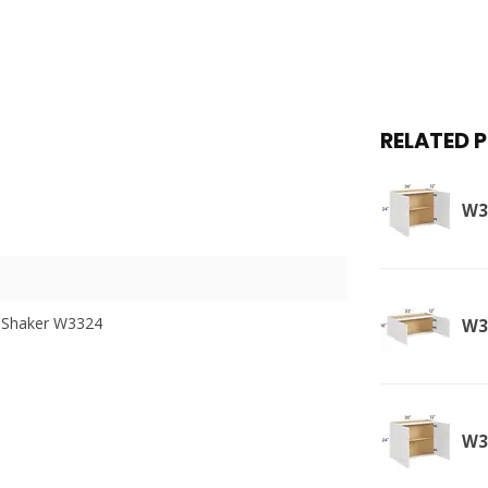
RELATED 
W3
 Shaker W3324
W3
W3