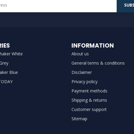
SUBS
IES
INFORMATION
haker White
About us
 Grey
General terms & conditions
aker Blue
Disclaimer
TODAY
Privacy policy
Payment methods
Shipping & returns
Customer support
Sitemap