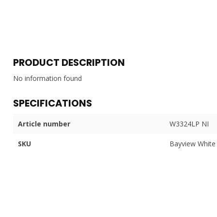
PRODUCT DESCRIPTION
No information found
SPECIFICATIONS
Article number
W3324LP NI
SKU
Bayview White