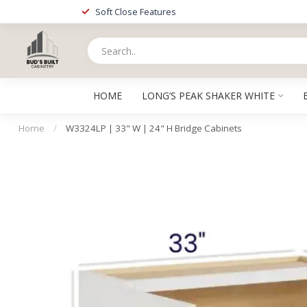
Soft Close Features
HOME
LONG’S PEAK SHAKER WHITE
Home
/
W3324LP | 33" W | 24" H Bridge Cabinets