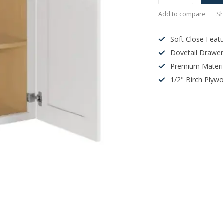
Add to compare
Sh
Soft Close Feat
Dovetail Drawe
Premium Materi
1/2" Birch Plyw