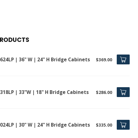
PRODUCTS
624LP | 36" W | 24" H Bridge Cabinets
$369.00
318LP | 33"W | 18" H Bridge Cabinets
$286.00
024LP | 30" W | 24" H Bridge Cabinets
$335.00