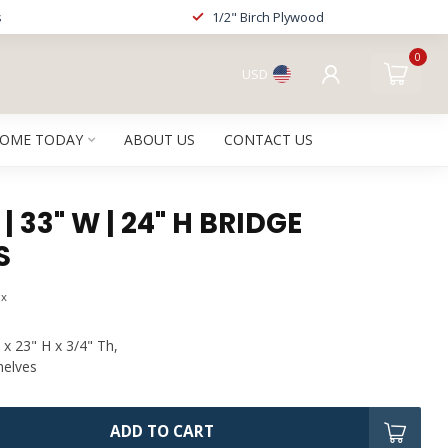
s
1/2" Birch Plywood
0
USD
HOME TODAY
ABOUT US
CONTACT US
 33" W | 24" H BRIDGE
S
ax
 x 23" H x 3/4" Th,
helves
ADD TO CART