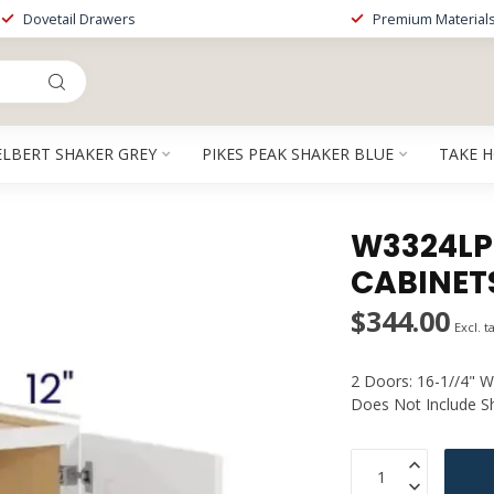
Dovetail Drawers
Premium Material
ELBERT SHAKER GREY
PIKES PEAK SHAKER BLUE
TAKE 
W3324LP |
CABINET
$344.00
Excl. t
2 Doors: 16-1//4" W
Does Not Include S