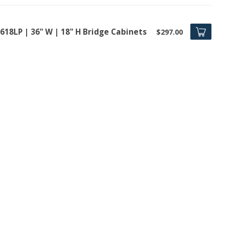
618LP | 36" W | 18" H Bridge Cabinets
$297.00