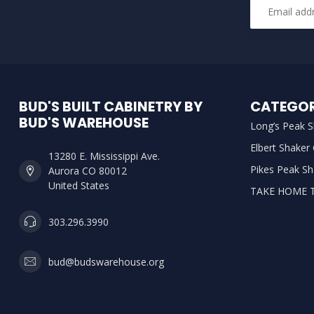
BUD'S BUILT CABINETRY BY
CATEGOR
BUD'S WAREHOUSE
Long’s Peak S
Elbert Shaker
13280 E. Mississippi Ave.
Pikes Peak Sh
Aurora CO 80012
United States
TAKE HOME 
303.296.3990
bud@budswarehouse.org