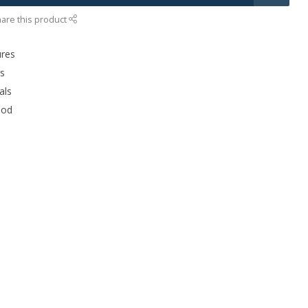
are this product
ures
rs
als
ood