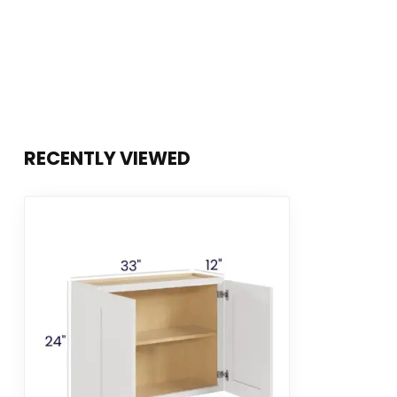
RECENTLY VIEWED