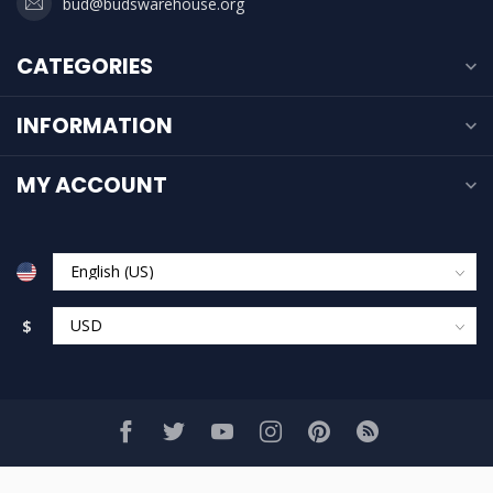
bud@budswarehouse.org
CATEGORIES
INFORMATION
MY ACCOUNT
$