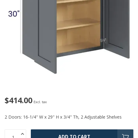
$414.00
Excl. tax
2 Doors: 16-1/4" W x 29" H x 3/4" Th, 2 Adjustable Shelves
ADD TO CART