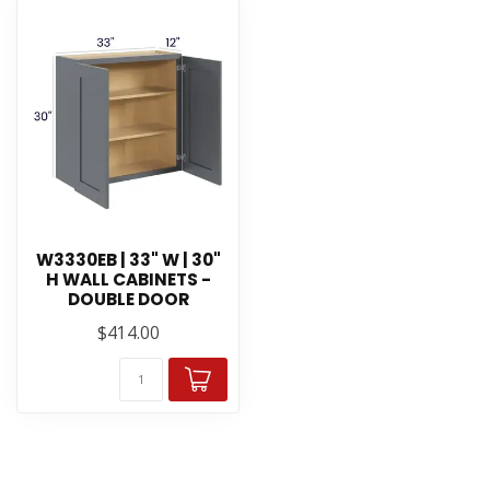
W3330EB | 33" W | 30"
H WALL CABINETS -
DOUBLE DOOR
$414.00