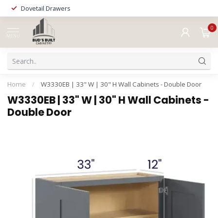
Dovetail Drawers
0
MENU
Home
/
W3330EB | 33" W | 30" H Wall Cabinets - Double Door
W3330EB | 33" W | 30" H Wall Cabinets -
Double Door