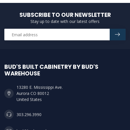
SUBSCRIBE TO OUR NEWSLETTER
Stay up to date with our latest offers
BUD'S BUILT CABINETRY BY BUD'S
WAREHOUSE
13280 E. Mississippi Ave.
Aurora CO 80012
United States
303.296.3990