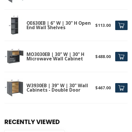
OE630EB | 6" W | 30" H Open
$113.00
End Wall Shelves
MO3030EB | 30" W | 30" H
$488.00
Microwave Wall Cabinet
W3930EB | 39" W | 30" Wall
$467.00
Cabinets - Double Door
RECENTLY VIEWED