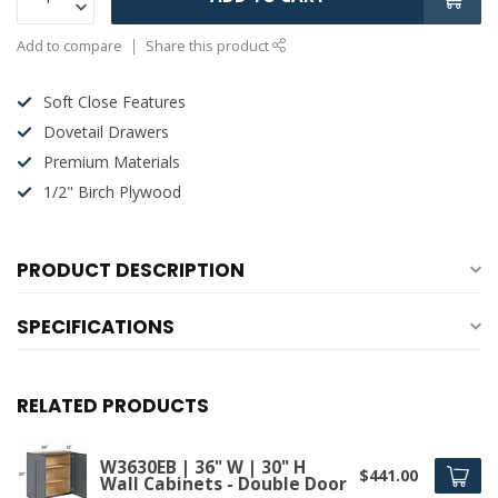
Add to compare
Share this product
Soft Close Features
Dovetail Drawers
Premium Materials
1/2" Birch Plywood
PRODUCT DESCRIPTION
SPECIFICATIONS
RELATED PRODUCTS
W3630EB | 36" W | 30" H
$441.00
Wall Cabinets - Double Door