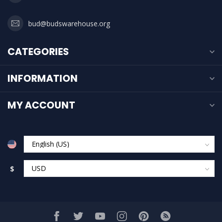
bud@budswarehouse.org
CATEGORIES
INFORMATION
MY ACCOUNT
$