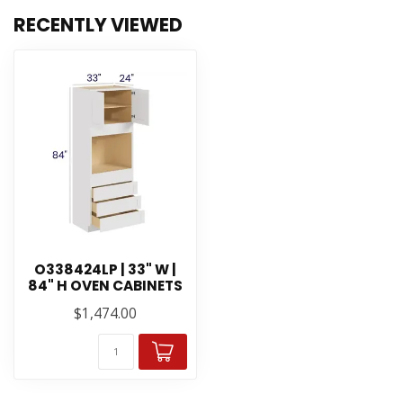
RECENTLY VIEWED
O338424LP | 33" W |
84" H OVEN CABINETS
$1,474.00