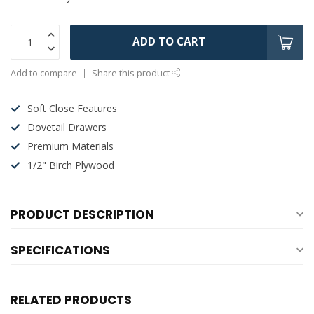
ADD TO CART
Add to compare
Share this product
Soft Close Features
Dovetail Drawers
Premium Materials
1/2" Birch Plywood
PRODUCT DESCRIPTION
SPECIFICATIONS
RELATED PRODUCTS