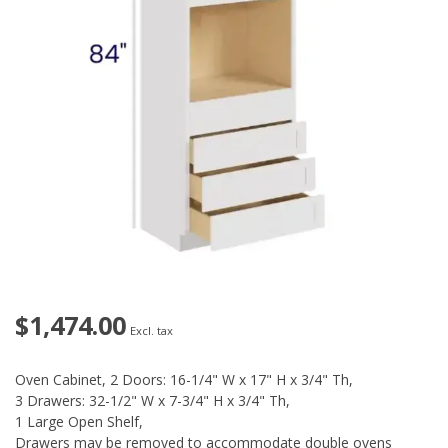
$1,474.00
Excl. tax
Oven Cabinet, 2 Doors: 16-1/4" W x 17" H x 3/4" Th,
3 Drawers: 32-1/2" W x 7-3/4" H x 3/4" Th,
1 Large Open Shelf,
Drawers may be removed to accommodate double ovens