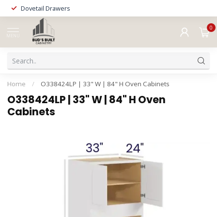
Dovetail Drawers
0
MENU
Home
/
O338424LP | 33" W | 84" H Oven Cabinets
O338424LP | 33" W | 84" H Oven
Cabinets