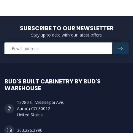
SUBSCRIBE TO OUR NEWSLETTER
Stay up to date with our latest offers
BUD'S BUILT CABINETRY BY BUD'S
WAREHOUSE
13280 E. Mississippi Ave.
Aurora CO 80012
United States
303.296.3990