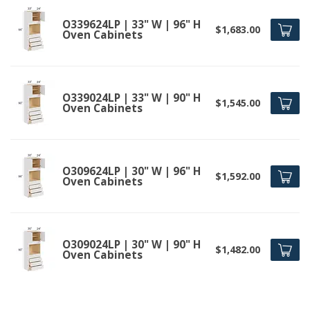
O339624LP | 33" W | 96" H
$1,683.00
Oven Cabinets
O339024LP | 33" W | 90" H
$1,545.00
Oven Cabinets
O309624LP | 30" W | 96" H
$1,592.00
Oven Cabinets
O309024LP | 30" W | 90" H
$1,482.00
Oven Cabinets