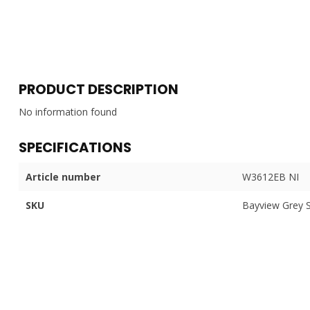
PRODUCT DESCRIPTION
No information found
SPECIFICATIONS
Article number
W3612EB NI
SKU
Bayview Grey 