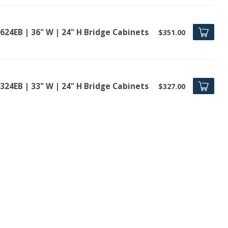
624EB | 36" W | 24" H Bridge Cabinets
$351.00
324EB | 33" W | 24" H Bridge Cabinets
$327.00