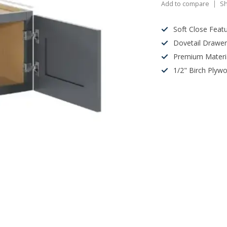
Add to compare
Sh
Soft Close Feat
Dovetail Drawe
Premium Materi
1/2" Birch Plyw