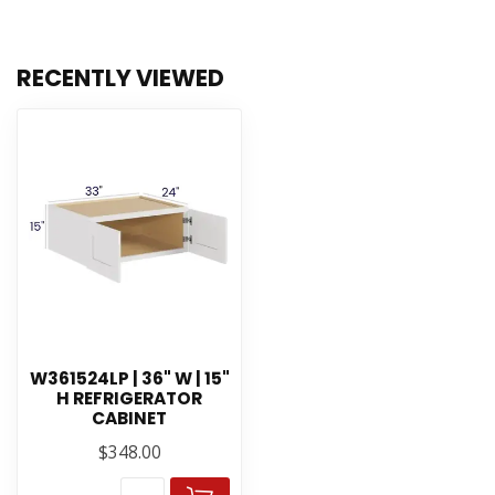
RECENTLY VIEWED
W361524LP | 36" W | 15"
H REFRIGERATOR
CABINET
$348.00