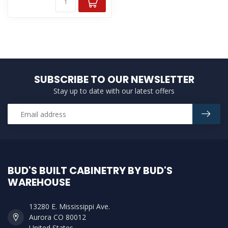
SUBSCRIBE TO OUR NEWSLETTER
Stay up to date with our latest offers
BUD'S BUILT CABINETRY BY BUD'S
WAREHOUSE
13280 E. Mississippi Ave.
Aurora CO 80012
United States