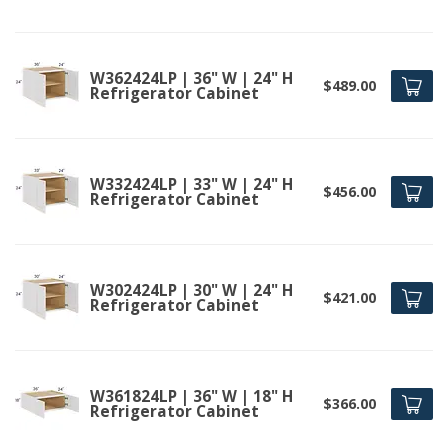
W362424LP | 36" W | 24" H
$489.00
Refrigerator Cabinet
W332424LP | 33" W | 24" H
$456.00
Refrigerator Cabinet
W302424LP | 30" W | 24" H
$421.00
Refrigerator Cabinet
W361824LP | 36" W | 18" H
$366.00
Refrigerator Cabinet