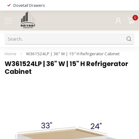
Dovetail Drawers
0
MENU
Home
/
W361524LP | 36" W | 15" H Refrigerator Cabinet
W361524LP | 36" W | 15" H Refrigerator
Cabinet