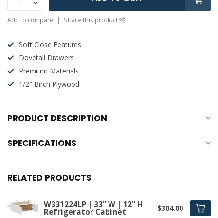
Add to compare
Share this product
Soft Close Features
Dovetail Drawers
Premium Materials
1/2" Birch Plywood
PRODUCT DESCRIPTION
SPECIFICATIONS
RELATED PRODUCTS
W331224LP | 33" W | 12" H
$304.00
Refrigerator Cabinet