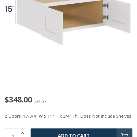
$348.00
Excl. tax
2 Doors: 17-3/4" W x 11" H x 3/4" Th, Does Not Include Shelves
ADD TO CART