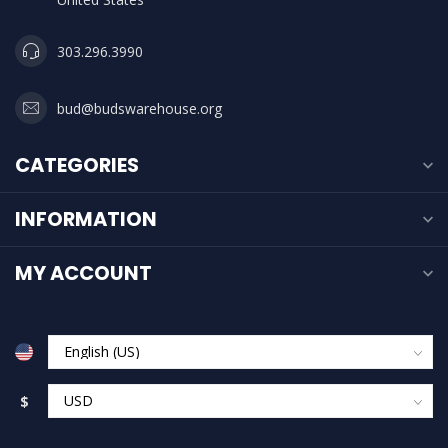
303.296.3990
bud@budswarehouse.org
CATEGORIES
INFORMATION
MY ACCOUNT
$