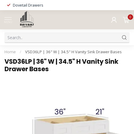
Dovetail Drawers
0
MENU
Home
/
VSD36LP | 36" W | 34.5" H Vanity Sink Drawer Bases
VSD36LP | 36" W | 34.5" H Vanity Sink
Drawer Bases