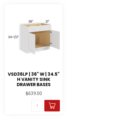
VSD36LP | 36" W | 34.5"
H VANITY SINK
DRAWER BASES
$639.00