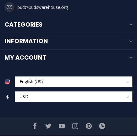
bud@budswarehouse.org
CATEGORIES
INFORMATION
MY ACCOUNT
$