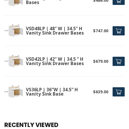
$486.00
Bases
VSD48LP | 48" W | 34.5" H
$747.00
Vanity Sink Drawer Bases
VSD42LP | 42" W | 34.5 " H
$679.00
Vanity Sink Drawer Bases
VS36LP | 36"W | 34.5" H
$639.00
Vanity Sink Base
RECENTLY VIEWED