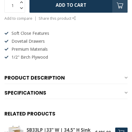
ADD TO CART
Add to compare
Share this product
Soft Close Features
Dovetail Drawers
Premium Materials
1/2" Birch Plywood
PRODUCT DESCRIPTION
SPECIFICATIONS
RELATED PRODUCTS
SB33LP |33" W | 34.5" H Sink