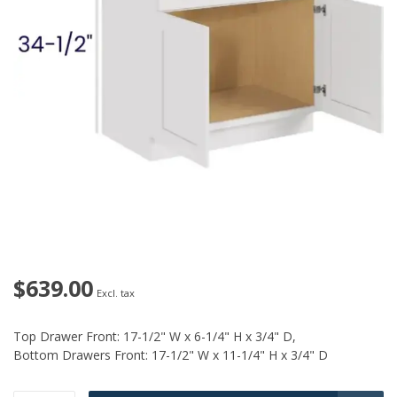
$639.00
Excl. tax
Top Drawer Front: 17-1/2" W x 6-1/4" H x 3/4" D,
Bottom Drawers Front: 17-1/2" W x 11-1/4" H x 3/4" D