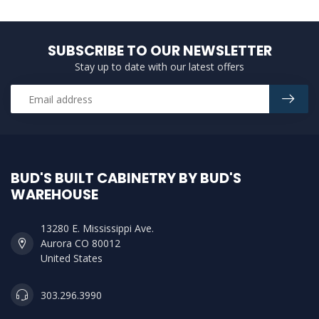
SUBSCRIBE TO OUR NEWSLETTER
Stay up to date with our latest offers
BUD'S BUILT CABINETRY BY BUD'S
WAREHOUSE
13280 E. Mississippi Ave.
Aurora CO 80012
United States
303.296.3990